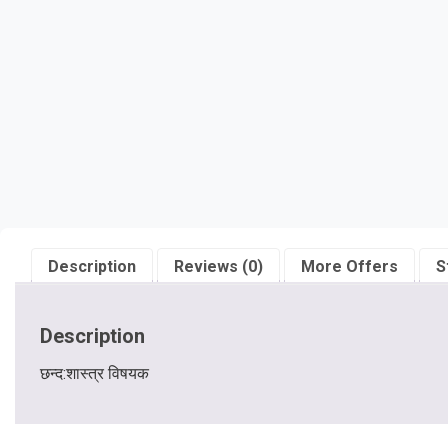
Description
Reviews (0)
More Offers
S
Description
छन्द:शास्त्र विषयक