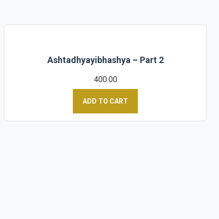
Ashtadhyayibhashya – Part 2
400.00
ADD TO CART