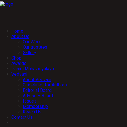
Home
About Us
Our Work
Our trustees
Gallery
Shop
Awards
Panini Mahavidyalaya
Vedvani
About Vedvani
Guidelines for Authors
Editorial Board
Advisory Board
Issues
Membership
Reach Us
Contact Us