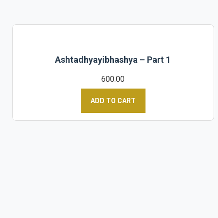
Ashtadhyayibhashya – Part 1
600.00
ADD TO CART