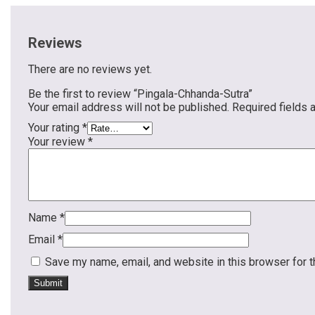
Reviews
There are no reviews yet.
Be the first to review “Pingala-Chhanda-Sutra”
Your email address will not be published.
Required fields
Your rating
*
Your review
*
Name
*
Email
*
Save my name, email, and website in this browser for 