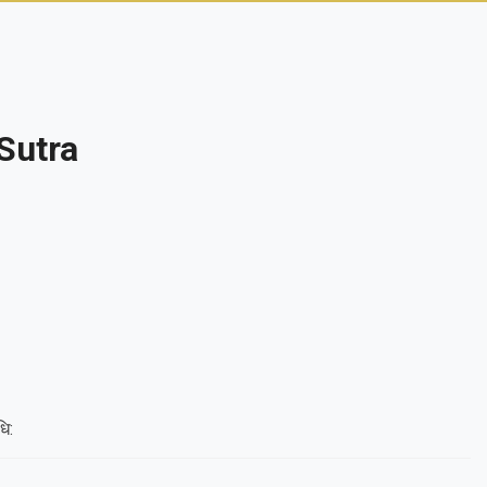
Sutra
धि: