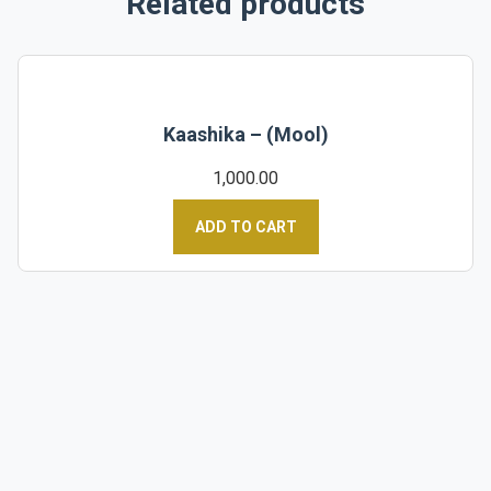
Related products
Kaashika – (Mool)
1,000.00
ADD TO CART