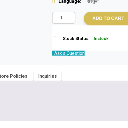
Language:
संस्कृत
ADD TO CART
Stock Status:
Instock
Ask a Question
tore Policies
Inquiries