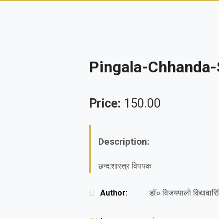
Pingala-Chhanda-
Price:
150.00
Description:
छन्द:शास्त्र विषयक
Author:
डॉ० विजयपालो विद्यावारि