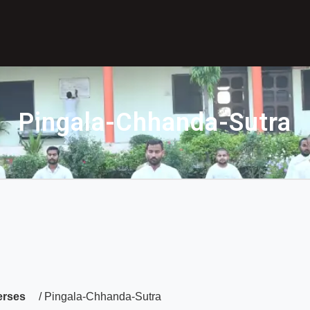
Pingala-Chhanda-Sutra
erses
/ Pingala-Chhanda-Sutra