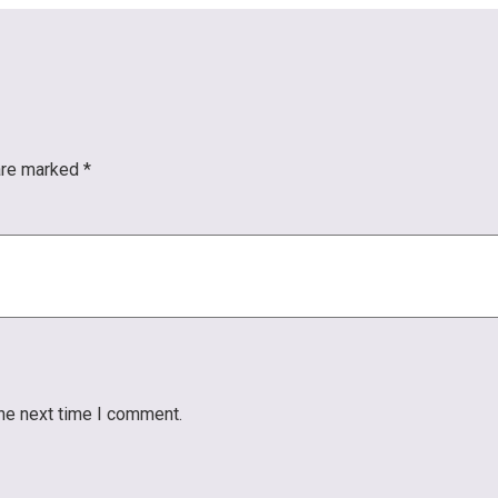
 are marked
*
the next time I comment.