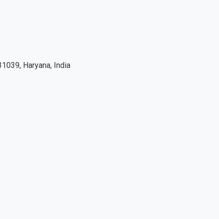
1039, Haryana, India