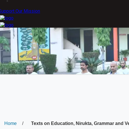
Support Our Mission
Home
/
Texts on Education, Nirukta, Grammar and V