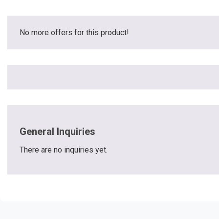
No more offers for this product!
General Inquiries
There are no inquiries yet.