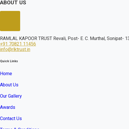
ABOUT US
RAMLAL KAPOOR TRUST Revali, Post- E. C. Murthal, Sonipat- 13
+91 70821 11456
info@rlktrust.in
Quick Links
Home
About Us
Our Gallery
Awards
Contact Us