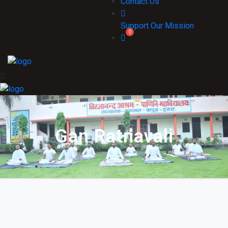
Contact Us
Support Our Mission
Gan Ratnavali