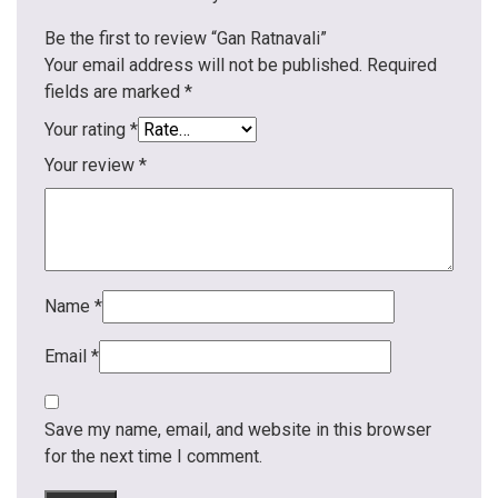
Be the first to review “Gan Ratnavali”
Your email address will not be published.
Required
fields are marked
*
Your rating
*
Your review
*
Name
*
Email
*
Save my name, email, and website in this browser
for the next time I comment.