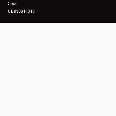
Code:
UBIN0811319