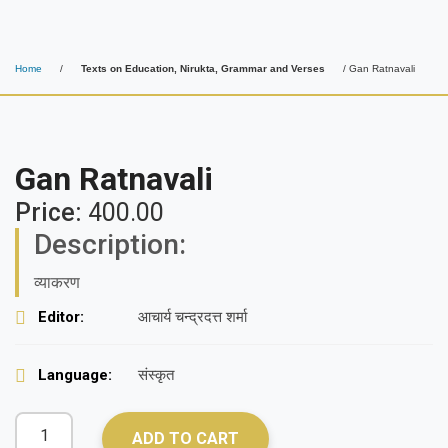
Home
/
Texts on Education, Nirukta, Grammar and Verses
/ Gan Ratnavali
Gan Ratnavali
Price:
400.00
Description:
व्याकरण
Editor:
आचार्य चन्द्रदत्त शर्मा
Language:
संस्कृत
ADD TO CART