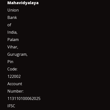
Mahavidyalaya
Union
Bank
of
India,
Palam
Vihar,
Gurugram
,
Pin
Code:
122002
Account
Number:
113110100062025
IFSC