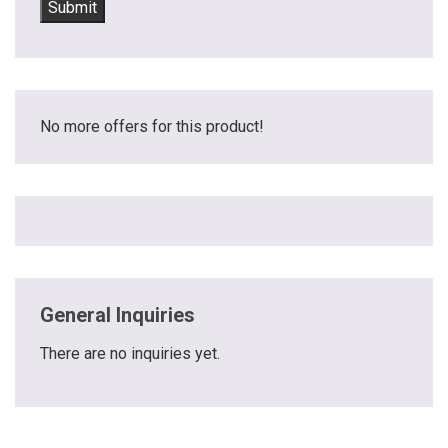
No more offers for this product!
General Inquiries
There are no inquiries yet.