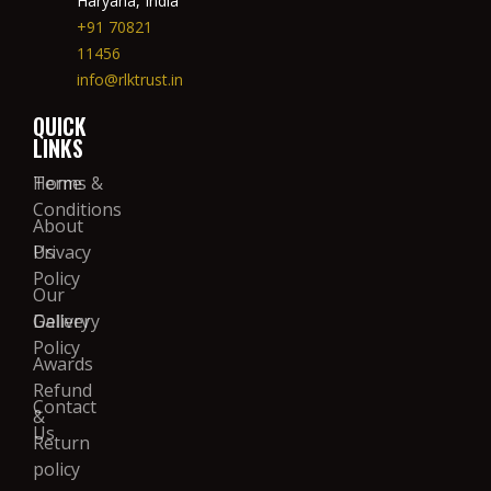
Haryana, India
+91 70821
11456
info@rlktrust.in
QUICK
LINKS
Home
Terms &
Conditions
About
Us
Privacy
Policy
Our
Gallery
Delivery
Policy
Awards
Refund
Contact
&
Us
Return
policy