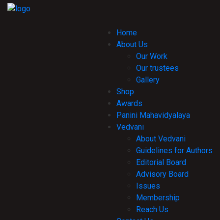
Home
About Us
Our Work
Our trustees
Gallery
Shop
Awards
Panini Mahavidyalaya
Vedvani
About Vedvani
Guidelines for Authors
Editorial Board
Advisory Board
Issues
Membership
Reach Us