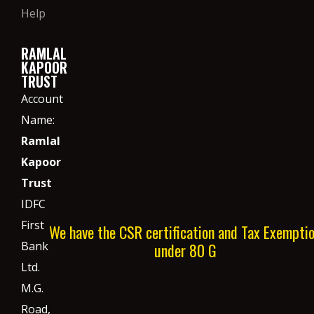
Help
RAMLAL
KAPOOR
TRUST
Account
Name:
Ramlal
Kapoor
Trust
IDFC
First
We have the CSR certification and Tax Exempti
Bank
under 80 G
Ltd.
M.G.
Road,