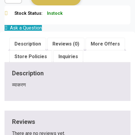
Stock Status:
Instock
Ask a Question
Description
Reviews (0)
More Offers
Store Policies
Inquiries
Description
व्याकरण
Reviews
There are no reviews yet.