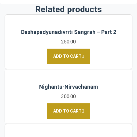
Related products
Dashapadyunadivriti Sangrah – Part 2
250.00
ADD TO CART
Nighantu-Nirvachanam
300.00
ADD TO CART