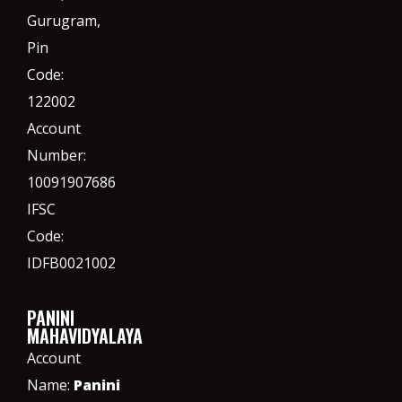
Gurugram,
Pin
Code:
122002
Account
Number:
10091907686
IFSC
Code:
IDFB0021002
PANINI
MAHAVIDYALAYA
Account
Name:
Panini