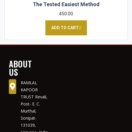
The Tested Easiest Method
450.00
ADD TO CART
ABOUT
US
RAMLAL
KAPOOR
TRUST Revali,
Post- E. C.
Murthal,
Sonipat-
131039,