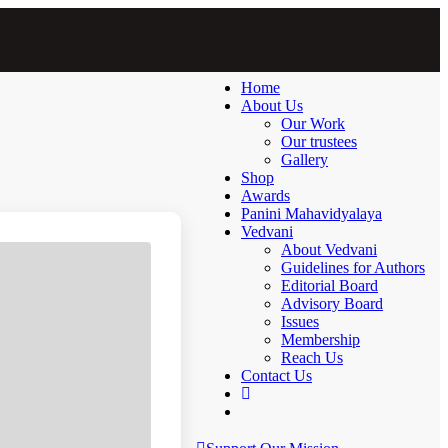
Home
About Us
Our Work
Our trustees
Gallery
Shop
Awards
Panini Mahavidyalaya
Vedvani
About Vedvani
Guidelines for Authors
Editorial Board
Advisory Board
Issues
Membership
Reach Us
Contact Us