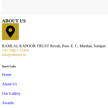
ABOUT US
RAMLAL KAPOOR TRUST Revali, Post- E. C. Murthal, Sonipat- 1
+91 70821 11456
info@rlktrust.in
Quick Links
Home
About Us
Our Gallery
Awards