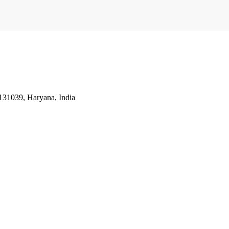
31039, Haryana, India