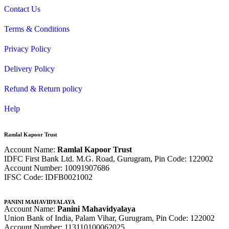
Contact Us
Terms & Conditions
Privacy Policy
Delivery Policy
Refund & Return policy
Help
Ramlal Kapoor Trust
Account Name:
Ramlal Kapoor Trust
IDFC First Bank Ltd. M.G. Road, Gurugram, Pin Code: 122002
Account Number: 10091907686
IFSC Code: IDFB0021002
PANINI MAHAVIDYALAYA
Account Name:
Panini Mahavidyalaya
Union Bank of India, Palam Vihar,
Gurugram
, Pin Code: 122002
Account Number: 113110100062025