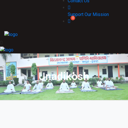
Contact Us
Support Our Mission
Unadikosh