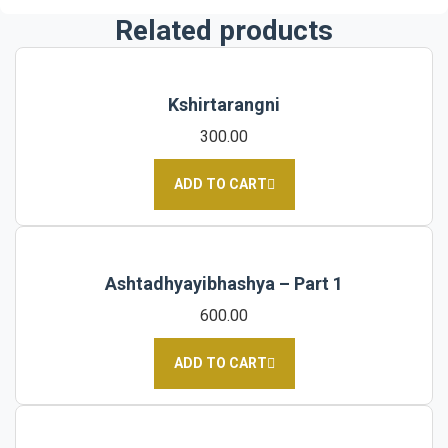
Related products
Kshirtarangni
300.00
ADD TO CART
Ashtadhyayibhashya – Part 1
600.00
ADD TO CART