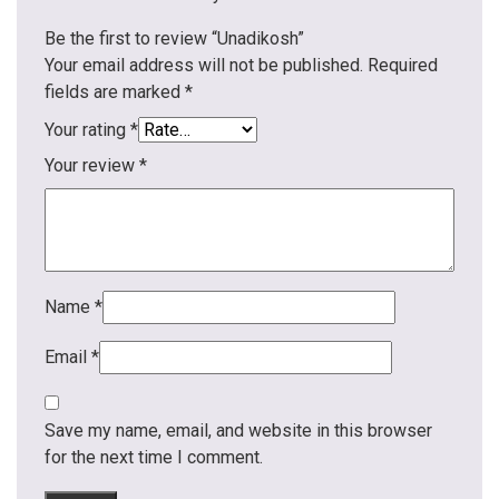
Be the first to review “Unadikosh”
Your email address will not be published.
Required
fields are marked
*
Your rating
*
Your review
*
Name
*
Email
*
Save my name, email, and website in this browser
for the next time I comment.