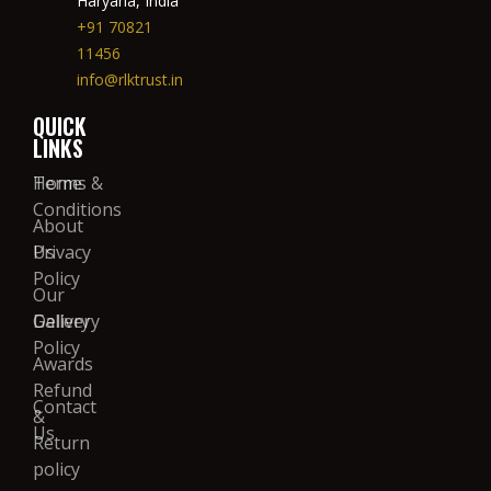
Haryana, India
+91 70821
11456
info@rlktrust.in
QUICK
LINKS
Home
Terms &
Conditions
About
Us
Privacy
Policy
Our
Gallery
Delivery
Policy
Awards
Refund
Contact
&
Us
Return
policy