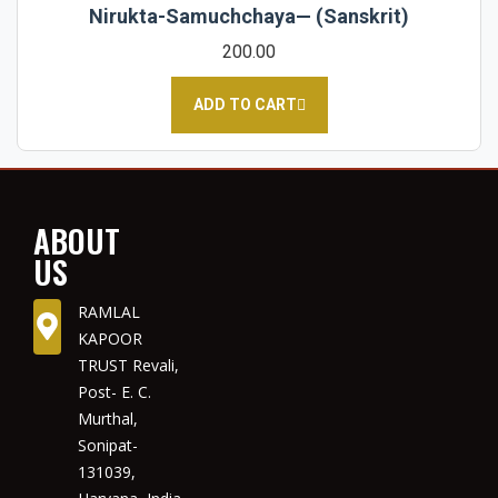
Nirukta-Samuchchaya— (Sanskrit)
200.00
ADD TO CART
ABOUT
US
RAMLAL
KAPOOR
TRUST Revali,
Post- E. C.
Murthal,
Sonipat-
131039,