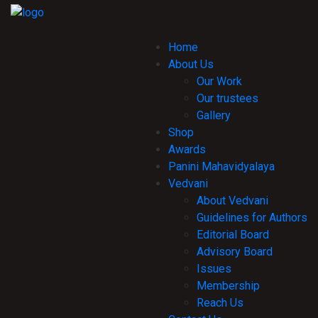
Home
About Us
Our Work
Our trustees
Gallery
Shop
Awards
Panini Mahavidyalaya
Vedvani
About Vedvani
Guidelines for Authors
Editorial Board
Advisory Board
Issues
Membership
Reach Us