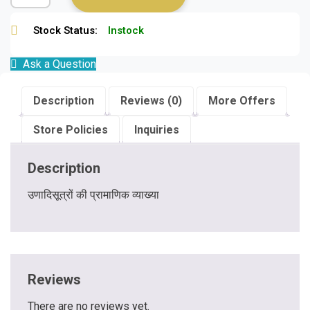
Stock Status:
Instock
Ask a Question
Description
Reviews (0)
More Offers
Store Policies
Inquiries
Description
उणादिसूत्रों की प्रामाणिक व्याख्या
Reviews
There are no reviews yet.