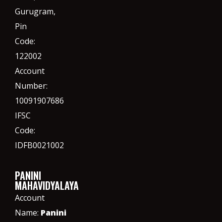
Gurugram,
Pin
Code:
122002
Account
Number:
10091907686
IFSC
Code:
IDFB0021002
PANINI
MAHAVIDYALAYA
Account
Name:
Panini