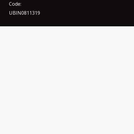
Code:
UBIN0811319