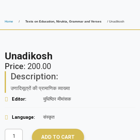
Home
/
Texts on Education, Nirukta, Grammar and Verses
/ Unadikosh
Unadikosh
Price:
200.00
Description:
उणादिसूत्रों की प्रामाणिक व्याख्या
Editor:
युधिष्ठिर मीमांसक
Language:
संस्कृत
ADD TO CART