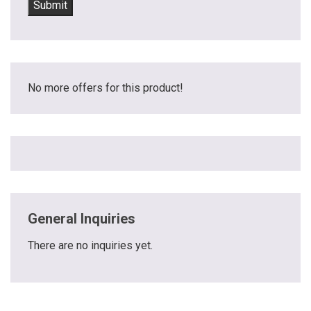
No more offers for this product!
General Inquiries
There are no inquiries yet.