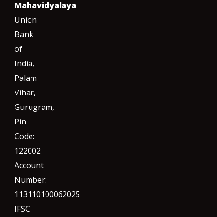
Mahavidyalaya
Union
Bank
of
India,
Palam
Vihar,
Gurugram
,
Pin
Code:
122002
Account
Number:
113110100062025
IFSC