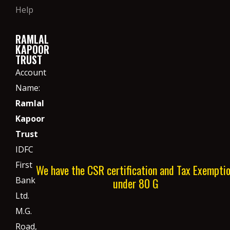
Help
RAMLAL
KAPOOR
TRUST
Account
Name:
Ramlal
Kapoor
Trust
IDFC
First
We have the CSR certification and Tax Exempti
Bank
under 80 G
Ltd.
M.G.
Road,