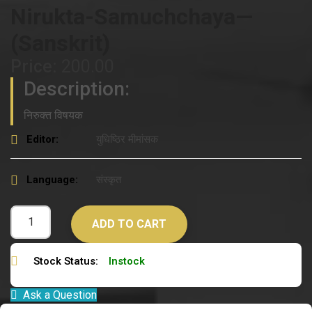
Nirukta-Samuchchaya—
(Sanskrit)
Price:
200.00
Description:
निरुक्त विषयक
Editor:
युधिष्ठिर मीमांसक
Language:
संस्कृत
ADD TO CART
Stock Status:
Instock
Ask a Question