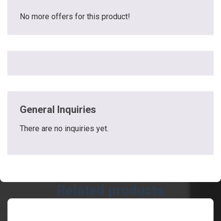
No more offers for this product!
General Inquiries
There are no inquiries yet.
Related products