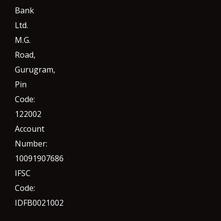
Bank
Ltd.
M.G.
Road,
Gurugram,
Pin
Code:
122002
Account
Number:
10091907686
IFSC
Code:
IDFB0021002