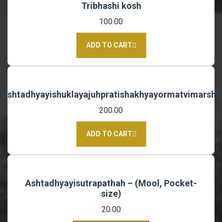
Tribhashi kosh
100.00
ADD TO CART
Ashtadhyayishuklayajuhpratishakhyayormatvimarsha
200.00
ADD TO CART
Ashtadhyayisutrapathah – (Mool, Pocket-
size)
20.00