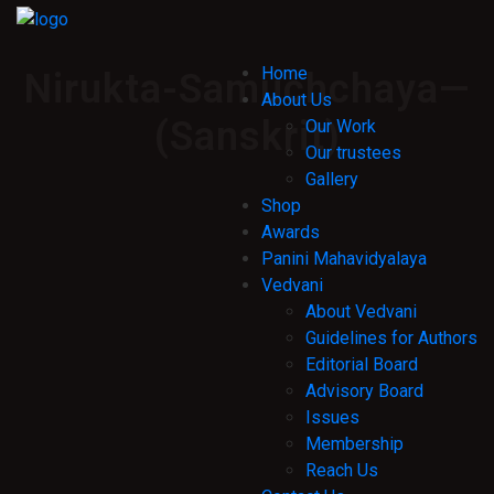
Home
Nirukta-Samuchchaya—
About Us
(Sanskrit)
Our Work
Our trustees
Gallery
Shop
Awards
Panini Mahavidyalaya
Vedvani
About Vedvani
Guidelines for Authors
Editorial Board
Advisory Board
Issues
Membership
Reach Us