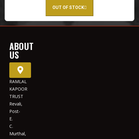
OUT OF STOCK
ABOUT
US
RAMLAL
KAPOOR
TRUST
Revali,
Post-
E.
C.
Murthal,