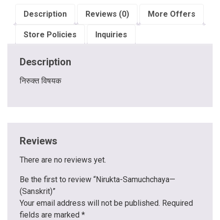
Description
Reviews (0)
More Offers
Store Policies
Inquiries
Description
निरुक्त विषयक
Reviews
There are no reviews yet.
Be the first to review “Nirukta-Samuchchaya—
(Sanskrit)”
Your email address will not be published.
Required
fields are marked
*