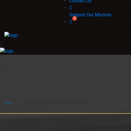
Contact Us
Support Our Mission
Home
/
Texts on Education, Nirukta, Grammar and Verses
/ Nirukta-Samuchchaya— (Sanskrit)