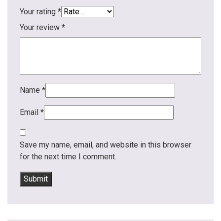
Your rating
*
Your review
*
Name
*
Email
*
Save my name, email, and website in this browser
for the next time I comment.