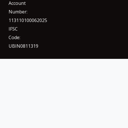
Account
Number:
113110100062025
IFSC
Code:
UBIN0811319