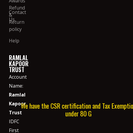
Awards
Refund
Contact
&
Us
Return
policy
Help
RAMLAL
KAPOOR
TRUST
Account
Name:
Ramlal
Kapoor
We have the CSR certification and Tax Exempti
under 80 G
Trust
IDFC
First