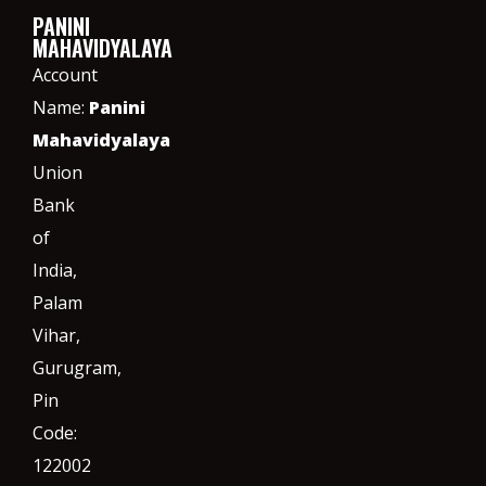
PANINI
MAHAVIDYALAYA
Account
Name:
Panini
Mahavidyalaya
Union
Bank
of
India,
Palam
Vihar,
Gurugram
,
Pin
Code:
122002