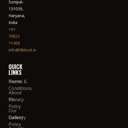
Sonipat-
131039,
Haryana,
India
+91
70821
11456
info@rlktrust.in
QUICK
LINKS
Home
Terms &
Conditions
About
Us
Privacy
Policy
Our
Gallery
Delivery
Policy