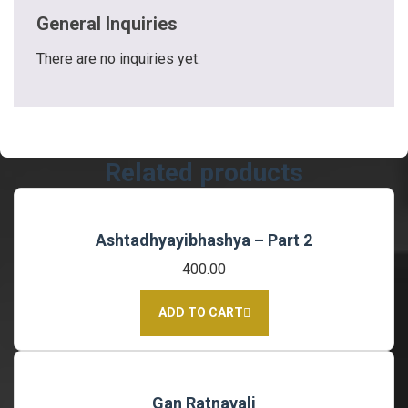
General Inquiries
There are no inquiries yet.
Related products
Ashtadhyayibhashya – Part 2
400.00
ADD TO CART
Gan Ratnavali