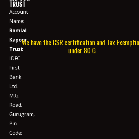
TRUST
Account
Name:
Ramlal
Kapoor
We have the CSR certification and Tax Exempti
under 80 G
Trust
IDFC
First
Bank
Ltd.
M.G.
Road,
Gurugram,
Pin
Code: