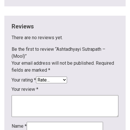
Reviews
There are no reviews yet.
Be the first to review “Ashtadhyayi Sutrapath –
(Mool)”
Your email address will not be published.
Required
fields are marked
*
Your rating
*
Your review
*
Name
*