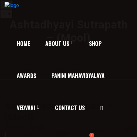
RTL
LTR
Ashtadhyayi Sutrapath
– (Mool)
HOME
ABOUT US
SHOP
Home
/
Texts on Education, Nirukta, Grammar and Verses
AWARDS
PANINI MAHAVIDYALAYA
/ Ashtadhyayi Sutrapath – (Mool)
Ashtadhyayi Sutrapath –
VEDVANI
CONTACT US
(Mool)
Price:
30.00