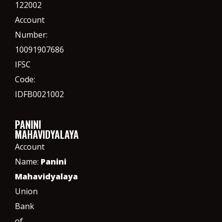
122002
Account
Number:
10091907686
IFSC
Code:
IDFB0021002
PANINI
MAHAVIDYALAYA
Account
Name:
Panini
Mahavidyalaya
Union
Bank
of