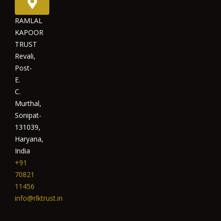
RAMLAL
KAPOOR
TRUST
Revali,
Post-
E.
C.
Murthal,
Sonipat-
131039,
Haryana,
India
+91
70821
11456
info@rlktrust.in