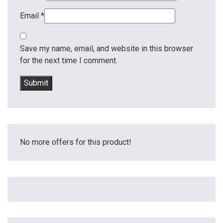
Email
*
Save my name, email, and website in this browser
for the next time I comment.
No more offers for this product!