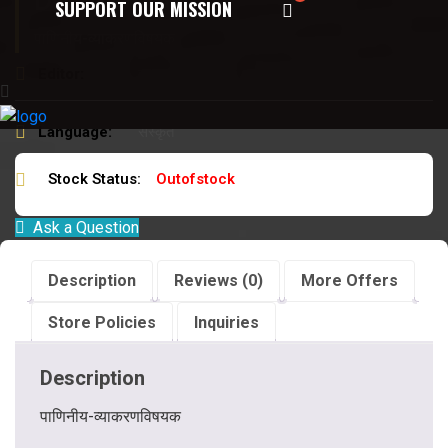
Description:
SUPPORT OUR MISSION
पाणिनीय-व्याकरणविषयक
Editor:
ब्रह्मदत्त जिज्ञासु
Language:
संस्कृत
Stock Status:
Outofstock
Ask a Question
Description
Reviews (0)
More Offers
Store Policies
Inquiries
Description
पाणिनीय-व्याकरणविषयक