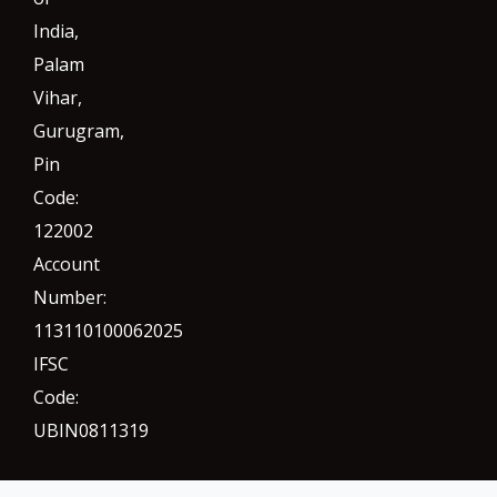
India,
Palam
Vihar,
Gurugram
,
Pin
Code:
122002
Account
Number:
113110100062025
IFSC
Code:
UBIN0811319