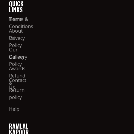
QUICK
LINKS
Home
Terms &
Conditions
About
Us
Privacy
Policy
Our
Gallery
Delivery
Policy
Awards
Refund
Contact
&
Us
Return
policy
Help
RAMLAL
KAPOOR