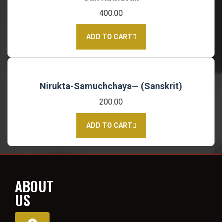
400.00
ADD TO CART
Nirukta-Samuchchaya— (Sanskrit)
200.00
ADD TO CART
ABOUT
US