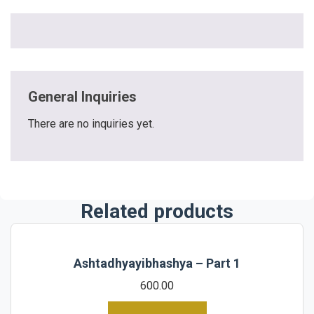
General Inquiries
There are no inquiries yet.
Related products
Ashtadhyayibhashya – Part 1
600.00