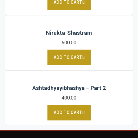
ADD TO CART
Nirukta-Shastram
600.00
ADD TO CART
Ashtadhyayibhashya – Part 2
400.00
ADD TO CART