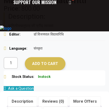
Madhaviyan-Dhatuvritti
SUPPORT OUR MISSION
Price:
800.00
Description:
पाणिनीयधातुपाठ की प्रौढ व्याख्या
Editor:
डॉ विजयपाल विद्यावारिधि
Language:
संस्कृत
ADD TO CART
Stock Status:
Instock
Ask a Question
Description
Reviews (0)
More Offers