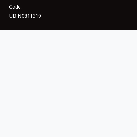
Code:
UBIN0811319