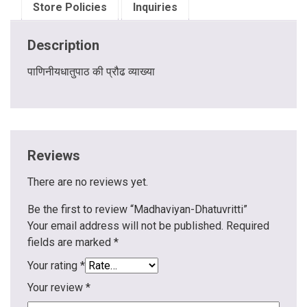
Store Policies
Inquiries
Description
पाणिनीयधातुपाठ की प्रौढ व्याख्या
Reviews
There are no reviews yet.
Be the first to review “Madhaviyan-Dhatuvritti”
Your email address will not be published.
Required
fields are marked
*
Your rating
*
Your review
*