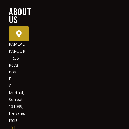
ABOUT
US
RAMLAL
KAPOOR
TRUST
Revali,
Post-
E.
C.
Murthal,
Sonipat-
131039,
Haryana,
India
+91