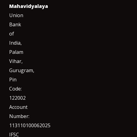
Mahavidyalaya
Union
Bank
of
India,
Palam
Vihar,
Gurugram
,
Pin
Code:
122002
Account
Number:
113110100062025
IFSC