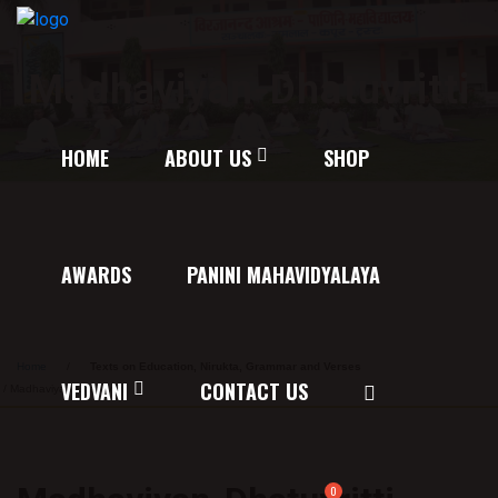
Madhaviyan-Dhatuvritti
HOME
ABOUT US
SHOP
AWARDS
PANINI MAHAVIDYALAYA
Home
/
Texts on Education, Nirukta, Grammar and Verses
VEDVANI
CONTACT US
/ Madhaviyan-Dhatuvritti