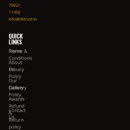
70821
11456
info@rlktrust.in
QUICK
LINKS
Home
Terms &
Conditions
About
Us
Privacy
Policy
Our
Gallery
Delivery
Policy
Awards
Refund
Contact
&
Us
Return
policy