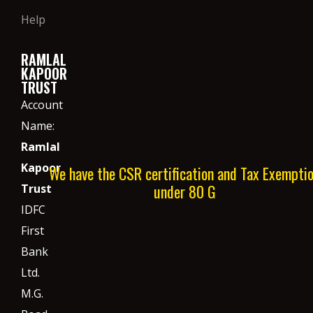
Help
RAMLAL
KAPOOR
TRUST
Account
Name:
Ramlal
Kapoor
We have the CSR certification and Tax Exempti
under 80 G
Trust
IDFC
First
Bank
Ltd.
M.G.