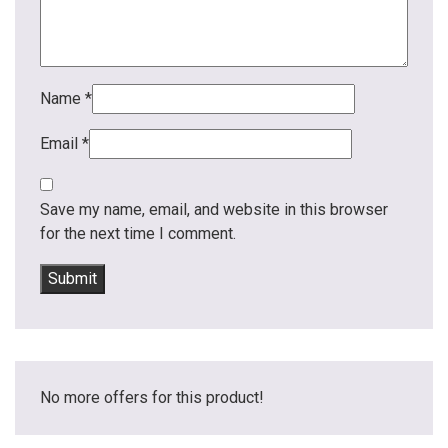
Name
*
Email
*
Save my name, email, and website in this browser
for the next time I comment.
No more offers for this product!