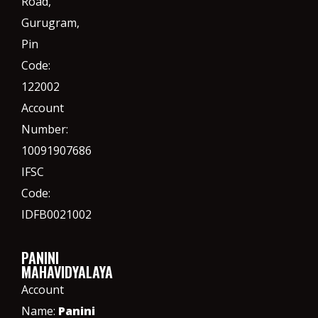
Road,
Gurugram,
Pin
Code:
122002
Account
Number:
10091907686
IFSC
Code:
IDFB0021002
PANINI
MAHAVIDYALAYA
Account
Name:
Panini