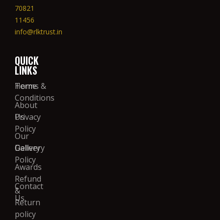
70821
11456
info@rlktrust.in
QUICK
LINKS
Home
Terms &
Conditions
About
Us
Privacy
Policy
Our
Gallery
Delivery
Policy
Awards
Refund
Contact
&
Us
Return
policy