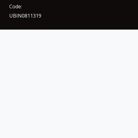
Code:
UBIN0811319