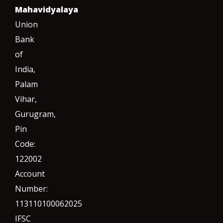
Mahavidyalaya
Union
Bank
of
India,
Palam
Vihar,
Gurugram
,
Pin
Code:
122002
Account
Number:
113110100062025
IFSC