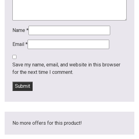
Name
*
Email
*
Save my name, email, and website in this browser
for the next time I comment.
No more offers for this product!