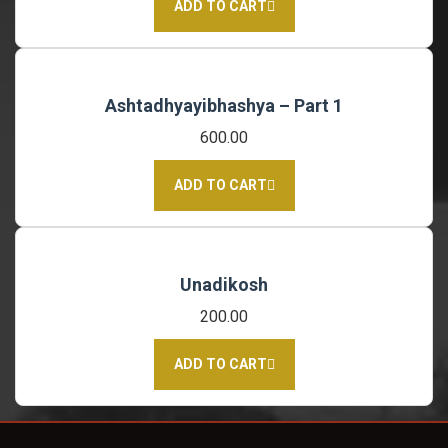
ADD TO CART
Ashtadhyayibhashya – Part 1
600.00
ADD TO CART
Unadikosh
200.00
ADD TO CART