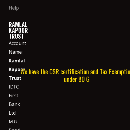
Help
RAMLAL
KAPOOR
TRUST
Account
Name:
Ramlal
Kapoor
We have the CSR certification and Tax Exempti
under 80 G
Trust
IDFC
First
Bank
Ltd.
M.G.