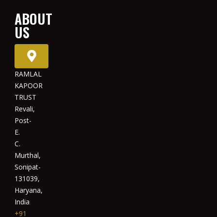
ABOUT
US
RAMLAL
KAPOOR
TRUST
Revali,
Post-
E.
C.
Murthal,
Sonipat-
131039,
Haryana,
India
+91