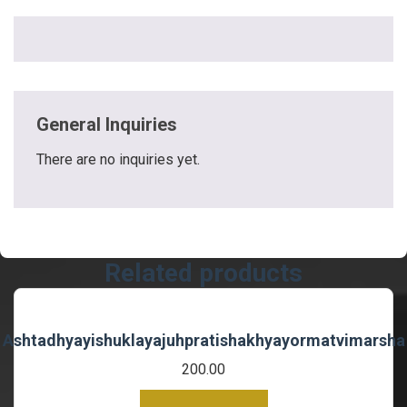
General Inquiries
There are no inquiries yet.
Related products
Ashtadhyayishuklayajuhpratishakhyayormatvimarsha
200.00