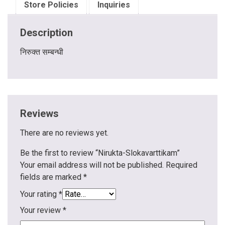
Store Policies
Inquiries
Description
निरुक्त सम्बन्धी
Reviews
There are no reviews yet.
Be the first to review “Nirukta-Slokavarttikam”
Your email address will not be published.
Required
fields are marked
*
Your rating
*
Your review
*