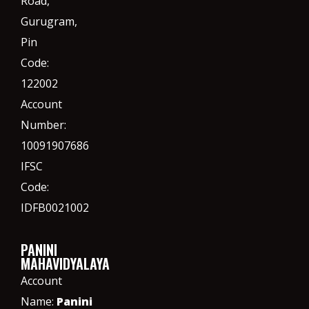
Road,
Gurugram,
Pin
Code:
122002
Account
Number:
10091907686
IFSC
Code:
IDFB0021002
PANINI
MAHAVIDYALAYA
Account
Name:
Panini