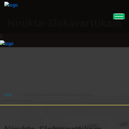
Nirukta-Slokavarttikam
Home
/
Texts on Education, Nirukta, Grammar and Verses
/ Nirukta-Slokavarttikam