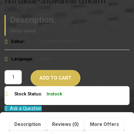
Nirukta-Slokavarttikam
Price:
800.00
Description:
निरुक्त सम्बन्धी
Editor:
डॉ विजयपाल विद्यावारिधि
Language:
संस्कृत
ADD TO CART
Stock Status:
Instock
Ask a Question
Description
Reviews (0)
More Offers