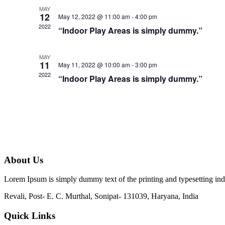
MAY
12
May 12, 2022 @ 11:00 am
-
4:00 pm
2022
“Indoor Play Areas is simply dummy.”
MAY
11
May 11, 2022 @ 10:00 am
-
3:00 pm
2022
“Indoor Play Areas is simply dummy.”
About Us
Lorem Ipsum is simply dummy text of the printing and typesetting in
Revali, Post- E. C. Murthal, Sonipat- 131039, Haryana, India
Quick Links