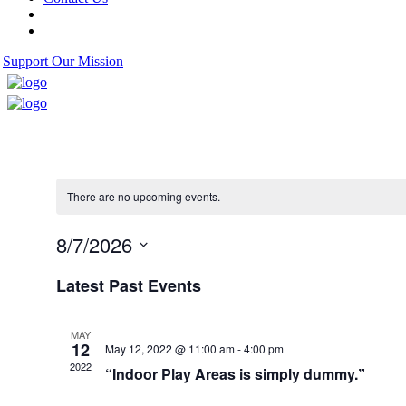
Support Our Mission
There are no upcoming events.
8/7/2026
Select
Latest Past Events
date.
MAY
12
May 12, 2022 @ 11:00 am
-
4:00 pm
2022
“Indoor Play Areas is simply dummy.”