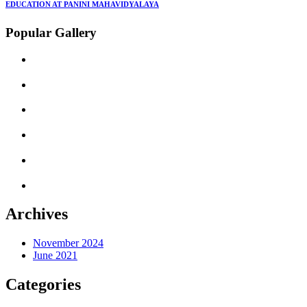
EDUCATION AT PANINI MAHAVIDYALAYA
Popular Gallery
Archives
November 2024
June 2021
Categories