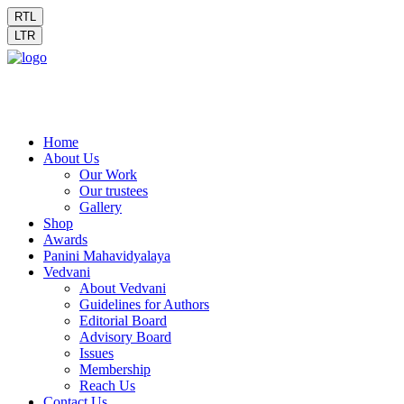
RTL
LTR
Home
About Us
Our Work
Our trustees
Gallery
Shop
Awards
Panini Mahavidyalaya
Vedvani
About Vedvani
Guidelines for Authors
Editorial Board
Advisory Board
Issues
Membership
Reach Us
Contact Us