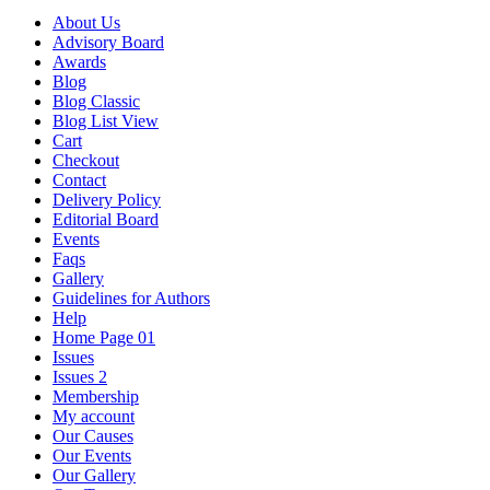
About Us
Advisory Board
Awards
Blog
Blog Classic
Blog List View
Cart
Checkout
Contact
Delivery Policy
Editorial Board
Events
Faqs
Gallery
Guidelines for Authors
Help
Home Page 01
Issues
Issues 2
Membership
My account
Our Causes
Our Events
Our Gallery