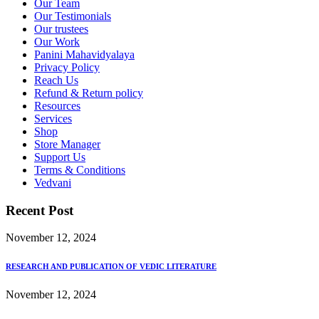
Our Team
Our Testimonials
Our trustees
Our Work
Panini Mahavidyalaya
Privacy Policy
Reach Us
Refund & Return policy
Resources
Services
Shop
Store Manager
Support Us
Terms & Conditions
Vedvani
Recent Post
November 12, 2024
RESEARCH AND PUBLICATION OF VEDIC LITERATURE
November 12, 2024