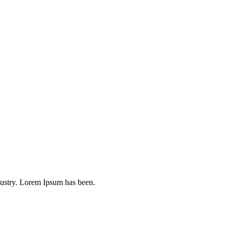
dustry. Lorem Ipsum has been.