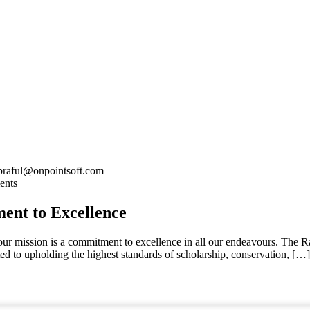
praful@onpointsoft.com
ents
nt to Excellence
 our mission is a commitment to excellence in all our endeavours. The
ted to upholding the highest standards of scholarship, conservation, […