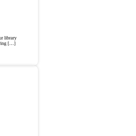
r library
ering […]