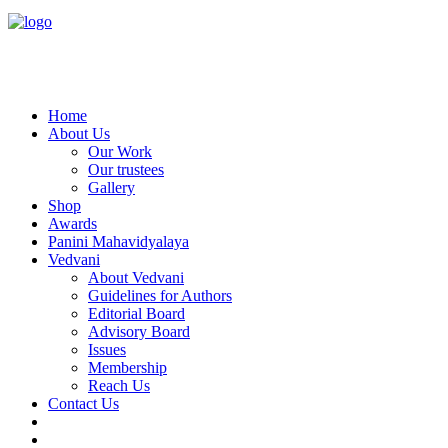
Home
About Us
Our Work
Our trustees
Gallery
Shop
Awards
Panini Mahavidyalaya
Vedvani
About Vedvani
Guidelines for Authors
Editorial Board
Advisory Board
Issues
Membership
Reach Us
Contact Us