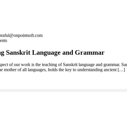
praful@onpointsoft.com
ents
ng Sanskrit Language and Grammar
spect of our work is the teaching of Sanskrit language and grammar. San
the mother of all languages, holds the key to understanding ancient […]