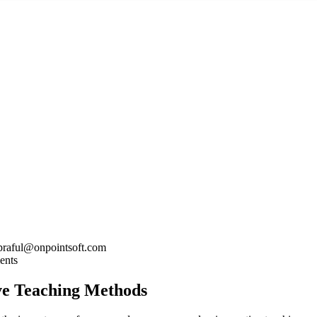
praful@onpointsoft.com
ents
ve Teaching Methods