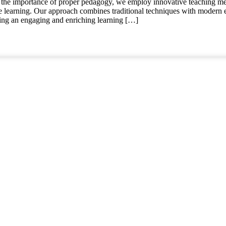
the importance of proper pedagogy, we employ innovative teaching me
ve learning. Our approach combines traditional techniques with modern 
ating an engaging and enriching learning […]