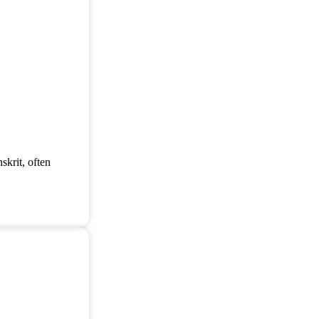
skrit, often