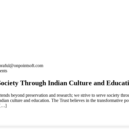
praful@onpointsoft.com
ents
Society Through Indian Culture and Educat
tends beyond preservation and research; we strive to serve society thro
ndian culture and education. The Trust believes in the transformative p
 […]