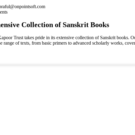
praful@onpointsoft.com
ents
nsive Collection of Sanskrit Books
oor Trust takes pride in its extensive collection of Sanskrit books. Ou
se range of texts, from basic primers to advanced scholarly works, cov