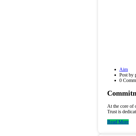
Aim
Post by 
0 Comm
Commitme
At the core of
Trust is dedica
Read More