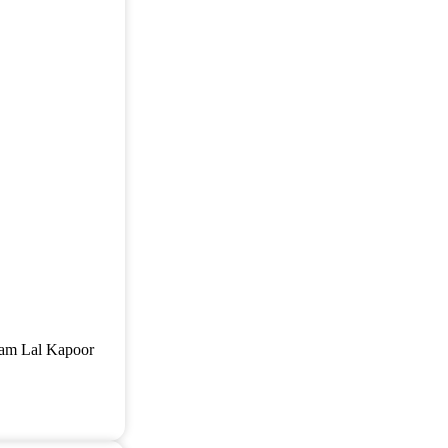
 Ram Lal Kapoor
]