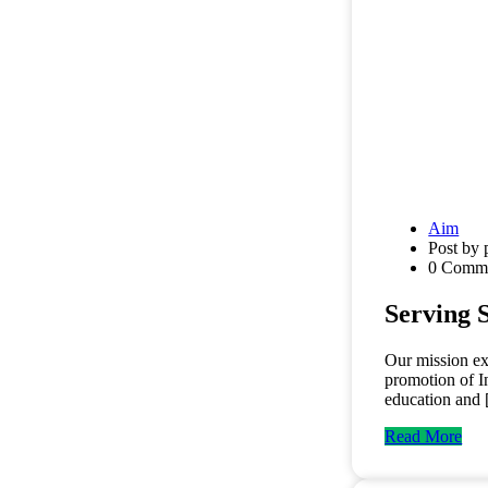
Aim
Post by 
0 Comm
Serving 
Our mission ex
promotion of I
education and
Read More