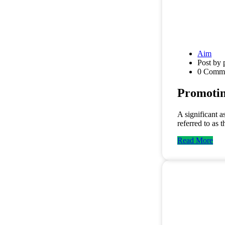
Aim
Post by 
0 Comm
Promoti
A significant a
referred to as 
Read More