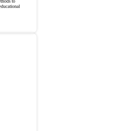
thods to
educational