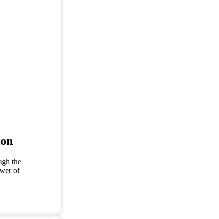
ion
ugh the
ower of