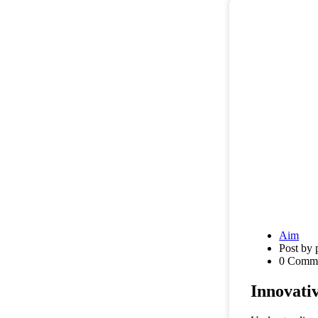
Aim
Post by 
0 Comm
Innovati