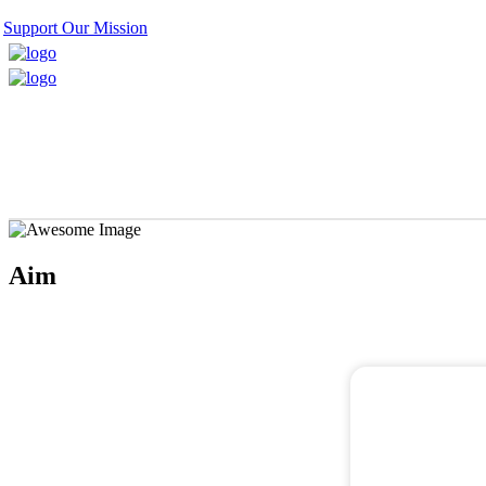
Support Our Mission
Aim