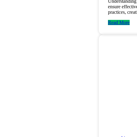
Understanding 
ensure effecti
practices, cre
Read More