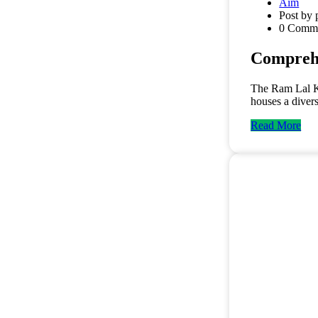
Aim
Post by 
0 Comm
Comprehe
The Ram Lal Kap
houses a diver
Read More