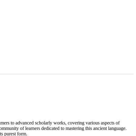
rimers to advanced scholarly works, covering various aspects of
 community of learners dedicated to mastering this ancient language.
ts purest form.