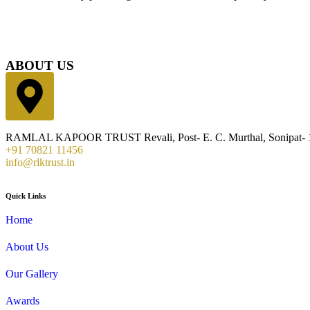
ABOUT US
RAMLAL KAPOOR TRUST Revali, Post- E. C. Murthal, Sonipat- 1
+91 70821 11456
info@rlktrust.in
Quick Links
Home
About Us
Our Gallery
Awards