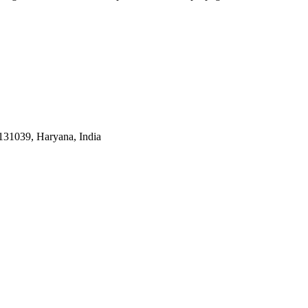
31039, Haryana, India