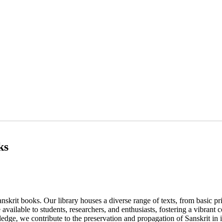
ks
nskrit books. Our library houses a diverse range of texts, from basic p
 available to students, researchers, and enthusiasts, fostering a vibrant
edge, we contribute to the preservation and propagation of Sanskrit in i