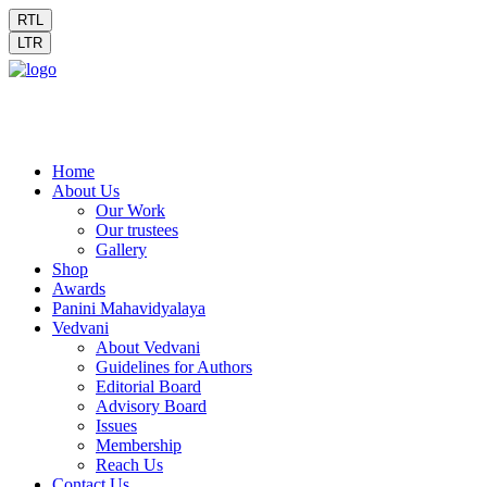
RTL
LTR
Home
About Us
Our Work
Our trustees
Gallery
Shop
Awards
Panini Mahavidyalaya
Vedvani
About Vedvani
Guidelines for Authors
Editorial Board
Advisory Board
Issues
Membership
Reach Us
Contact Us