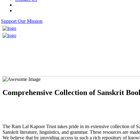
Support Our Mission
Comprehensive Collection of Sanskrit Boo
The Ram Lal Kapoor Trust takes pride in its extensive collection of Sa
Sanskrit literature, linguistics, and grammar. These resources are made
We believe that by providing access to such a rich repository of knowl