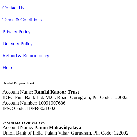
Contact Us
Terms & Conditions
Privacy Policy
Delivery Policy
Refund & Return policy
Help
Ramlal Kapoor Trust
Account Name:
Ramlal Kapoor Trust
IDFC First Bank Ltd. M.G. Road, Gurugram, Pin Code: 122002
Account Number: 10091907686
IFSC Code: IDFB0021002
PANINI MAHAVIDYALAYA
Account Name:
Panini Mahavidyalaya
Union Bank of India, Palam Vihar,
Gurugram
, Pin Code: 122002