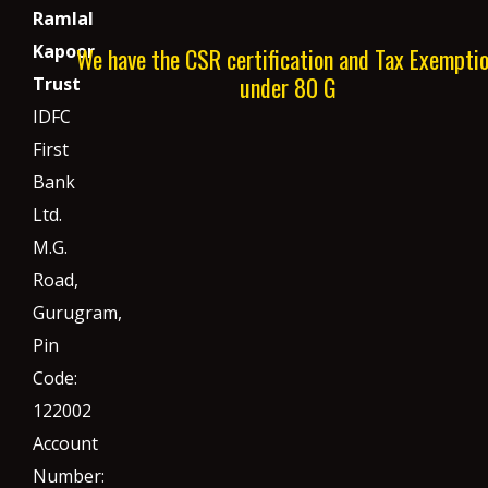
Ramlal
Kapoor
We have the CSR certification and Tax Exempti
under 80 G
Trust
IDFC
First
Bank
Ltd.
M.G.
Road,
Gurugram,
Pin
Code:
122002
Account
Number: