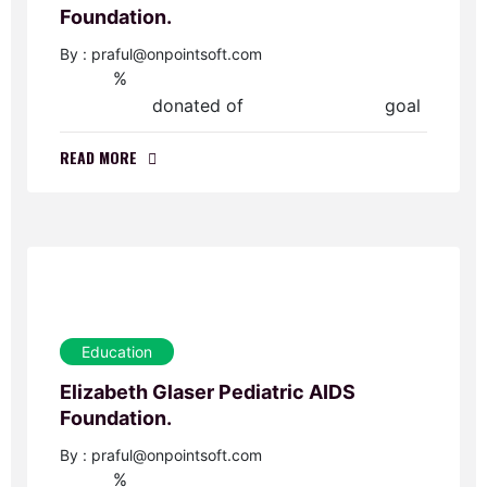
Foundation.
By : praful@onpointsoft.com
%
0
donated of
goal
$0.00
$50,000.00
READ MORE
Education
Elizabeth Glaser Pediatric AIDS
Foundation.
By : praful@onpointsoft.com
%
0