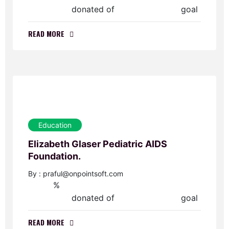
donated of
goal
$0.00
$40,000.00
READ MORE
Education
Elizabeth Glaser Pediatric AIDS
Foundation.
By : praful@onpointsoft.com
%
0
donated of
goal
$0.00
$30,000.00
READ MORE