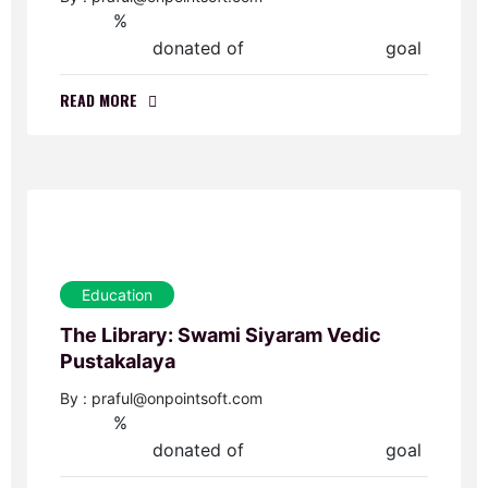
%
0
donated of
goal
$0.00
$50,000.00
READ MORE
Education
The Library: Swami Siyaram Vedic
Pustakalaya
By : praful@onpointsoft.com
%
0
donated of
goal
$0.00
$45,000.00