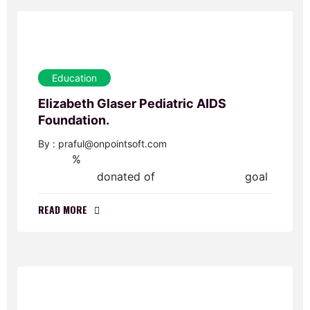
Education
Elizabeth Glaser Pediatric AIDS
Foundation.
By : praful@onpointsoft.com
%
0
donated of
goal
$0.00
$60,000.00
READ MORE