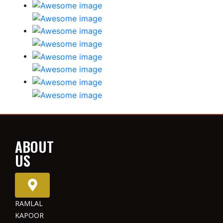
ABOUT
US
RAMLAL
KAPOOR