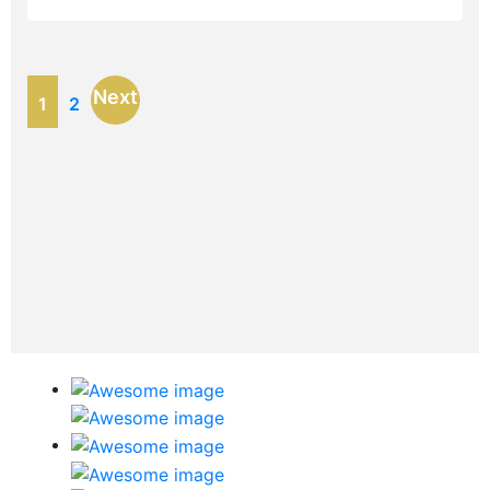
Next
1
2