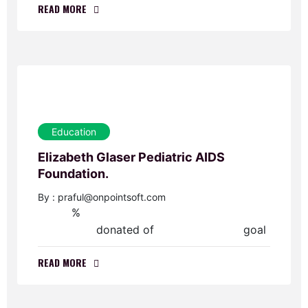
READ MORE
Education
Elizabeth Glaser Pediatric AIDS
Foundation.
By : praful@onpointsoft.com
%
0
donated of
goal
$0.00
$45,000.00
READ MORE