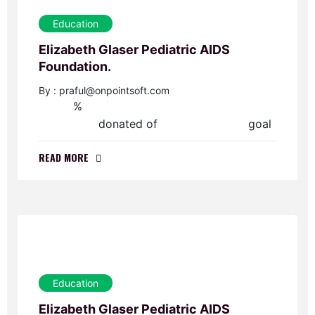
Education
Elizabeth Glaser Pediatric AIDS
Foundation.
By : praful@onpointsoft.com
%
0
donated of
goal
$0.00
$70,000.00
READ MORE
Education
Elizabeth Glaser Pediatric AIDS