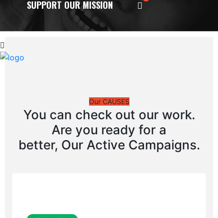
SUPPORT OUR MISSION
Our CAUSES
You can check out our work.
Are you ready for a
better, Our Active Campaigns.