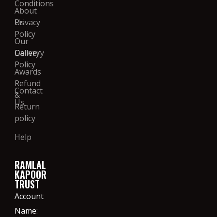
Conditions
About
Us
Privacy
Policy
Our
Gallery
Delivery
Policy
Awards
Refund
Contact
&
Us
Return
policy
Help
RAMLAL
KAPOOR
TRUST
Account
Name: