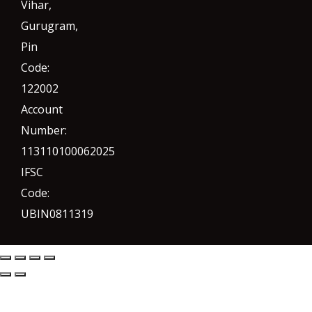
Vihar,
Gurugram
,
Pin
Code:
122002
Account
Number:
113110100062025
IFSC
Code:
UBIN0811319