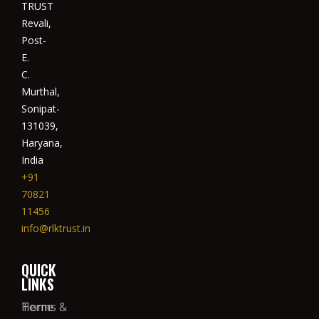
TRUST
Revali,
Post-
E.
C.
Murthal,
Sonipat-
131039,
Haryana,
India
+91
70821
11456
info@rlktrust.in
QUICK
LINKS
Home
Terms &