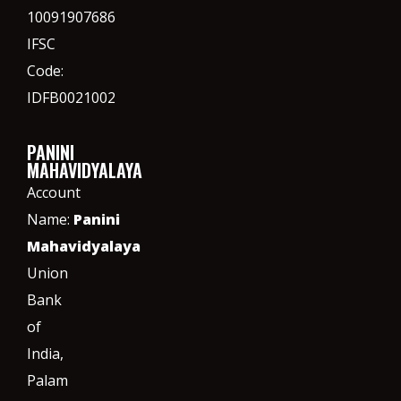
10091907686
IFSC
Code:
IDFB0021002
PANINI
MAHAVIDYALAYA
Account
Name:
Panini
Mahavidyalaya
Union
Bank
of
India,
Palam