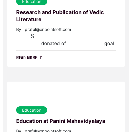
Education
Research and Publication of Vedic
Literature
By : praful@onpointsoft.com
%
0
donated of
goal
$0.00
$60,000.00
READ MORE
Education
Education at Panini Mahavidyalaya
By : praful@onpointsoft.com