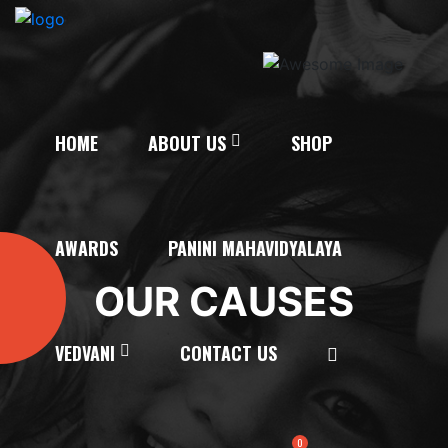
HOME
ABOUT US
SHOP
AWARDS
PANINI MAHAVIDYALAYA
OUR CAUSES
VEDVANI
CONTACT US