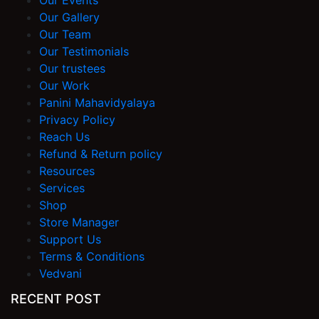
Our Events
Our Gallery
Our Team
Our Testimonials
Our trustees
Our Work
Panini Mahavidyalaya
Privacy Policy
Reach Us
Refund & Return policy
Resources
Services
Shop
Store Manager
Support Us
Terms & Conditions
Vedvani
RECENT POST