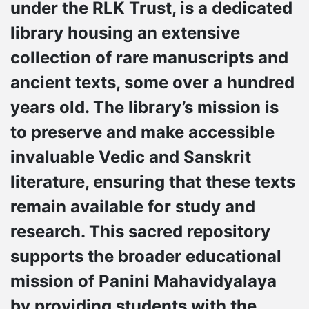
under the RLK Trust, is a dedicated
library housing an extensive
collection of rare manuscripts and
ancient texts, some over a hundred
years old. The library’s mission is
to preserve and make accessible
invaluable Vedic and Sanskrit
literature, ensuring that these texts
remain available for study and
research. This sacred repository
supports the broader educational
mission of Panini Mahavidyalaya
by providing students with the