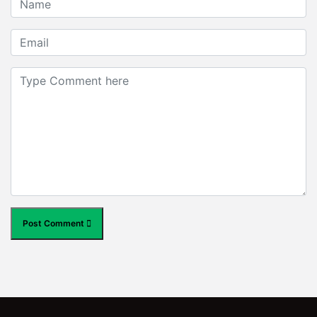
Post Comment