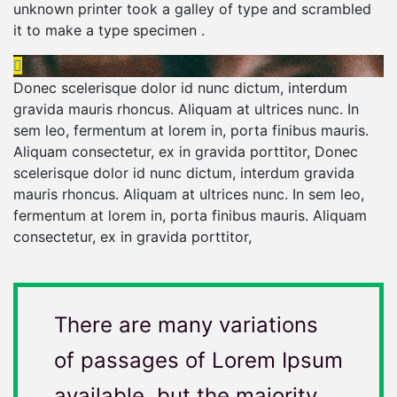
unknown printer took a galley of type and scrambled
it to make a type specimen .
Donec scelerisque dolor id nunc dictum, interdum
gravida mauris rhoncus. Aliquam at ultrices nunc. In
sem leo, fermentum at lorem in, porta finibus mauris.
Aliquam consectetur, ex in gravida porttitor, Donec
scelerisque dolor id nunc dictum, interdum gravida
mauris rhoncus. Aliquam at ultrices nunc. In sem leo,
fermentum at lorem in, porta finibus mauris. Aliquam
consectetur, ex in gravida porttitor,
There are many variations
of passages of Lorem Ipsum
available, but the majority