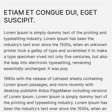
ETIAM ET CONGUE DUI, EGET
SUSCIPIT.
Lorem Ipsum is simply dummy text of the printing and
typesetting industry. Lorem Ipsum has been the
industry’s text ever since the 1500s, when an unknown
printer took a galley of type and scrambled it to make
a type specimen vived not only five centuries, but also
the leap into electronic typesetting, remaining
essentially unchanged. It was pop
1960s with the release of Letraset sheets containing
Lorem Ipsum passages, and more recently with
desktop publishin Aldus PageMaker including versions
of Lorem Ipsum. Lorem Ipsum is simply dummy text of
the printing and typesetting industry. Lorem Ipsum has
been the industry’s text ever since the 1500s, when an