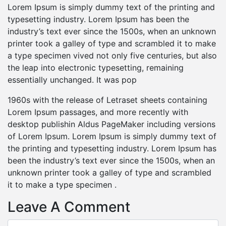
Lorem Ipsum is simply dummy text of the printing and
typesetting industry. Lorem Ipsum has been the
industry’s text ever since the 1500s, when an unknown
printer took a galley of type and scrambled it to make
a type specimen vived not only five centuries, but also
the leap into electronic typesetting, remaining
essentially unchanged. It was pop
1960s with the release of Letraset sheets containing
Lorem Ipsum passages, and more recently with
desktop publishin Aldus PageMaker including versions
of Lorem Ipsum. Lorem Ipsum is simply dummy text of
the printing and typesetting industry. Lorem Ipsum has
been the industry’s text ever since the 1500s, when an
unknown printer took a galley of type and scrambled
it to make a type specimen .
Leave A Comment