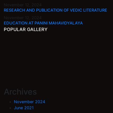
November 12, 2024
RESEARCH AND PUBLICATION OF VEDIC LITERATURE
November 12, 2024
EDUCATION AT PANINI MAHAVIDYALAYA
POPULAR GALLERY
Archives
November 2024
June 2021