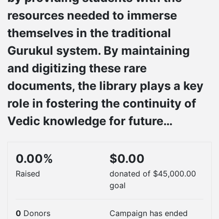
resources needed to immerse
themselves in the traditional
Gurukul system. By maintaining
and digitizing these rare
documents, the library plays a key
role in fostering the continuity of
Vedic knowledge for future…
0.00%
$0.00
Raised
donated of
$45,000.00
goal
0
Donors
Campaign has ended