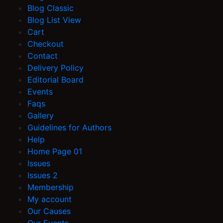
Blog Classic
Blog List View
Cart
Checkout
Contact
Delivery Policy
Editorial Board
Events
Faqs
Gallery
Guidelines for Authors
Help
Home Page 01
Issues
Issues 2
Membership
My account
Our Causes