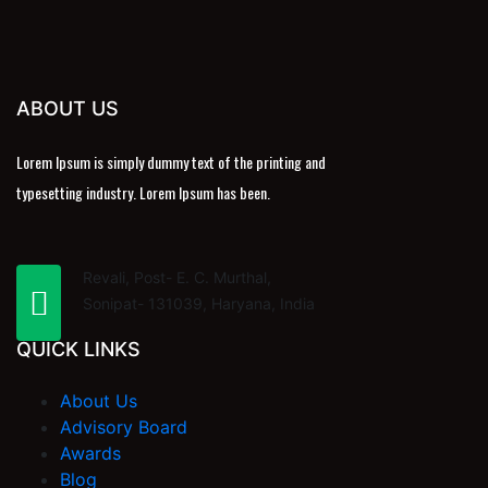
ABOUT US
Lorem Ipsum is simply dummy text of the printing and
typesetting industry. Lorem Ipsum has been.
Revali, Post- E. C. Murthal,
Sonipat- 131039, Haryana, India
QUICK LINKS
About Us
Advisory Board
Awards
Blog