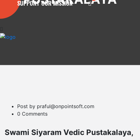
SUPPORT OUR MISSION
Post by praful@onpointsoft.com
0 Comments
Swami Siyaram Vedic Pustakalaya,