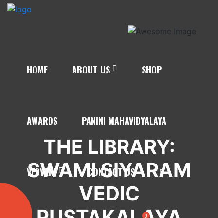
HOME
ABOUT US
SHOP
AWARDS
PANINI MAHAVIDYALAYA
THE LIBRARY:
SWAMI SIYARAM
VEDVANI
CONTACT US
VEDIC
PUSTAKALAYA