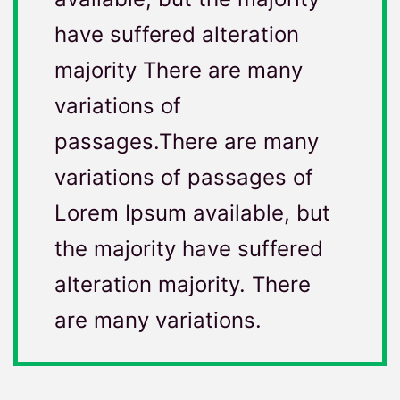
have suffered alteration
majority There are many
variations of
passages.There are many
variations of passages of
Lorem Ipsum available, but
the majority have suffered
alteration majority. There
are many variations.