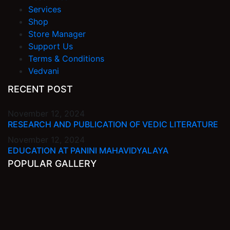
Services
Shop
Store Manager
Support Us
Terms & Conditions
Vedvani
RECENT POST
November 12, 2024
RESEARCH AND PUBLICATION OF VEDIC LITERATURE
November 12, 2024
EDUCATION AT PANINI MAHAVIDYALAYA
POPULAR GALLERY