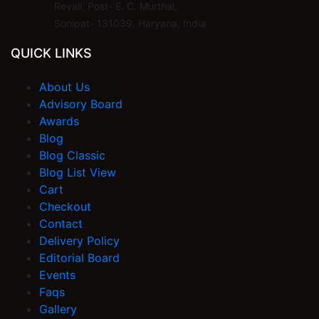
Revali, Post- E. C. Murthal,
Sonipat- 131039, Haryana, India
QUICK LINKS
About Us
Advisory Board
Awards
Blog
Blog Classic
Blog List View
Cart
Checkout
Contact
Delivery Policy
Editorial Board
Events
Faqs
Gallery