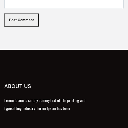
Post Comment
ABOUT US
Lorem Ipsum is simply dummy text of the printing and
typesetting industry. Lorem Ipsum has been.