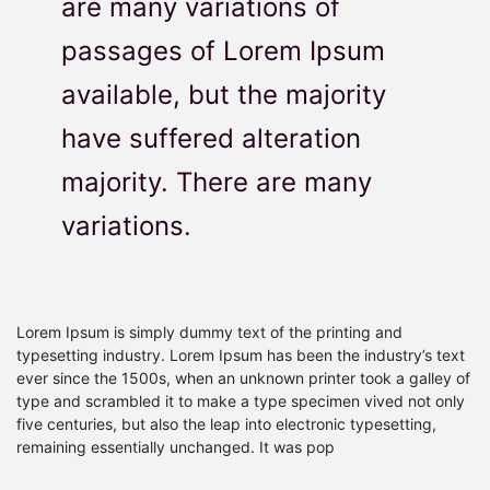
are many variations of
passages of Lorem Ipsum
available, but the majority
have suffered alteration
majority. There are many
variations.
Lorem Ipsum is simply dummy text of the printing and
typesetting industry. Lorem Ipsum has been the industry’s text
ever since the 1500s, when an unknown printer took a galley of
type and scrambled it to make a type specimen vived not only
five centuries, but also the leap into electronic typesetting,
remaining essentially unchanged. It was pop