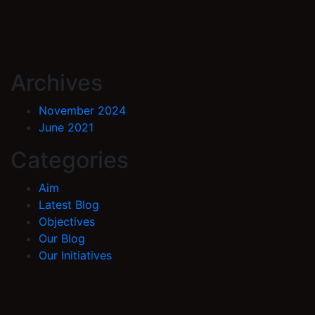
Archives
November 2024
June 2021
Categories
Aim
Latest Blog
Objectives
Our Blog
Our Initiatives