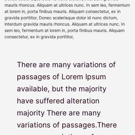
mauris rhoncus. Aliquam at ultrices nunc. In sem leo, fermentum
at lorem in, porta finibus mauris. Aliquam consectetur, ex in
gravida porttitor, Donec scelerisque dolor id nunc dictum,
interdum gravida mauris rhoncus. Aliquam at ultrices nunc. In
sem leo, fermentum at lorem in, porta finibus mauris. Aliquam
consectetur, ex in gravida porttitor,
There are many variations of
passages of Lorem Ipsum
available, but the majority
have suffered alteration
majority There are many
variations of passages.There