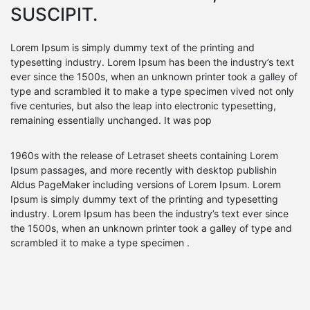
SUSCIPIT.
Lorem Ipsum is simply dummy text of the printing and
typesetting industry. Lorem Ipsum has been the industry’s text
ever since the 1500s, when an unknown printer took a galley of
type and scrambled it to make a type specimen vived not only
five centuries, but also the leap into electronic typesetting,
remaining essentially unchanged. It was pop
1960s with the release of Letraset sheets containing Lorem
Ipsum passages, and more recently with desktop publishin
Aldus PageMaker including versions of Lorem Ipsum. Lorem
Ipsum is simply dummy text of the printing and typesetting
industry. Lorem Ipsum has been the industry’s text ever since
the 1500s, when an unknown printer took a galley of type and
scrambled it to make a type specimen .