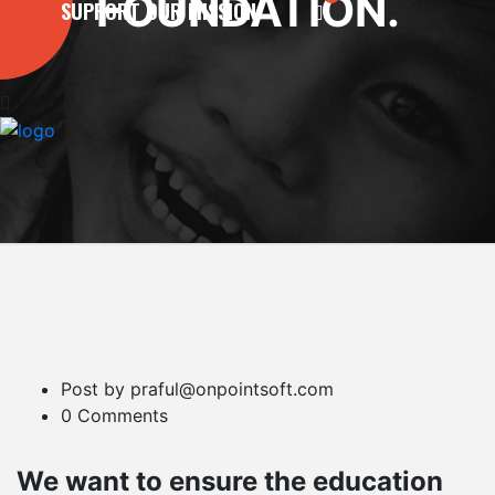
FOUNDATION.
SUPPORT OUR MISSION
Post by praful@onpointsoft.com
0 Comments
We want to ensure the education