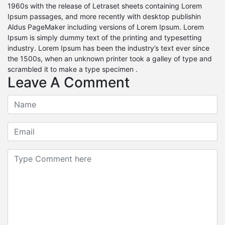
1960s with the release of Letraset sheets containing Lorem
Ipsum passages, and more recently with desktop publishin
Aldus PageMaker including versions of Lorem Ipsum. Lorem
Ipsum is simply dummy text of the printing and typesetting
industry. Lorem Ipsum has been the industry’s text ever since
the 1500s, when an unknown printer took a galley of type and
scrambled it to make a type specimen .
Leave A Comment