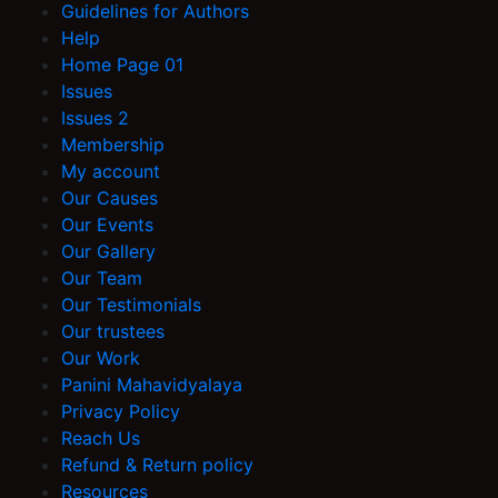
Guidelines for Authors
Help
Home Page 01
Issues
Issues 2
Membership
My account
Our Causes
Our Events
Our Gallery
Our Team
Our Testimonials
Our trustees
Our Work
Panini Mahavidyalaya
Privacy Policy
Reach Us
Refund & Return policy
Resources