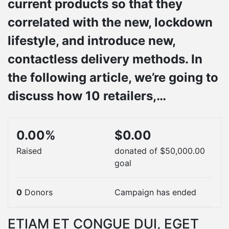
current products so that they
correlated with the new, lockdown
lifestyle, and introduce new,
contactless delivery methods. In
the following article, we’re going to
discuss how 10 retailers,…
0.00%
$0.00
Raised
donated of
$50,000.00
goal
0
Donors
Campaign has ended
ETIAM ET CONGUE DUI, EGET