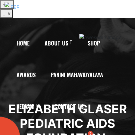
RTL
LTR
HOME
ABOUT US
SHOP
AWARDS
PANINI MAHAVIDYALAYA
ELIZABETH GLASER
VEDVANI
CONTACT US
PEDIATRIC AIDS