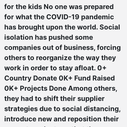
for the kids No one was prepared
for what the COVID-19 pandemic
has brought upon the world. Social
isolation has pushed some
companies out of business, forcing
others to reorganize the way they
work in order to stay afloat. 0+
Country Donate 0K+ Fund Raised
0K+ Projects Done Among others,
they had to shift their supplier
strategies due to social distancing,
introduce new and reposition their