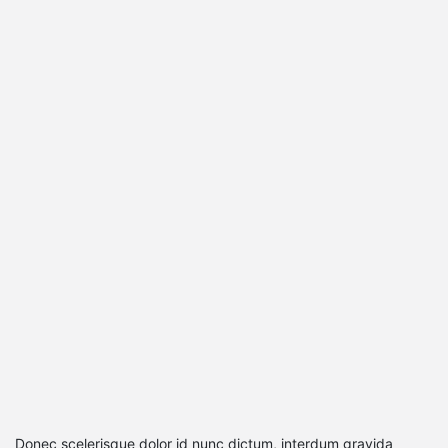
Donec scelerisque dolor id nunc dictum, interdum gravida