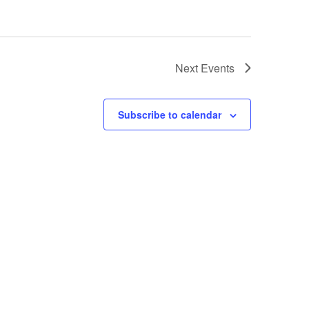
Next
Events
Subscribe to calendar