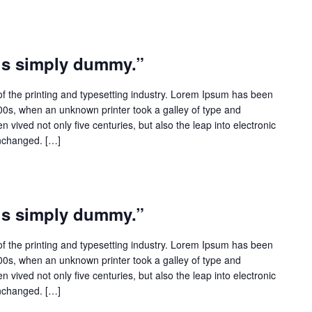
 is simply dummy.”
f the printing and typesetting industry. Lorem Ipsum has been
500s, when an unknown printer took a galley of type and
 vived not only five centuries, but also the leap into electronic
unchanged. […]
 is simply dummy.”
f the printing and typesetting industry. Lorem Ipsum has been
500s, when an unknown printer took a galley of type and
 vived not only five centuries, but also the leap into electronic
unchanged. […]