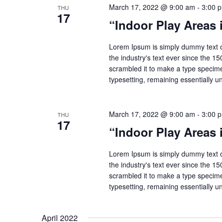
March 17, 2022 @ 9:00 am
-
3:00 
THU
17
“Indoor Play Areas
Lorem Ipsum is simply dummy text o
the industry's text ever since the 1
scrambled it to make a type specimen
typesetting, remaining essentially 
March 17, 2022 @ 9:00 am
-
3:00 
THU
17
“Indoor Play Areas
Lorem Ipsum is simply dummy text o
the industry's text ever since the 1
scrambled it to make a type specimen
typesetting, remaining essentially 
April 2022