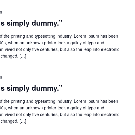
m
 is simply dummy.”
f the printing and typesetting industry. Lorem Ipsum has been
500s, when an unknown printer took a galley of type and
 vived not only five centuries, but also the leap into electronic
unchanged. […]
m
 is simply dummy.”
f the printing and typesetting industry. Lorem Ipsum has been
500s, when an unknown printer took a galley of type and
 vived not only five centuries, but also the leap into electronic
unchanged. […]