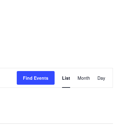
Event
Find Events
List
Month
Views
Day
Navigation