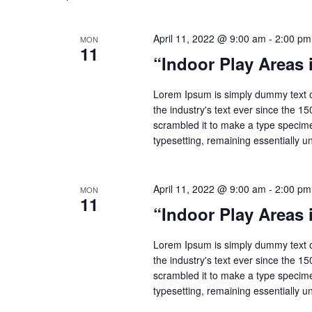
April 11, 2022 @ 9:00 am
-
2:00 pm
MON
11
“Indoor Play Areas
Lorem Ipsum is simply dummy text o
the industry's text ever since the 1
scrambled it to make a type specimen
typesetting, remaining essentially 
April 11, 2022 @ 9:00 am
-
2:00 pm
MON
11
“Indoor Play Areas
Lorem Ipsum is simply dummy text o
the industry's text ever since the 1
scrambled it to make a type specimen
typesetting, remaining essentially 