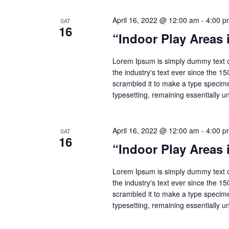
April 16, 2022 @ 12:00 am
-
4:00 p
SAT
16
“Indoor Play Areas
Lorem Ipsum is simply dummy text o
the industry's text ever since the 1
scrambled it to make a type specimen
typesetting, remaining essentially 
April 16, 2022 @ 12:00 am
-
4:00 p
SAT
16
“Indoor Play Areas
Lorem Ipsum is simply dummy text o
the industry's text ever since the 1
scrambled it to make a type specimen
typesetting, remaining essentially 