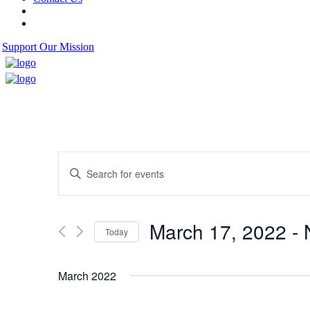
Support Our Mission
Events
Enter
Search
Keyword.
Search
and
for
Views
Events
March 17, 2022
 - 
by
Today
Navigation
Keyword.
Select
date.
March 2022