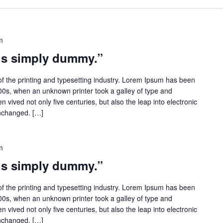
m
 is simply dummy.”
f the printing and typesetting industry. Lorem Ipsum has been
500s, when an unknown printer took a galley of type and
 vived not only five centuries, but also the leap into electronic
unchanged. […]
m
 is simply dummy.”
f the printing and typesetting industry. Lorem Ipsum has been
500s, when an unknown printer took a galley of type and
 vived not only five centuries, but also the leap into electronic
unchanged. […]