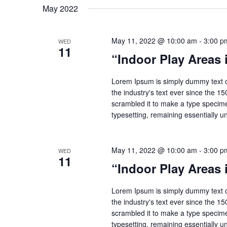
May 2022
May 11, 2022 @ 10:00 am
-
3:00 p
WED
11
“Indoor Play Areas
Lorem Ipsum is simply dummy text o
the industry's text ever since the 1
scrambled it to make a type specimen
typesetting, remaining essentially 
May 11, 2022 @ 10:00 am
-
3:00 p
WED
11
“Indoor Play Areas
Lorem Ipsum is simply dummy text o
the industry's text ever since the 1
scrambled it to make a type specimen
typesetting, remaining essentially 