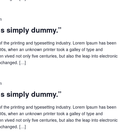
m
 is simply dummy.”
f the printing and typesetting industry. Lorem Ipsum has been
500s, when an unknown printer took a galley of type and
 vived not only five centuries, but also the leap into electronic
unchanged. […]
m
 is simply dummy.”
f the printing and typesetting industry. Lorem Ipsum has been
500s, when an unknown printer took a galley of type and
 vived not only five centuries, but also the leap into electronic
unchanged. […]