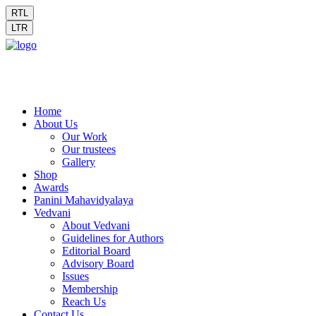
RTL
LTR
Home
About Us
Our Work
Our trustees
Gallery
Shop
Awards
Panini Mahavidyalaya
Vedvani
About Vedvani
Guidelines for Authors
Editorial Board
Advisory Board
Issues
Membership
Reach Us
Contact Us