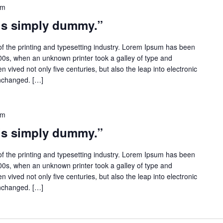
pm
 is simply dummy.”
f the printing and typesetting industry. Lorem Ipsum has been
500s, when an unknown printer took a galley of type and
 vived not only five centuries, but also the leap into electronic
unchanged. […]
pm
 is simply dummy.”
f the printing and typesetting industry. Lorem Ipsum has been
500s, when an unknown printer took a galley of type and
 vived not only five centuries, but also the leap into electronic
unchanged. […]