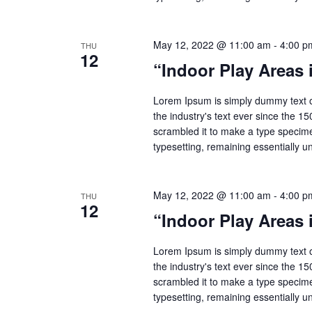
May 12, 2022 @ 11:00 am
-
4:00 p
THU
12
“Indoor Play Areas
Lorem Ipsum is simply dummy text o
the industry's text ever since the 1
scrambled it to make a type specimen
typesetting, remaining essentially 
May 12, 2022 @ 11:00 am
-
4:00 p
THU
12
“Indoor Play Areas
Lorem Ipsum is simply dummy text o
the industry's text ever since the 1
scrambled it to make a type specimen
typesetting, remaining essentially 