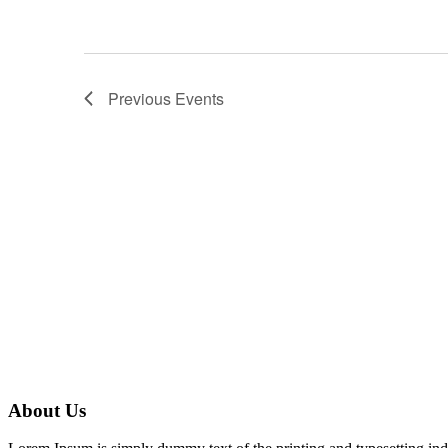
Previous
Events
About Us