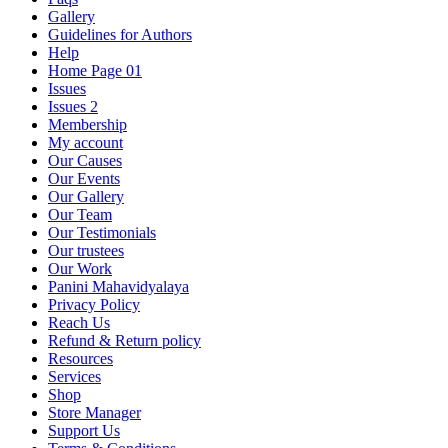
Gallery
Guidelines for Authors
Help
Home Page 01
Issues
Issues 2
Membership
My account
Our Causes
Our Events
Our Gallery
Our Team
Our Testimonials
Our trustees
Our Work
Panini Mahavidyalaya
Privacy Policy
Reach Us
Refund & Return policy
Resources
Services
Shop
Store Manager
Support Us