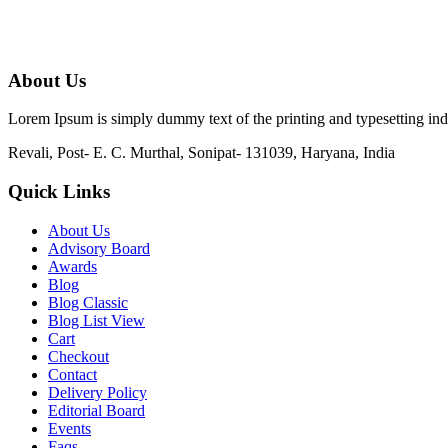
About Us
Lorem Ipsum is simply dummy text of the printing and typesetting in
Revali, Post- E. C. Murthal, Sonipat- 131039, Haryana, India
Quick Links
About Us
Advisory Board
Awards
Blog
Blog Classic
Blog List View
Cart
Checkout
Contact
Delivery Policy
Editorial Board
Events
Faqs