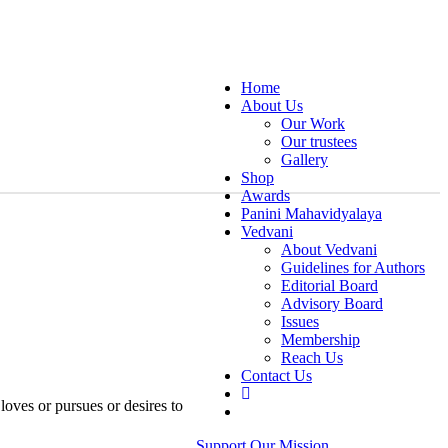
Home
About Us
Our Work
Our trustees
Gallery
Shop
Awards
Panini Mahavidyalaya
Vedvani
About Vedvani
Guidelines for Authors
Editorial Board
Advisory Board
Issues
Membership
Reach Us
Contact Us
oves or pursues or desires to
Support Our Mission