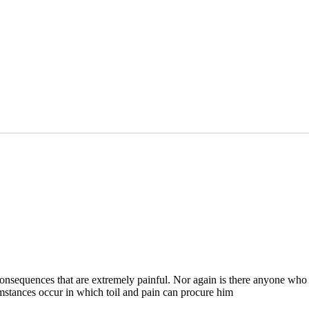
nsequences that are extremely painful. Nor again is there anyone who l
cumstances occur in which toil and pain can procure him