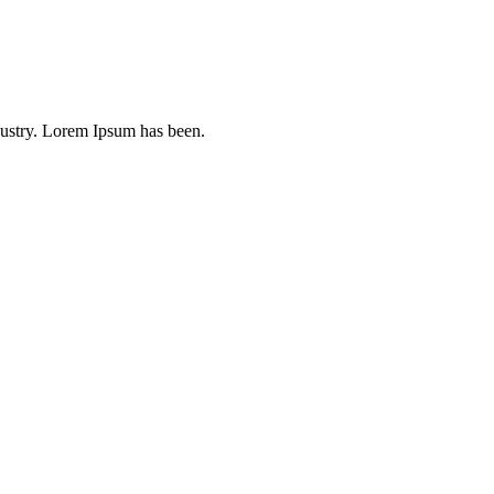
dustry. Lorem Ipsum has been.