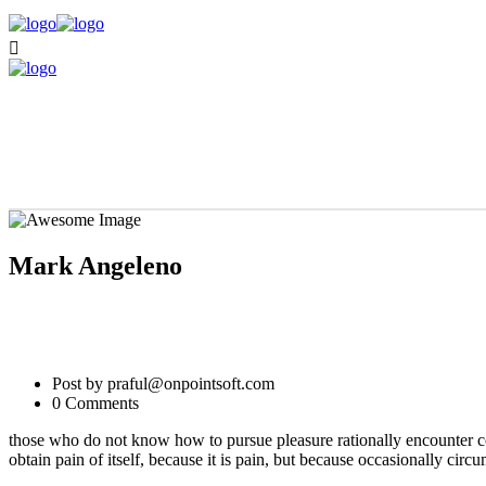
Mark Angeleno
Post by praful@onpointsoft.com
0 Comments
those who do not know how to pursue pleasure rationally encounter co
obtain pain of itself, because it is pain, but because occasionally cir