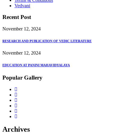
Terms & Conditions
Vedvani
Recent Post
November 12, 2024
RESEARCH AND PUBLICATION OF VEDIC LITERATURE
November 12, 2024
EDUCATION AT PANINI MAHAVIDYALAYA
Popular Gallery
Archives