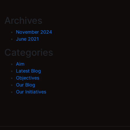
Archives
November 2024
June 2021
Categories
Aim
Latest Blog
Objectives
Our Blog
Our Initiatives