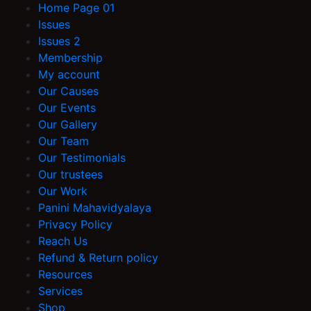
Home Page 01
Issues
Issues 2
Membership
My account
Our Causes
Our Events
Our Gallery
Our Team
Our Testimonials
Our trustees
Our Work
Panini Mahavidyalaya
Privacy Policy
Reach Us
Refund & Return policy
Resources
Services
Shop