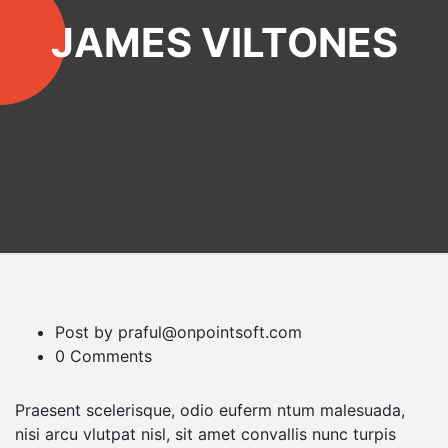
JAMES VILTONES
Post by praful@onpointsoft.com
0 Comments
Praesent scelerisque, odio euferm ntum malesuada,
nisi arcu vlutpat nisl, sit amet convallis nunc turpis