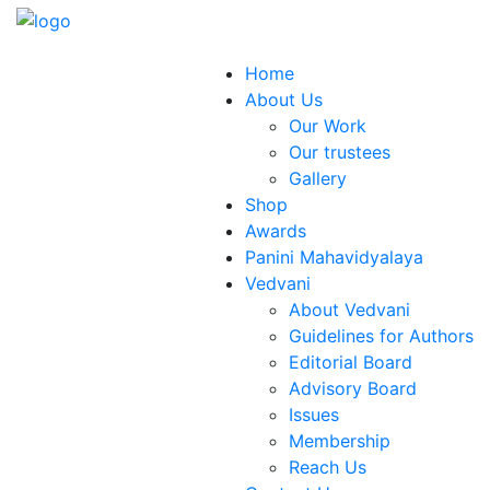
Home
About Us
Our Work
Our trustees
Gallery
Shop
Awards
Panini Mahavidyalaya
Vedvani
About Vedvani
Guidelines for Authors
Editorial Board
Advisory Board
Issues
Membership
Reach Us