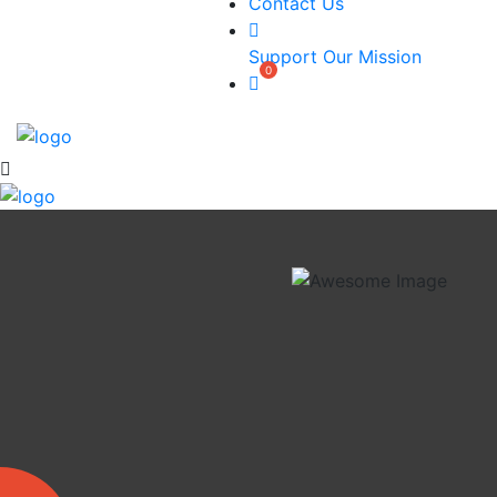
Contact Us
Support Our Mission