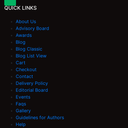
QUICK LINKS
About Us
Advisory Board
Awards
Blog
Blog Classic
Blog List View
Cart
Checkout
Contact
Delivery Policy
Editorial Board
Events
Faqs
Gallery
Guidelines for Authors
Help