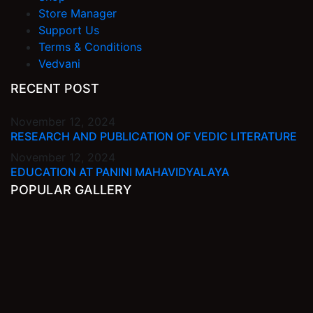
Store Manager
Support Us
Terms & Conditions
Vedvani
RECENT POST
November 12, 2024
RESEARCH AND PUBLICATION OF VEDIC LITERATURE
November 12, 2024
EDUCATION AT PANINI MAHAVIDYALAYA
POPULAR GALLERY