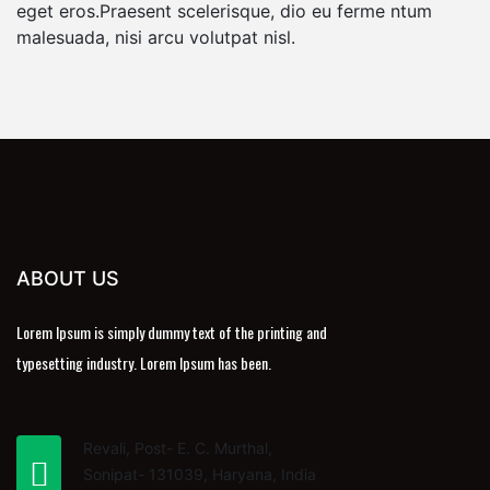
eget eros.Praesent scelerisque, dio eu ferme ntum
malesuada, nisi arcu volutpat nisl.
ABOUT US
Lorem Ipsum is simply dummy text of the printing and
typesetting industry. Lorem Ipsum has been.
Revali, Post- E. C. Murthal,
Sonipat- 131039, Haryana, India