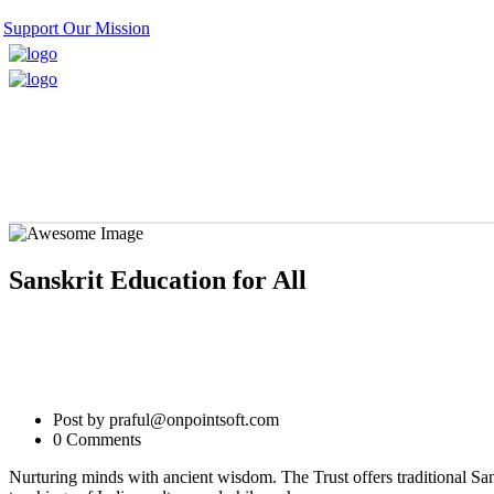
Support Our Mission
Sanskrit Education for All
Post by praful@onpointsoft.com
0 Comments
Nurturing minds with ancient wisdom. The Trust offers traditional Sa