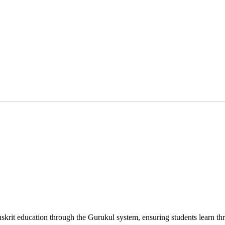
nskrit education through the Gurukul system, ensuring students learn t