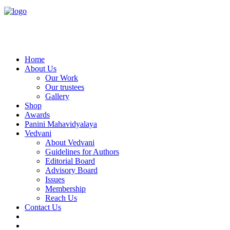
Home
About Us
Our Work
Our trustees
Gallery
Shop
Awards
Panini Mahavidyalaya
Vedvani
About Vedvani
Guidelines for Authors
Editorial Board
Advisory Board
Issues
Membership
Reach Us
Contact Us