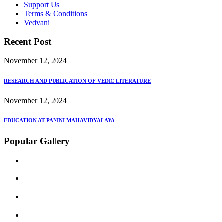
Support Us
Terms & Conditions
Vedvani
Recent Post
November 12, 2024
RESEARCH AND PUBLICATION OF VEDIC LITERATURE
November 12, 2024
EDUCATION AT PANINI MAHAVIDYALAYA
Popular Gallery