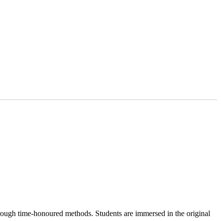
hrough time-honoured methods. Students are immersed in the original