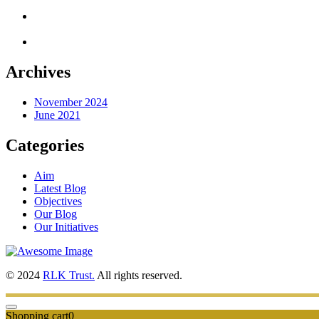
Archives
November 2024
June 2021
Categories
Aim
Latest Blog
Objectives
Our Blog
Our Initiatives
© 2024
RLK Trust.
All rights reserved.
Shopping cart
0