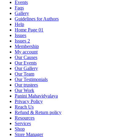
Events
Faqs
Gallery
Guidelines for Authors
Help
Home Page 01
Issues
Issues 2
Membership
My account
Our Causes
Our Events
Our Gallery
Our Team
Our Testimonials
Our trustees
Our Work
Panini Mahavidyalaya
Privacy Policy
Reach Us
Refund & Return policy
Resources
Services
Shop
Store Manager