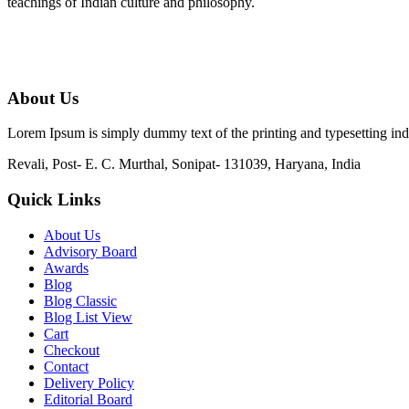
teachings of Indian culture and philosophy.
About Us
Lorem Ipsum is simply dummy text of the printing and typesetting in
Revali, Post- E. C. Murthal, Sonipat- 131039, Haryana, India
Quick Links
About Us
Advisory Board
Awards
Blog
Blog Classic
Blog List View
Cart
Checkout
Contact
Delivery Policy
Editorial Board