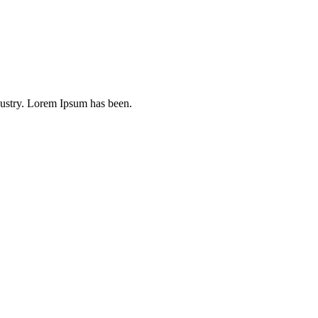
dustry. Lorem Ipsum has been.