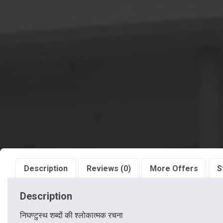
Description
Reviews (0)
More Offers
S
Description
निघण्टुस्थ शब्दों की श्लोकात्मक रचना