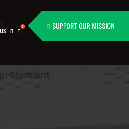
t
SUPPORT OUR MISSION
 US
: Shlokikrit