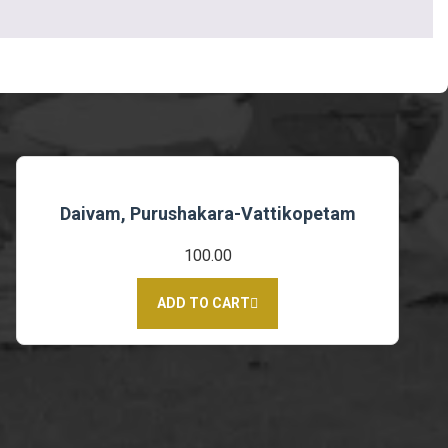
Daivam, Purushakara-Vattikopetam
100.00
ADD TO CART