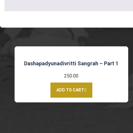
Dashapadyunadivritti Sangrah – Part 1
250.00
ADD TO CART