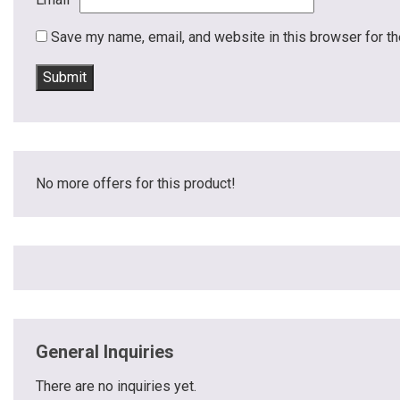
Save my name, email, and website in this browser for t
No more offers for this product!
General Inquiries
There are no inquiries yet.