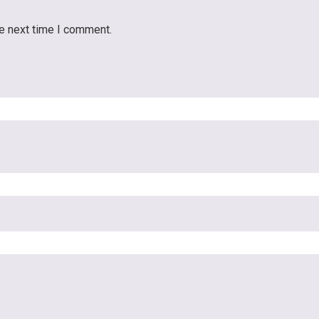
he next time I comment.