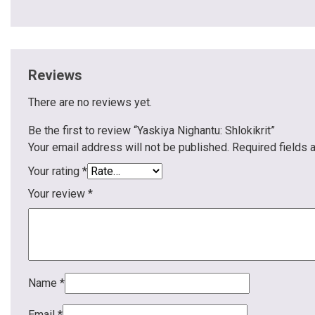
Reviews
There are no reviews yet.
Be the first to review “Yaskiya Nighantu: Shlokikrit”
Your email address will not be published.
Required fields
Your rating
*
Your review
*
Name
*
Email
*