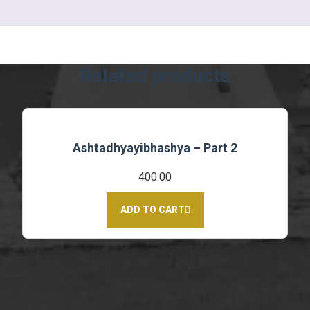
Related products
Ashtadhyayibhashya – Part 2
400.00
ADD TO CART