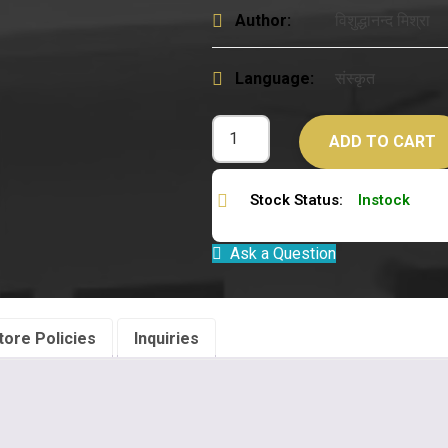
Author:
विशुद्धानन्द मिश्रा
Language:
संस्कृत
ADD TO CART
Stock Status:
Instock
Ask a Question
tore Policies
Inquiries