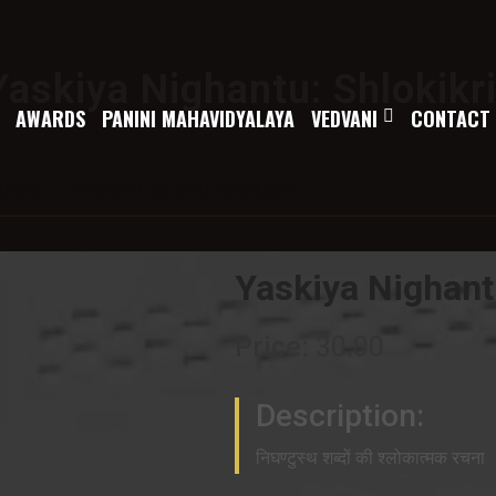
Yaskiya Nighantu: Shlokikri
AWARDS
PANINI MAHAVIDYALAYA
VEDVANI
CONTACT
erses
/ Yaskiya Nighantu: Shlokikrit
Yaskiya Nighantu
Price:
30.00
Description:
निघण्टुस्थ शब्दों की श्लोकात्मक रचना