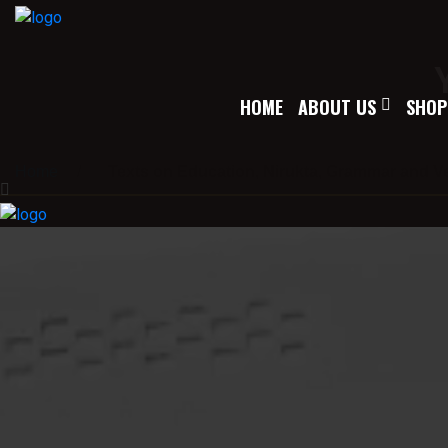
HOME
ABOUT US
SHOP
Home
/
Texts on Education, Nirukta, Grammar and V