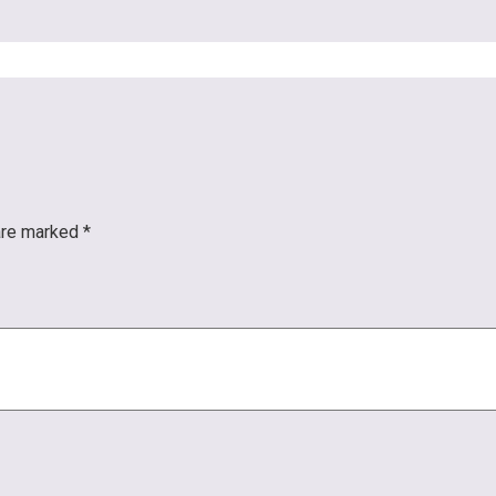
 are marked
*