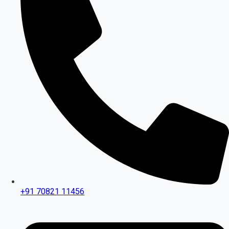
+91 70821 11456