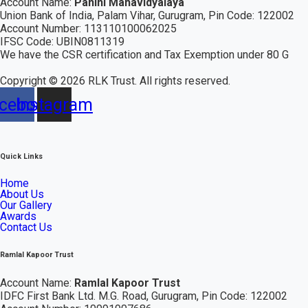
Account Name:
Panini Mahavidyalaya
Union Bank of India, Palam Vihar,
Gurugram
, Pin Code: 122002
Account Number: 113110100062025
IFSC Code: UBIN0811319
We have the CSR certification and Tax Exemption under 80 G
Copyright ©
2026
RLK Trust. All rights reserved.
cebook
Instagram
Quick Links
Home
About Us
Our Gallery
Awards
Contact Us
Ramlal Kapoor Trust
Account Name:
Ramlal Kapoor Trust
IDFC First Bank Ltd.
M.G. Road, Gurugram, Pin Code: 122002