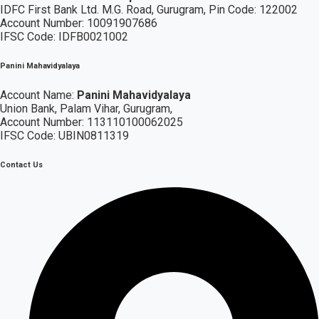
IDFC First Bank Ltd.
M.G. Road, Gurugram, Pin Code: 122002
Account Number: 10091907686
IFSC Code: IDFB0021002
Panini Mahavidyalaya
Account Name:
Panini Mahavidyalaya
Union Bank, Palam Vihar,
Gurugram
,
Account Number: 113110100062025
IFSC Code: UBIN0811319
Contact Us