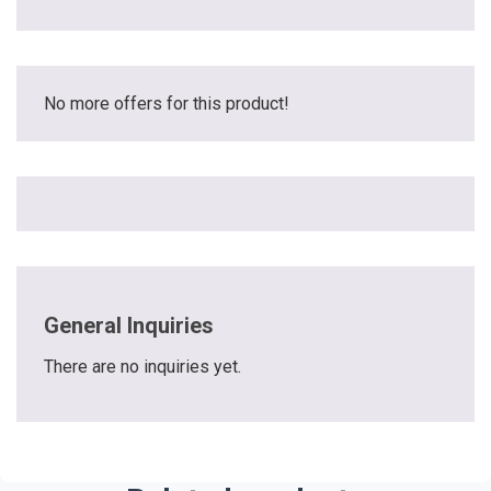
No more offers for this product!
General Inquiries
There are no inquiries yet.