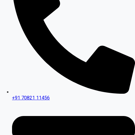
+91 70821 11456