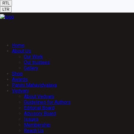
RTL
LTR
Home
About Us
Our Work
Our trustees
Gallery
Shop
Awards
Panini Mahavidyalaya
Vedvani
About Vedvani
Guidelines for Authors
Editorial Board
Advisory Board
Issues
Membership
Reach Us