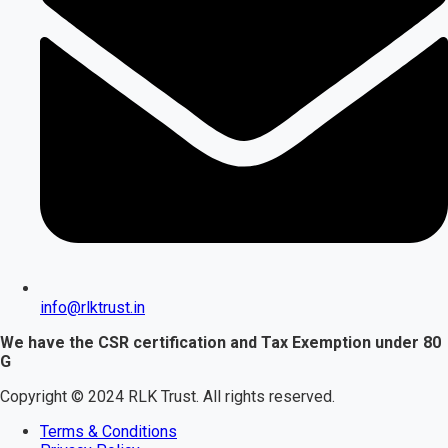
info@rlktrust.in
We have the CSR certification and Tax Exemption under 80
G
Copyright © 2024 RLK Trust. All rights reserved.
Terms & Conditions