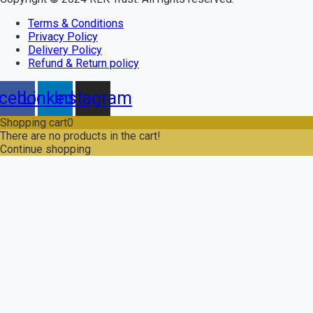
Terms & Conditions
Privacy Policy
Delivery Policy
Refund & Return policy
cebook
Linkedin
Instagram
Shopping cart
0
There are no products in the cart!
Continue shopping