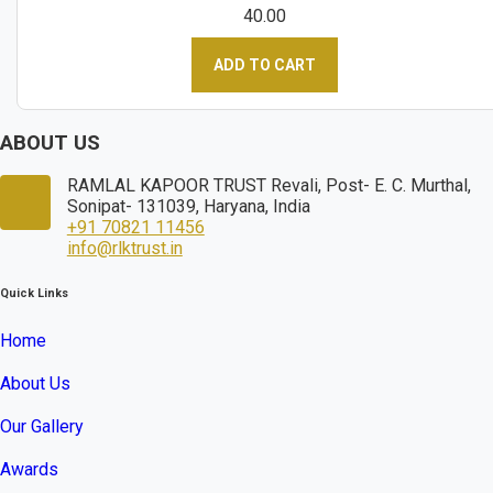
40.00
ADD TO CART
ABOUT US
RAMLAL KAPOOR TRUST Revali, Post- E. C. Murthal,
Sonipat- 131039, Haryana, India
+91 70821 11456
info@rlktrust.in
Quick Links
Home
About Us
Our Gallery
Awards