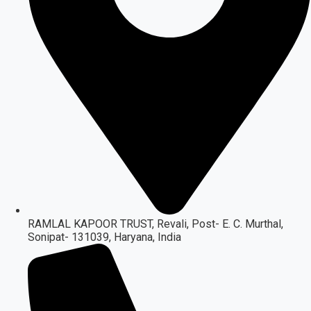
RAMLAL KAPOOR TRUST, Revali, Post- E. C. Murthal,
Sonipat- 131039, Haryana, India