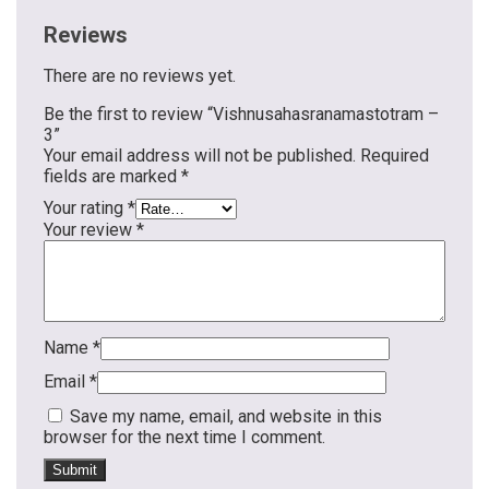
Reviews
There are no reviews yet.
Be the first to review “Vishnusahasranamastotram –
3”
Your email address will not be published.
Required
fields are marked
*
Your rating
*
Your review
*
Name
*
Email
*
Save my name, email, and website in this
browser for the next time I comment.