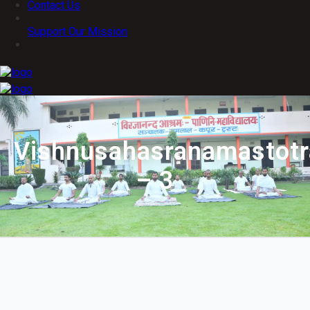
Contact Us
Support Our Mission
Vishnusahasranamastot
– 3