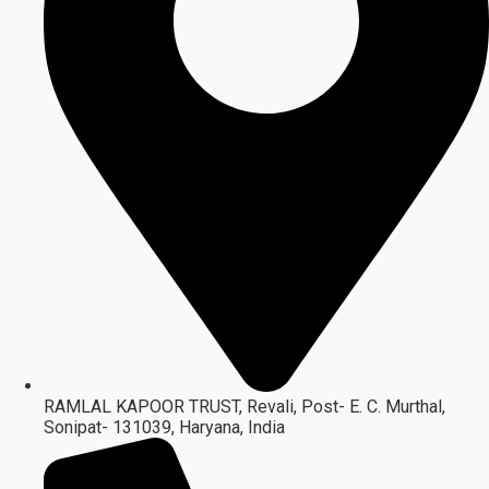
RAMLAL KAPOOR TRUST, Revali, Post- E. C. Murthal,
Sonipat- 131039, Haryana, India