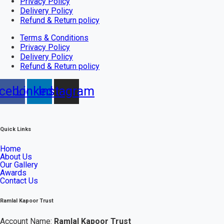
Privacy Policy
Delivery Policy
Refund & Return policy
Terms & Conditions
Privacy Policy
Delivery Policy
Refund & Return policy
cebook
Linkedin
Instagram
Quick Links
Home
About Us
Our Gallery
Awards
Contact Us
Ramlal Kapoor Trust
Account Name:
Ramlal Kapoor Trust