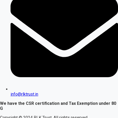
info@rlktrust.in
We have the CSR certification and Tax Exemption under 80
G
Copyright © 2024 RLK Trust. All rights reserved.