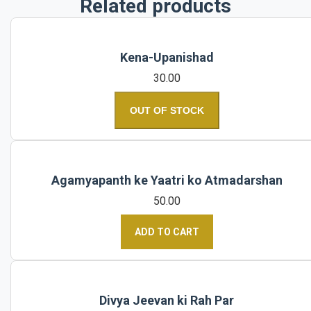
Related products
Kena-Upanishad
30.00
OUT OF STOCK
Agamyapanth ke Yaatri ko Atmadarshan
50.00
ADD TO CART
Divya Jeevan ki Rah Par