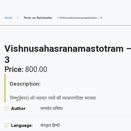
Home
/
Texts on Spirituality
/ Vishnusahasranamastotram – 3
Vishnusahasranamastotram 
3
Price:
800.00
Description:
विष्णु(ईश्वर) की सहस्र नामों की व्याकरणदिशा व्याख्या
Author:
सत्यदेव वासिष्ठ
Language:
संस्कृत हिन्दी