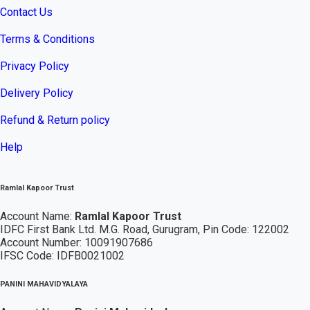
Contact Us
Terms & Conditions
Privacy Policy
Delivery Policy
Refund & Return policy
Help
Ramlal Kapoor Trust
Account Name:
Ramlal Kapoor Trust
IDFC First Bank Ltd. M.G. Road, Gurugram, Pin Code: 122002
Account Number: 10091907686
IFSC Code: IDFB0021002
PANINI MAHAVIDYALAYA