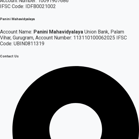
Account Number: 10091907686
IFSC Code: IDFB0021002
Panini Mahavidyalaya
Account Name:
Panini Mahavidyalaya
Union Bank, Palam
Vihar,
Gurugram
, Account Number: 113110100062025 IFSC
Code: UBIN0811319
Contact Us