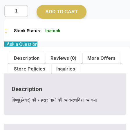
ADD TO CART
Stock Status:
Instock
Ask a Question
Description
Reviews (0)
More Offers
Store Policies
Inquiries
Description
विष्णु(ईश्वर) की सहस्र नामों की व्याकरणदिशा व्याख्या