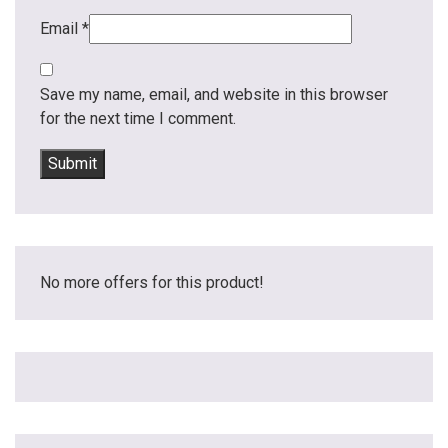
Email
*
Save my name, email, and website in this browser
for the next time I comment.
No more offers for this product!