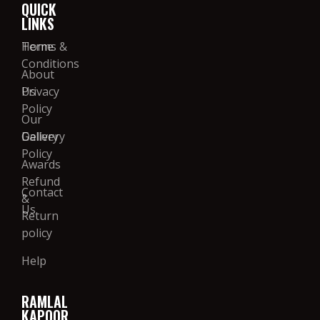
QUICK
LINKS
Home
Terms &
Conditions
About
Us
Privacy
Policy
Our
Gallery
Delivery
Policy
Awards
Refund
Contact
&
Us
Return
policy
Help
RAMLAL
KAPOOR