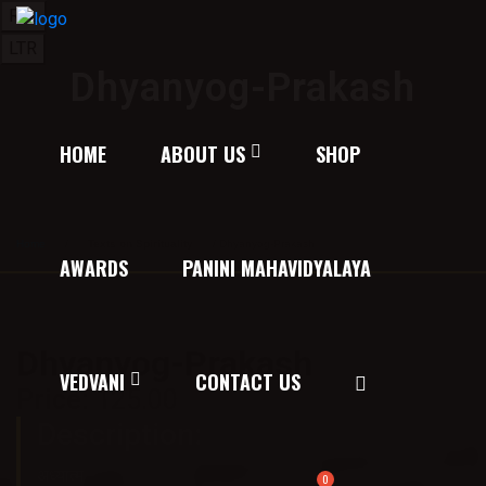
RTL
LTR
Dhyanyog-Prakash
HOME
ABOUT US
SHOP
Home
/
Texts on Spirituality
/ Dhyanyog-Prakash
AWARDS
PANINI MAHAVIDYALAYA
Dhyanyog-Prakash
VEDVANI
CONTACT US
Price:
125.00
Description:
अध्यात्म