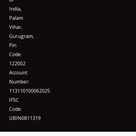
India,
Palam
Vihar,
Gurugram
,
Pin
Code:
122002
Account
Number:
113110100062025
IFSC
Code:
UBIN0811319