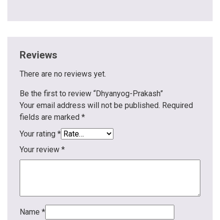
Reviews
There are no reviews yet.
Be the first to review “Dhyanyog-Prakash”
Your email address will not be published.
Required
fields are marked
*
Your rating
*
Your review
*
Name
*