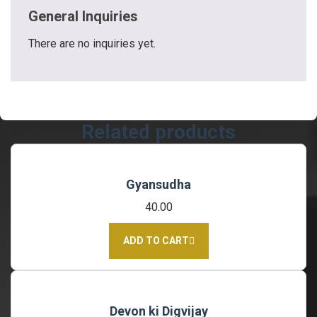
General Inquiries
There are no inquiries yet.
Related products
Gyansudha
40.00
ADD TO CART
Devon ki Digvijay