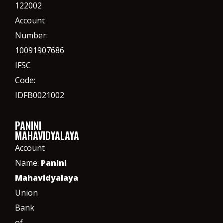
122002
Account
Number:
10091907686
IFSC
Code:
IDFB0021002
PANINI
MAHAVIDYALAYA
Account
Name:
Panini
Mahavidyalaya
Union
Bank
of