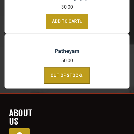
30.00
ADD TO CART
Patheyam
50.00
OUT OF STOCK
ABOUT
US