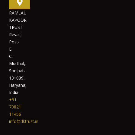
RAMLAL
KAPOOR
TRUST
Revali,
Post-
E.
C.
Murthal,
Sonipat-
131039,
Haryana,
India
+91
70821
11456
info@rlktrust.in