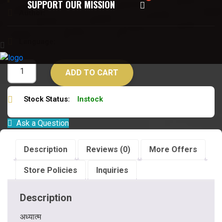
SUPPORT OUR MISSION
Author:
स्वामी लक्ष्मणा नन्द जी
Language:
हिन्दी
ADD TO CART
Stock Status:
Instock
Ask a Question
Description
Reviews (0)
More Offers
Store Policies
Inquiries
Description
अध्यात्म