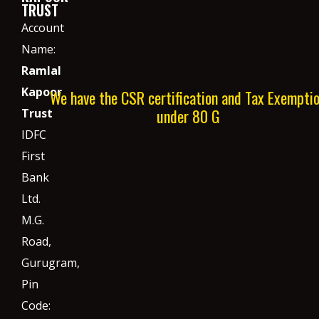
TRUST
Account
Name:
Ramlal
Kapoor
We have the CSR certification and Tax Exempti
under 80 G
Trust
IDFC
First
Bank
Ltd.
M.G.
Road,
Gurugram,
Pin
Code: