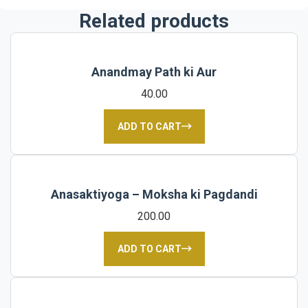
Related products
Anandmay Path ki Aur
40.00
ADD TO CART
Anasaktiyoga – Moksha ki Pagdandi
200.00
ADD TO CART