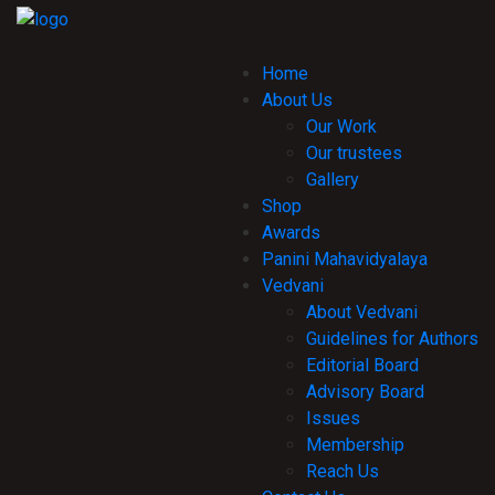
Home
About Us
Our Work
Our trustees
Gallery
Shop
Awards
Panini Mahavidyalaya
Vedvani
About Vedvani
Guidelines for Authors
Editorial Board
Advisory Board
Issues
Membership
Reach Us