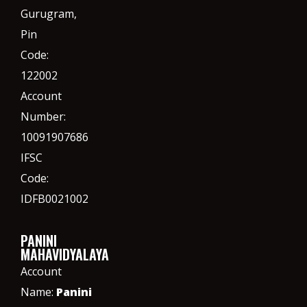
Gurugram,
Pin
Code:
122002
Account
Number:
10091907686
IFSC
Code:
IDFB0021002
PANINI
MAHAVIDYALAYA
Account
Name:
Panini