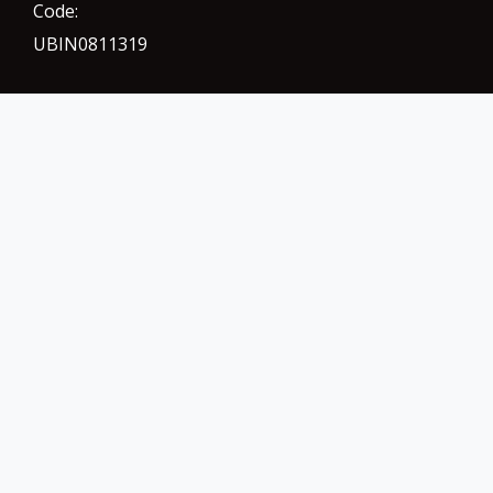
Code:
UBIN0811319