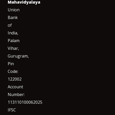
Mahavidyalaya
Union
Bank
of
India,
Palam
Vihar,
Gurugram
,
Pin
Code:
122002
Account
Number:
113110100062025
IFSC