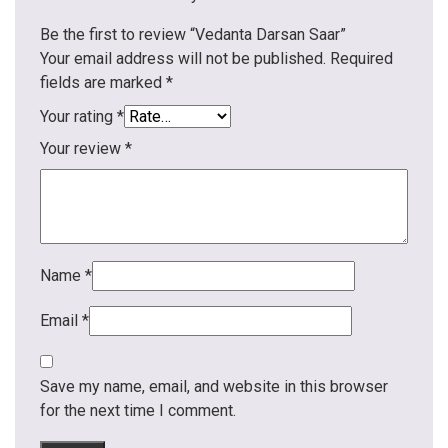
Be the first to review “Vedanta Darsan Saar”
Your email address will not be published.
Required
fields are marked
*
Your rating
*
Your review
*
Name
*
Email
*
Save my name, email, and website in this browser
for the next time I comment.