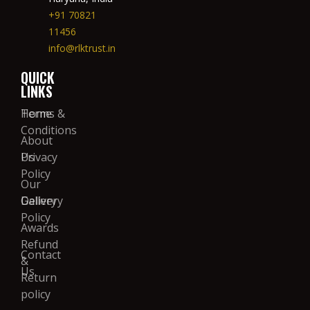
+91 70821
11456
info@rlktrust.in
QUICK
LINKS
Home
Terms &
Conditions
About
Us
Privacy
Policy
Our
Gallery
Delivery
Policy
Awards
Refund
Contact
&
Us
Return
policy