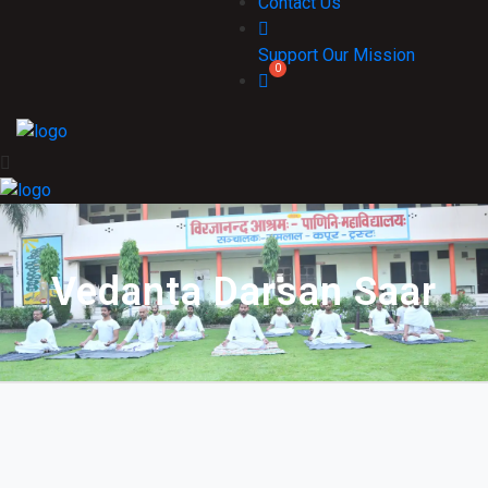
Contact Us
Support Our Mission
Vedanta Darsan Saar