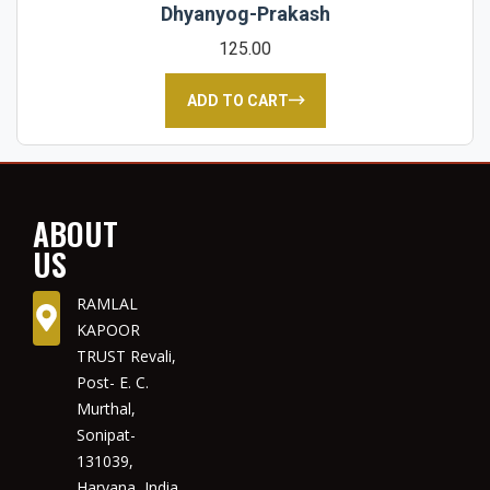
Dhyanyog-Prakash
125.00
ADD TO CART
ABOUT
US
RAMLAL
KAPOOR
TRUST Revali,
Post- E. C.
Murthal,
Sonipat-
131039,
Haryana, India