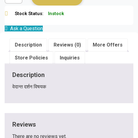
Stock Status:
Instock
Ask a Question
Description
Reviews (0)
More Offers
Store Policies
Inquiries
Description
वेदान्त दर्शन विषयक
Reviews
There are no reviews yet.