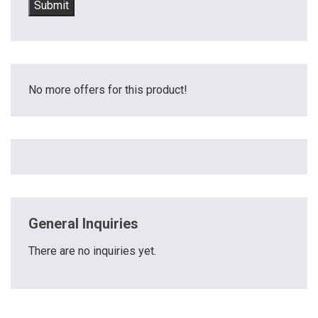
No more offers for this product!
General Inquiries
There are no inquiries yet.