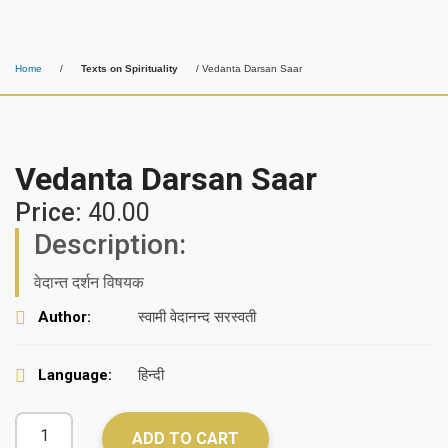
Home
/
Texts on Spirituality
/ Vedanta Darsan Saar
Vedanta Darsan Saar
Price:
40.00
Description:
वेदान्त दर्शन विषयक
Author:
स्वामी वेदानन्द सरस्वती
Language:
हिन्दी
ADD TO CART