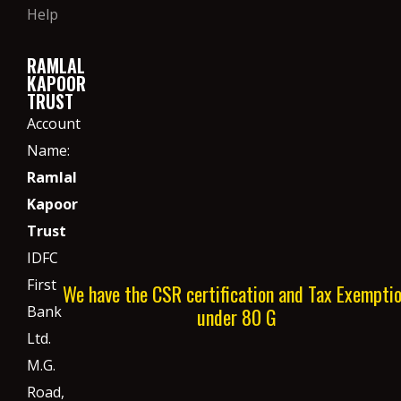
Help
RAMLAL
KAPOOR
TRUST
Account
Name:
Ramlal
Kapoor
Trust
IDFC
First
We have the CSR certification and Tax Exempti
Bank
under 80 G
Ltd.
M.G.
Road,