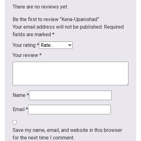
There are no reviews yet.
Be the first to review “Kena-Upanishad”
Your email address will not be published.
Required
fields are marked
*
Your rating
*
Your review
*
Name
*
Email
*
Save my name, email, and website in this browser
for the next time I comment.