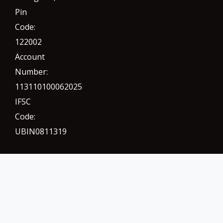
Pin
Code:
122002
Account
Number:
113110100062025
IFSC
Code:
UBIN0811319