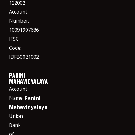
122002
Account
Number:
10091907686
IFSC
Code:
IDFB0021002
PANINI
MAHAVIDYALAYA
Account
Name:
Panini
Mahavidyalaya
Union
Bank
of