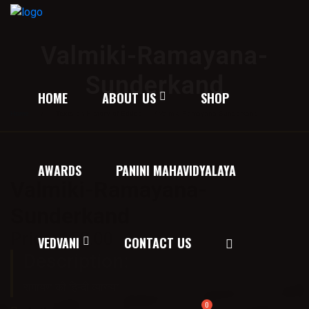
Valmiki-Ramayana-
Sunderkand
HOME
ABOUT US
SHOP
Home
/
Texts on History of Ethics
/ Valmiki-Ramayana-Sunderkand
AWARDS
PANINI MAHAVIDYALAYA
Valmiki-Ramayana-
Sunderkand
Price:
150.00
VEDVANI
CONTACT US
Description:
रामायण की हिन्दी व्याख्या