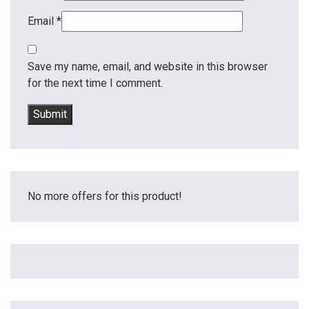
Email
*
Save my name, email, and website in this browser
for the next time I comment.
No more offers for this product!