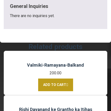
General Inquiries
There are no inquiries yet.
Related products
Valmiki-Ramayana-Balkand
200.00
ADD TO CART
Rishi Dayanand ke Grantho ka Itihas