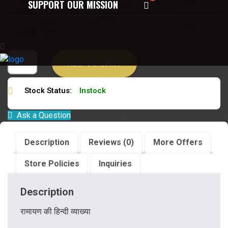
Author:
अखिलानन्द झरिया
SUPPORT OUR MISSION
Language:
संस्कृत हिन्दी
ADD TO CART
Stock Status:
Instock
Ask a Question
Description
Reviews (0)
More Offers
Store Policies
Inquiries
Description
रामायण की हिन्दी व्याख्या