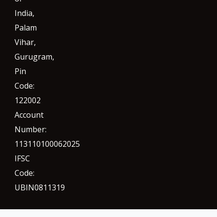
India,
Palam
Vihar,
Gurugram
,
Pin
Code:
122002
Account
Number:
113110100062025
IFSC
Code:
UBIN0811319