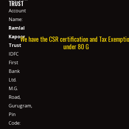
TRUST
Account
Name:
Ramlal
Kapoor
We have the CSR certification and Tax Exempti
under 80 G
Trust
IDFC
First
Bank
Ltd.
M.G.
Road,
Gurugram,
Pin
Code: