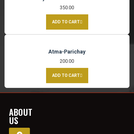
350.00
ADD TO CART
Atma-Parichay
200.00
ADD TO CART
ABOUT
US