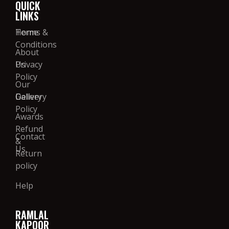
QUICK
LINKS
Home
Terms &
Conditions
About
Us
Privacy
Policy
Our
Gallery
Delivery
Policy
Awards
Refund
Contact
&
Us
Return
policy
Help
RAMLAL
KAPOOR