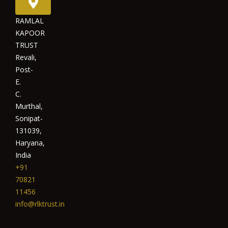
RAMLAL
KAPOOR
TRUST
Revali,
Post-
E.
C.
Murthal,
Sonipat-
131039,
Haryana,
India
+91
70821
11456
info@rlktrust.in