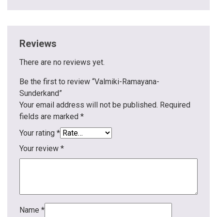
Reviews
There are no reviews yet.
Be the first to review “Valmiki-Ramayana-
Sunderkand”
Your email address will not be published.
Required
fields are marked
*
Your rating
*
Your review
*
Name
*