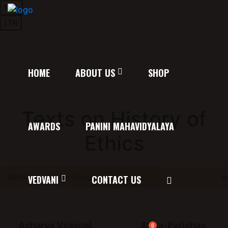
RTL
LTR
HOME
ABOUT US
SHOP
Texts on History of
AWARDS
PANINI MAHAVIDYALAYA
Ethics
VEDVANI
CONTACT US
Acharya Vijaypal
Atma-Parichay