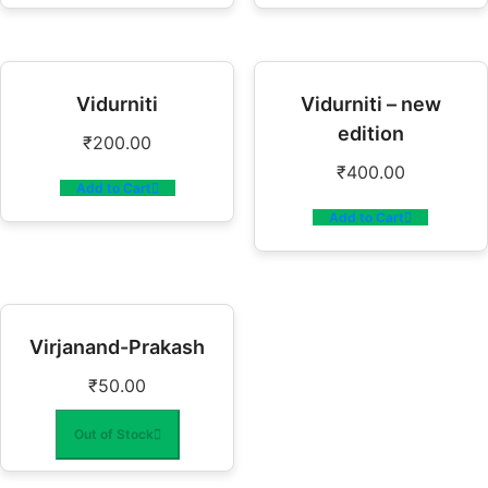
Vidurniti
Vidurniti – new
edition
₹
200.00
₹
400.00
Add to Cart
Add to Cart
Virjanand-Prakash
₹
50.00
Out of Stock