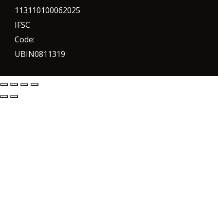
113110100062025
IFSC
Code:
UBIN0811319