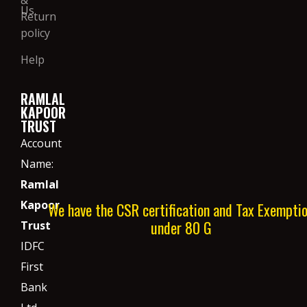
Us
Return
policy
Help
RAMLAL
KAPOOR
TRUST
Account
Name:
Ramlal
Kapoor
We have the CSR certification and Tax Exempti
under 80 G
Trust
IDFC
First
Bank