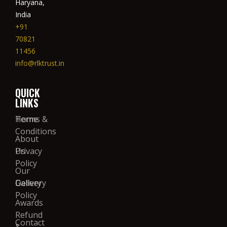
Haryana,
India
+91
70821
11456
info@rlktrust.in
QUICK
LINKS
Home
Terms &
Conditions
About
Us
Privacy
Policy
Our
Gallery
Delivery
Policy
Awards
Refund
Contact
&