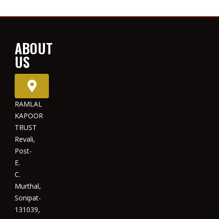
ABOUT
US
RAMLAL
KAPOOR
TRUST
Revali,
Post-
E.
C.
Murthal,
Sonipat-
131039,