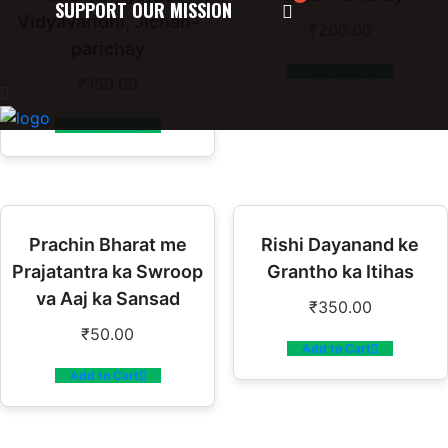
SUPPORT OUR MISSION
Vidyavaridhi, Jichan-
₹
200.00
parichay
Add to Cart
₹
150.00
Add to Cart
Prachin Bharat me
Rishi Dayanand ke
Prajatantra ka Swroop
Grantho ka Itihas
va Aaj ka Sansad
₹
350.00
₹
50.00
Add to Cart
Add to Cart