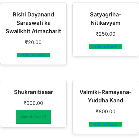
Rishi Dayanand
Satyagriha-
Saraswati ka
Nitikavyam
Swalikhit Atmacharit
₹
250.00
₹
20.00
Add to Cart
Add to Cart
Shukranitisaar
Valmiki-Ramayana-
Yuddha Kand
₹
600.00
₹
800.00
Out of Stock
Add to Cart