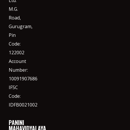
Ltd.
M.G.
Road,
Gurugram,
Pin
Code:
122002
Account
Number:
10091907686
IFSC
Code:
IDFB0021002
PANINI
MAHAVIDYALAYA