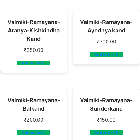
Valmiki-Ramayana-
Valmiki-Ramayana-
Aranya-Kishkindha
Ayodhya kand
Kand
₹
300.00
₹
350.00
Add to Cart
Add to Cart
Valmiki-Ramayana-
Valmiki-Ramayana-
Balkand
Sunderkand
₹
200.00
₹
150.00
Add to Cart
Add to Cart