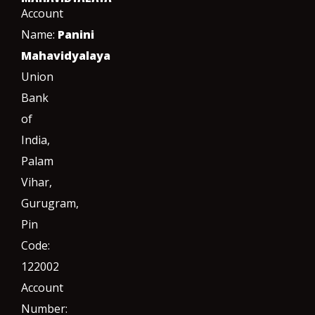
Account
Name:
Panini
Mahavidyalaya
Union
Bank
of
India,
Palam
Vihar,
Gurugram
,
Pin
Code:
122002
Account
Number: