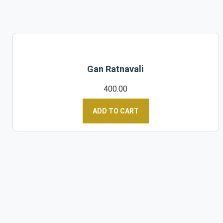
Gan Ratnavali
400.00
ADD TO CART