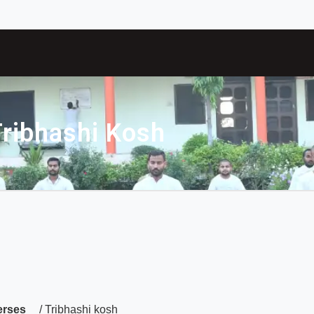
ribhashi Kosh
erses
/ Tribhashi kosh