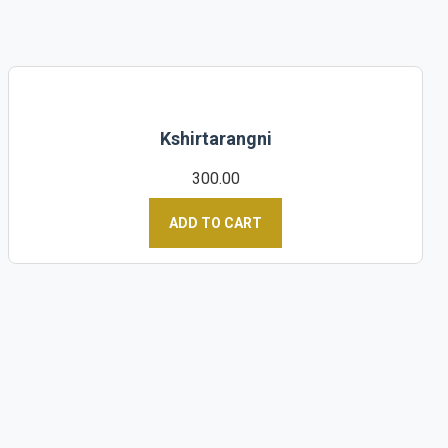
Kshirtarangni
300.00
ADD TO CART