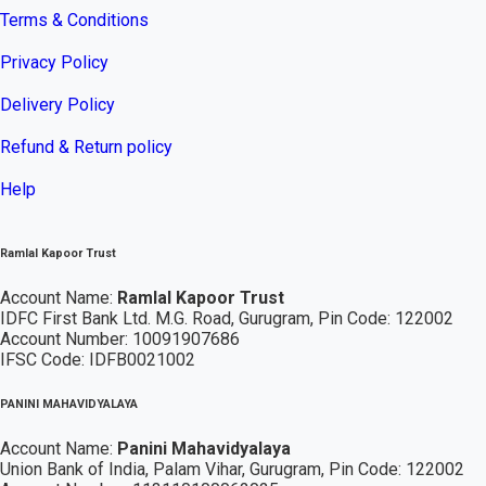
Terms & Conditions
Privacy Policy
Delivery Policy
Refund & Return policy
Help
Ramlal Kapoor Trust
Account Name:
Ramlal Kapoor Trust
IDFC First Bank Ltd. M.G. Road, Gurugram, Pin Code: 122002
Account Number: 10091907686
IFSC Code: IDFB0021002
PANINI MAHAVIDYALAYA
Account Name:
Panini Mahavidyalaya
Union Bank of India, Palam Vihar,
Gurugram
, Pin Code: 122002