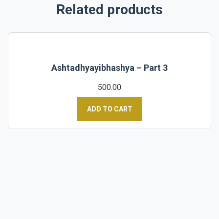
Related products
Ashtadhyayibhashya – Part 3
500.00
ADD TO CART