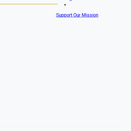
Support Our Mission