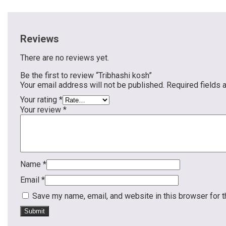
Reviews
There are no reviews yet.
Be the first to review “Tribhashi kosh”
Your email address will not be published.
Required fields
Your rating
*
Your review
*
Name
*
Email
*
Save my name, email, and website in this browser for 