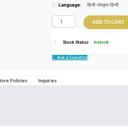
Language:
हिन्दी-संस्कृत-हिन्दी
ADD TO CART
Stock Status:
Instock
Ask a Question
tore Policies
Inquiries