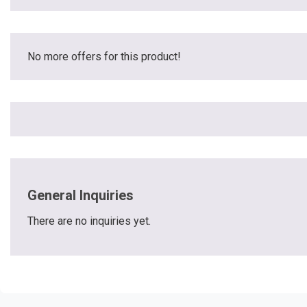
No more offers for this product!
General Inquiries
There are no inquiries yet.