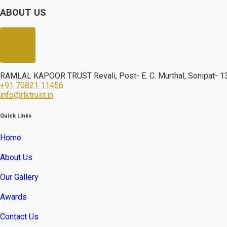
ABOUT US
RAMLAL KAPOOR TRUST Revali, Post- E. C. Murthal, Sonipat- 13
+91 70821 11456
info@rlktrust.in
Quick Links
Home
About Us
Our Gallery
Awards
Contact Us