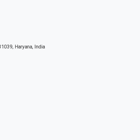
1039, Haryana, India