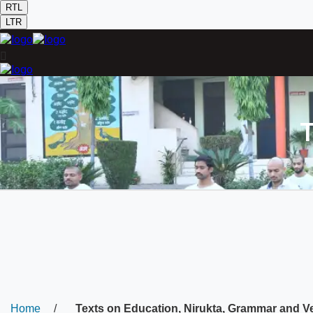
RTL
LTR
T
Home
/
Texts on Education, Nirukta, Grammar and V