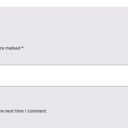
 are marked
*
the next time I comment.