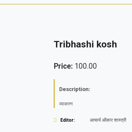
Tribhashi kosh
Price:
100.00
Description:
व्याकरण
Editor:
आचार्य ओंकार शास्त्री