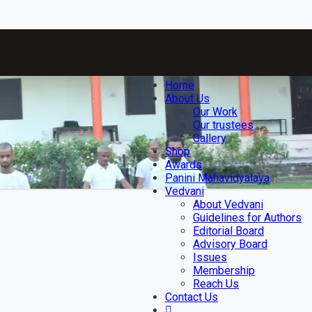
Home
About Us
Our Work
Our trustees
Gallery
Shop
Awards
Panini Mahavidyalaya
Vedvani
About Vedvani
Guidelines for Authors
Editorial Board
Advisory Board
Issues
Membership
Reach Us
Contact Us