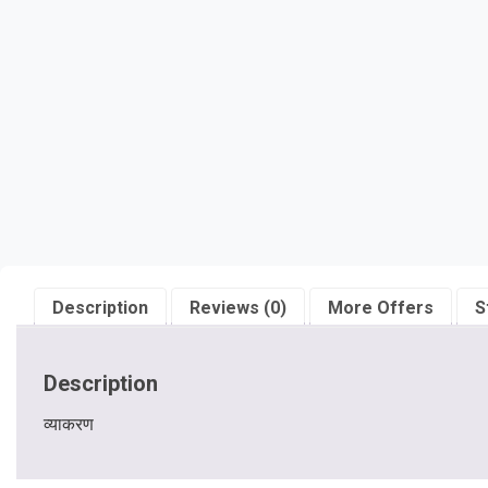
Description
Reviews (0)
More Offers
S
Description
व्याकरण