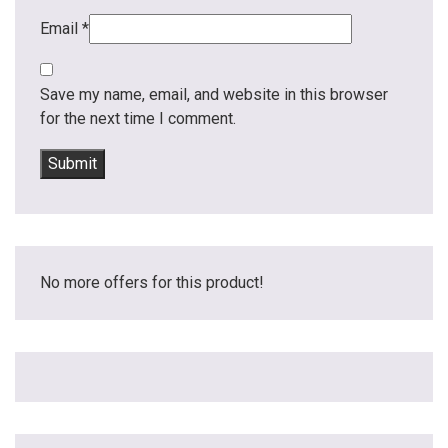
Email
*
Save my name, email, and website in this browser
for the next time I comment.
No more offers for this product!