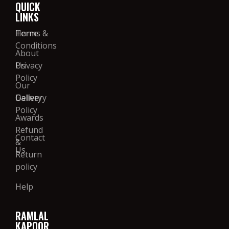
QUICK
LINKS
Home
Terms &
Conditions
About
Us
Privacy
Policy
Our
Gallery
Delivery
Policy
Awards
Refund
Contact
&
Us
Return
policy
Help
RAMLAL
KAPOOR