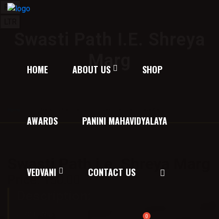
RTL
LTR
Swasti Path I.e. Shreya
Marg
HOME
ABOUT US
SHOP
Home
/
Texts on Spirituality
/ Swasti Path i.e. Shreya Marg
AWARDS
PANINI MAHAVIDYALAYA
Swasti Path i.e. Shreya Marg
VEDVANI
CONTACT US
Price:
150.00
Description:
अध्यात्म परक