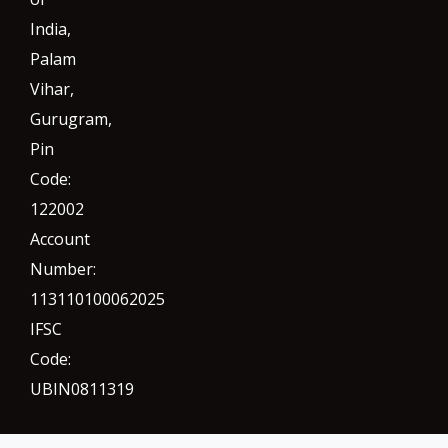
India,
Palam
Vihar,
Gurugram
,
Pin
Code:
122002
Account
Number:
113110100062025
IFSC
Code:
UBIN0811319