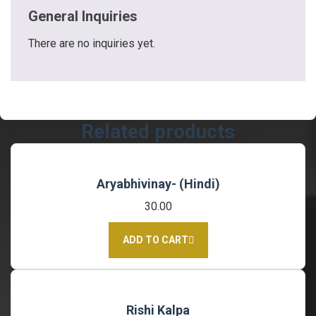
General Inquiries
There are no inquiries yet.
Related products
Aryabhivinay- (Hindi)
30.00
ADD TO CART
Rishi Kalpa