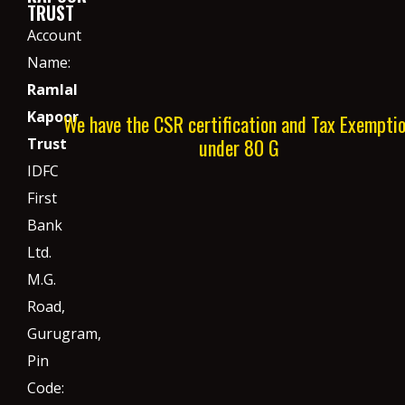
TRUST
Account
Name:
Ramlal
Kapoor
We have the CSR certification and Tax Exempti
under 80 G
Trust
IDFC
First
Bank
Ltd.
M.G.
Road,
Gurugram,
Pin
Code: