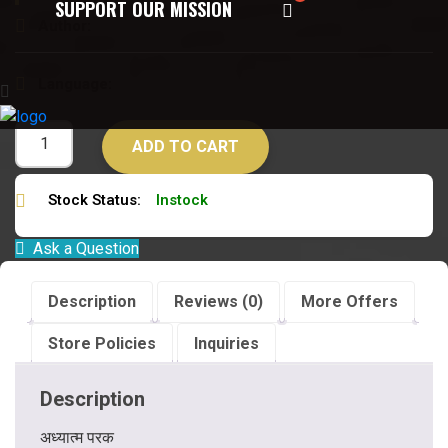
SUPPORT OUR MISSION
Author:
वेदानन्द सरस्वती
Language:
हिन्दी
ADD TO CART
Stock Status:
Instock
Ask a Question
Description
Reviews (0)
More Offers
Store Policies
Inquiries
Description
अध्यात्म परक