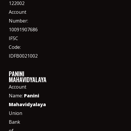
122002
Account
Number:
10091907686
IFSC
Code:
IDFB0021002
PANINI
MAHAVIDYALAYA
Account
Name:
Panini
Mahavidyalaya
Union
Bank
of