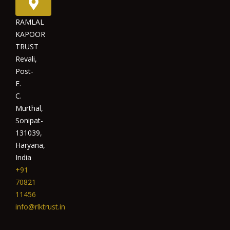
RAMLAL
KAPOOR
TRUST
Revali,
Post-
E.
C.
Murthal,
Sonipat-
131039,
Haryana,
India
+91
70821
11456
info@rlktrust.in