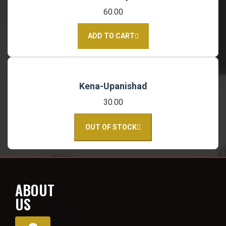
60.00
ADD TO CART
Kena-Upanishad
30.00
OUT OF STOCK
ABOUT
US