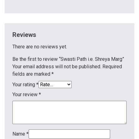
Reviews
There are no reviews yet.
Be the first to review “Swasti Path i.e. Shreya Marg”
Your email address will not be published.
Required
fields are marked
*
Your rating
*
Your review
*
Name
*