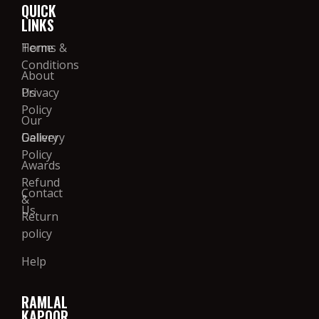
QUICK
LINKS
Home
Terms &
Conditions
About
Us
Privacy
Policy
Our
Gallery
Delivery
Policy
Awards
Refund
Contact
&
Us
Return
policy
Help
RAMLAL
KAPOOR