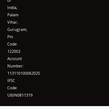
of
India,
Palam
Vihar,
Gurugram
,
Pin
Code:
122002
Account
Number:
113110100062025
IFSC
Code:
UBIN0811319