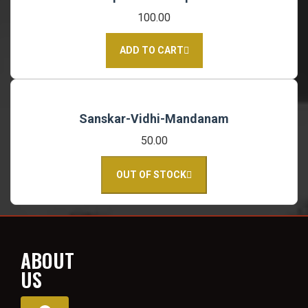
100.00
ADD TO CART
Sanskar-Vidhi-Mandanam
50.00
OUT OF STOCK
ABOUT
US