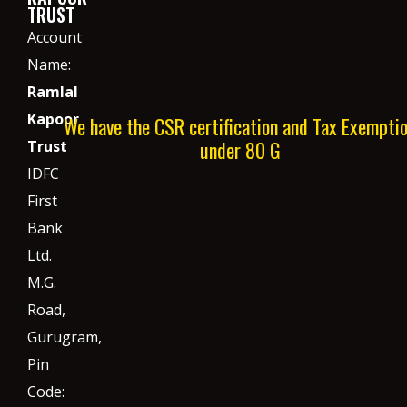
TRUST
Account
Name:
Ramlal
Kapoor
We have the CSR certification and Tax Exempti
under 80 G
Trust
IDFC
First
Bank
Ltd.
M.G.
Road,
Gurugram,
Pin
Code: