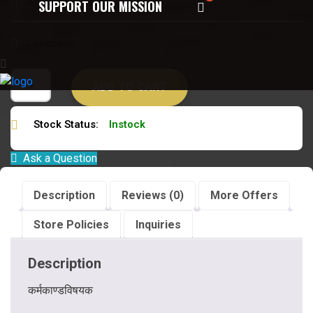
Author:
युधिष्ठिर मीमांसकविजयपाल विद्यावारिधि
SUPPORT OUR MISSION
Language:
संस्कृत हिन्दी
ADD TO CART
Stock Status:
Instock
Ask a Question
Description
Reviews (0)
More Offers
Store Policies
Inquiries
Description
कर्मकाण्डविषयक