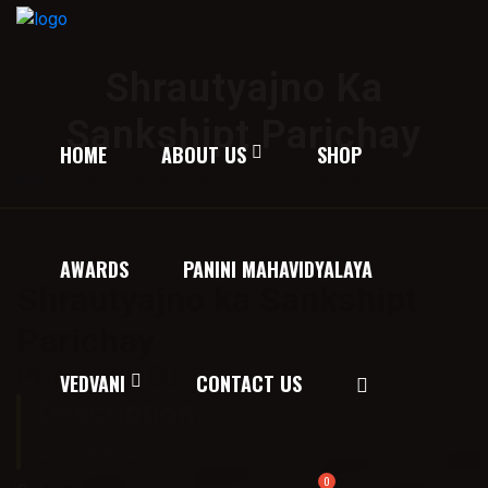
Shrautyajno Ka
Sankshipt Parichay
HOME
ABOUT US
SHOP
Home
/
Texts on Rituals
/ Shrautyajno ka Sankshipt Parichay
AWARDS
PANINI MAHAVIDYALAYA
Shrautyajno ka Sankshipt
Parichay
Price:
200.00
VEDVANI
CONTACT US
Description:
कर्मकाण्डविषयक