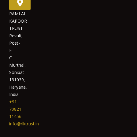
RAMLAL
KAPOOR
TRUST
Revali,
Post-
E.
C.
Murthal,
Sonipat-
131039,
Haryana,
India
+91
70821
11456
info@rlktrust.in