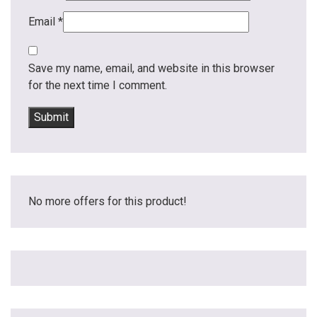
Email
*
Save my name, email, and website in this browser
for the next time I comment.
No more offers for this product!