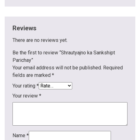
Reviews
There are no reviews yet.
Be the first to review “Shrautyajno ka Sankshipt
Parichay”
Your email address will not be published.
Required
fields are marked
*
Your rating
*
Your review
*
Name
*