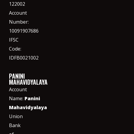
122002
Account
Number:
10091907686
IFSC
Code:
IDFB0021002
PANINI
MAHAVIDYALAYA
Account
Name:
Panini
Mahavidyalaya
Union
Bank