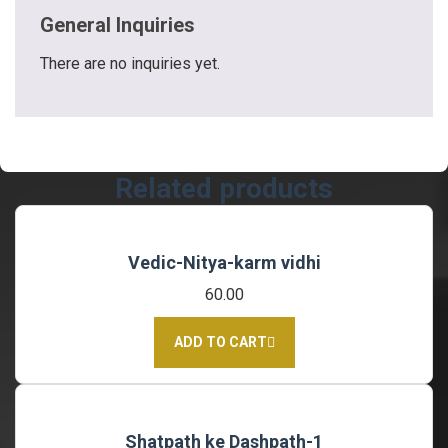
General Inquiries
There are no inquiries yet.
Related products
Vedic-Nitya-karm vidhi
60.00
ADD TO CART
Shatpath ke Dashpath-1