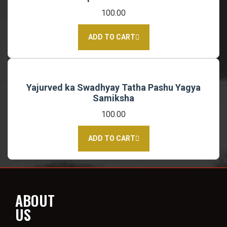
100.00
ADD TO CART
Yajurved ka Swadhyay Tatha Pashu Yagya
Samiksha
100.00
ADD TO CART
ABOUT
US