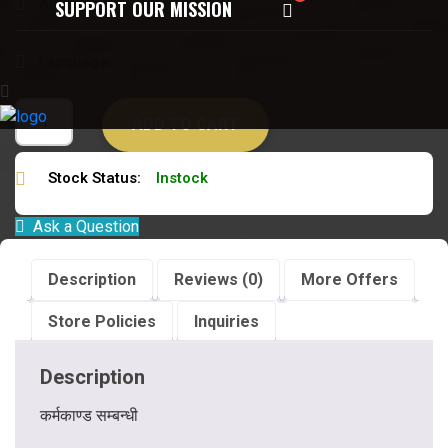
Author:
डॉ विजयपाल विद्यावारिधि
SUPPORT OUR MISSION
Language:
अंग्रेजी
ADD TO CART
Stock Status:
Instock
Ask a Question
Description
Reviews (0)
More Offers
Store Policies
Inquiries
Description
कर्मकाण्ड सम्बन्धी