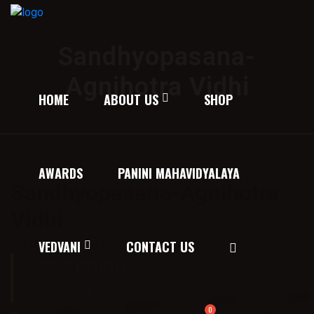
Sandhyopasana-
Agnihotra Vidhi
HOME
ABOUT US
SHOP
Home
/
Texts on Rituals
/ Sandhyopasana-Agnihotra Vidhi
AWARDS
PANINI MAHAVIDYALAYA
Sandhyopasana-Agnihotra
Vidhi
Price:
30.00
VEDVANI
CONTACT US
Description:
कर्मकाण्ड सम्बन्धी