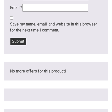
Email
*
Save my name, email, and website in this browser
for the next time I comment.
No more offers for this product!