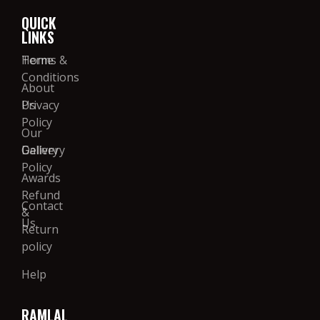
QUICK
LINKS
Home
Terms &
Conditions
About
Us
Privacy
Policy
Our
Gallery
Delivery
Policy
Awards
Refund
Contact
&
Us
Return
policy
Help
RAMLAL