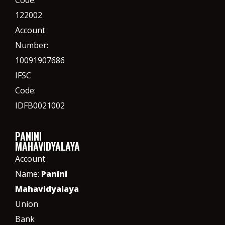
Code:
122002
Account
Number:
10091907686
IFSC
Code:
IDFB0021002
PANINI
MAHAVIDYALAYA
Account
Name:
Panini
Mahavidyalaya
Union
Bank