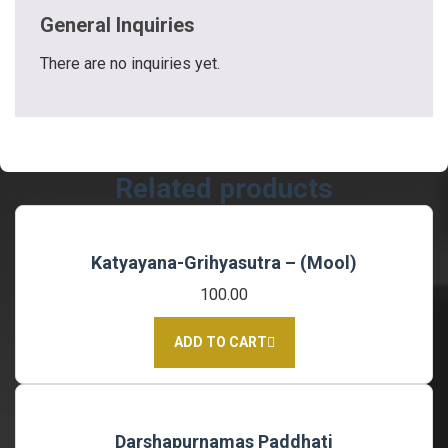
General Inquiries
There are no inquiries yet.
Related products
Katyayana-Grihyasutra – (Mool)
100.00
ADD TO CART
Darshapurnamas Paddhati