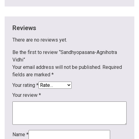
Reviews
There are no reviews yet.
Be the first to review “Sandhyopasana-Agnihotra
Vidhi”
Your email address will not be published.
Required
fields are marked
*
Your rating
*
Your review
*
Name
*