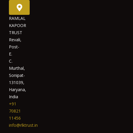
RAMLAL
KAPOOR
TRUST
Revali,
Post-
E.
C.
Murthal,
Sonipat-
131039,
Haryana,
India
+91
70821
11456
info@rlktrust.in