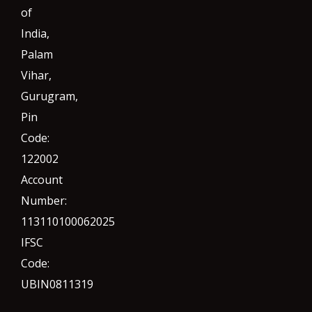
of
India,
Palam
Vihar,
Gurugram
,
Pin
Code:
122002
Account
Number:
113110100062025
IFSC
Code:
UBIN0811319