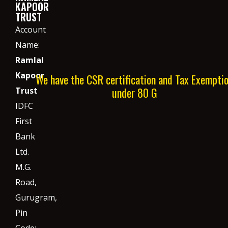
KAPOOR
TRUST
Account
Name:
Ramlal
Kapoor
We have the CSR certification and Tax Exempti
under 80 G
Trust
IDFC
First
Bank
Ltd.
M.G.
Road,
Gurugram,
Pin