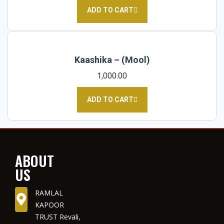
ADD TO CART
Kaashika – (Mool)
1,000.00
ADD TO CART
ABOUT
US
RAMLAL
KAPOOR
TRUST Revali,