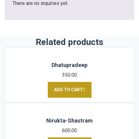
There are no inquiries yet.
Related products
Dhatupradeep
350.00
ADD TO CART
Nirukta-Shastram
600.00