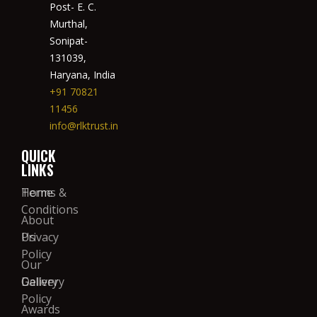
Post- E. C.
Murthal,
Sonipat-
131039,
Haryana, India
+91 70821
11456
info@rlktrust.in
QUICK
LINKS
Home
Terms &
Conditions
About
Us
Privacy
Policy
Our
Gallery
Delivery
Policy
Awards