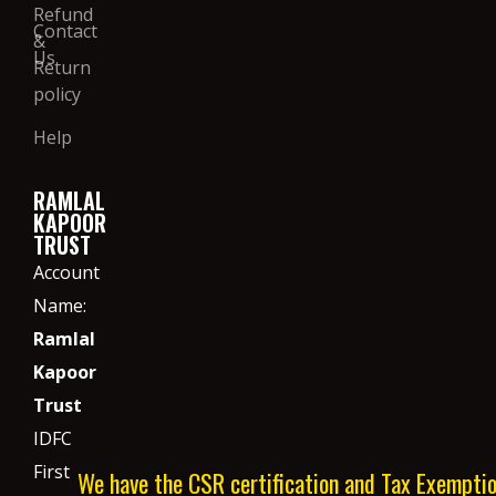
Refund
Contact
&
Us
Return
policy
Help
RAMLAL
KAPOOR
TRUST
Account
Name:
Ramlal
Kapoor
Trust
IDFC
First
We have the CSR certification and Tax Exempti