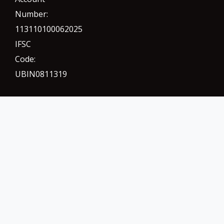
Number:
113110100062025
IFSC
Code:
UBIN0811319