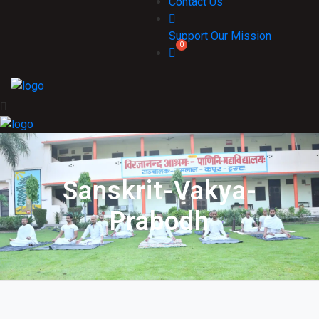
Contact Us
Support Our Mission
Sanskrit-Vakya-
Prabodh