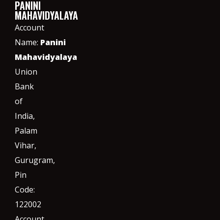
PANINI
MAHAVIDYALAYA
Account
Name:
Panini
Mahavidyalaya
Union
Bank
of
India,
Palam
Vihar,
Gurugram
,
Pin
Code:
122002
Account