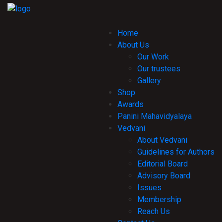
Home
About Us
Our Work
Our trustees
Gallery
Shop
Awards
Panini Mahavidyalaya
Vedvani
About Vedvani
Guidelines for Authors
Editorial Board
Advisory Board
Issues
Membership
Reach Us