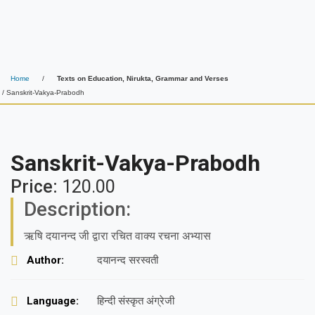
Home
/
Texts on Education, Nirukta, Grammar and Verses
/ Sanskrit-Vakya-Prabodh
Sanskrit-Vakya-Prabodh
Price:
120.00
Description:
ऋषि दयानन्द जी द्वारा रचित वाक्य रचना अभ्यास
Author:
दयानन्द सरस्वती
Language:
हिन्दी संस्कृत अंग्रेजी