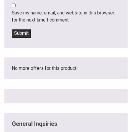
Save my name, email, and website in this browser
for the next time I comment.
No more offers for this product!
General Inquiries