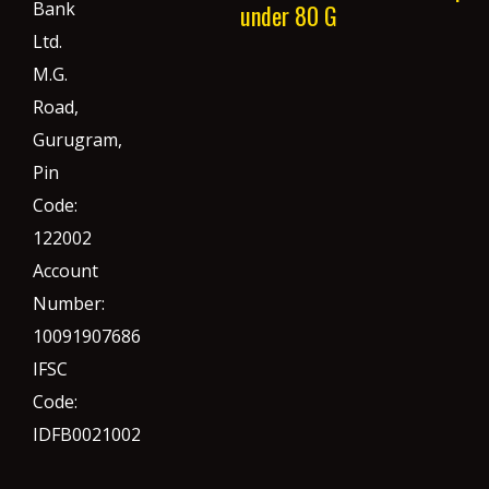
Bank
under 80 G
Ltd.
M.G.
Road,
Gurugram,
Pin
Code:
122002
Account
Number:
10091907686
IFSC
Code:
IDFB0021002