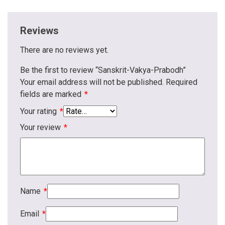
Reviews
There are no reviews yet.
Be the first to review “Sanskrit-Vakya-Prabodh”
Your email address will not be published.
Required
fields are marked
*
Your rating
*
Your review
*
Name
*
Email
*