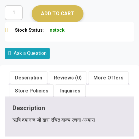
ADD TO CART
Stock Status:
Instock
Ask a Question
Description
Reviews (0)
More Offers
Store Policies
Inquiries
Description
ऋषि दयानन्द जी द्वारा रचित वाक्य रचना अभ्यास