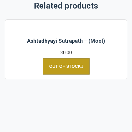
Related products
Ashtadhyayi Sutrapath – (Mool)
30.00
OUT OF STOCK