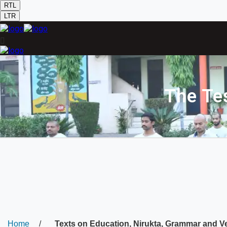
RTL
LTR
The Te
Home
/
Texts on Education, Nirukta, Grammar and V