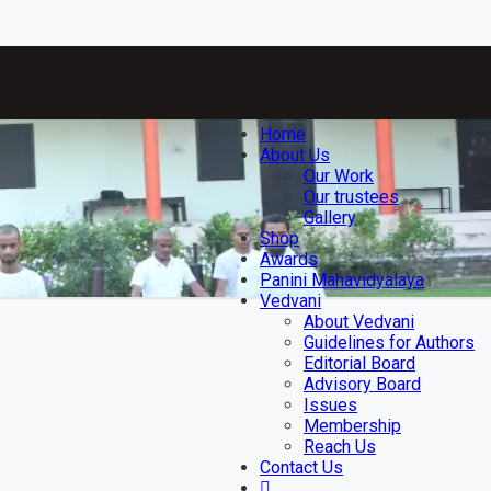
Home
About Us
Our Work
Our trustees
Gallery
Shop
Awards
Panini Mahavidyalaya
Vedvani
About Vedvani
Guidelines for Authors
Editorial Board
Advisory Board
Issues
Membership
Reach Us
Contact Us