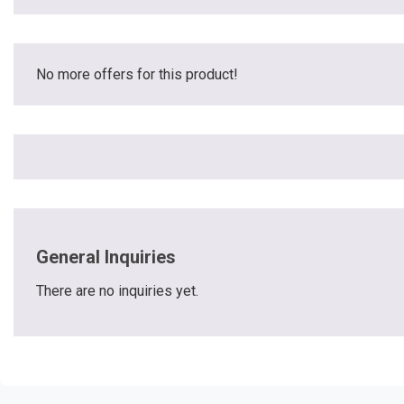
No more offers for this product!
General Inquiries
There are no inquiries yet.