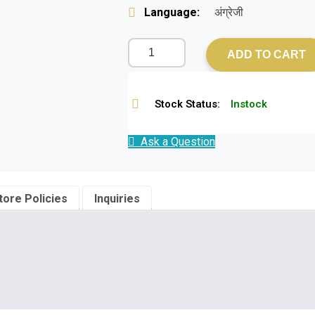
Language:
अंग्रेजी
ADD TO CART
Stock Status:
Instock
Ask a Question
tore Policies
Inquiries