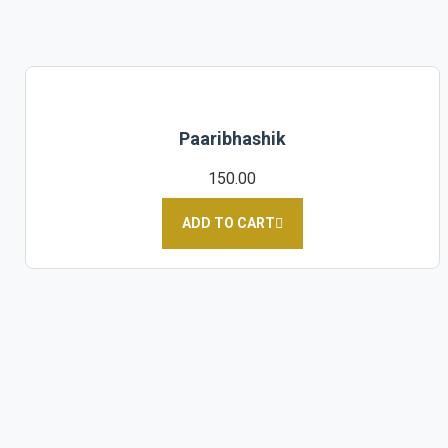
Paaribhashik
150.00
ADD TO CART