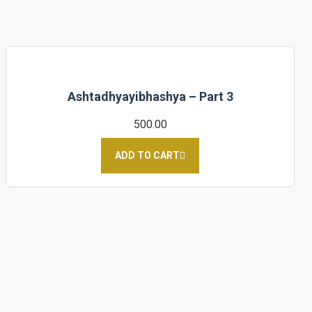
Ashtadhyayibhashya – Part 3
500.00
ADD TO CART