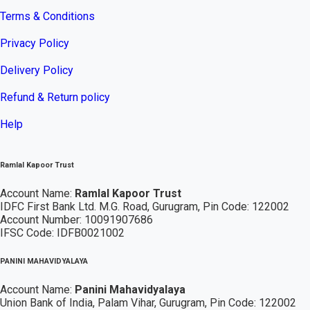
Terms & Conditions
Privacy Policy
Delivery Policy
Refund & Return policy
Help
Ramlal Kapoor Trust
Account Name:
Ramlal Kapoor Trust
IDFC First Bank Ltd. M.G. Road, Gurugram, Pin Code: 122002
Account Number: 10091907686
IFSC Code: IDFB0021002
PANINI MAHAVIDYALAYA
Account Name:
Panini Mahavidyalaya
Union Bank of India, Palam Vihar,
Gurugram
, Pin Code: 122002