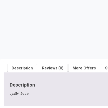
Description
Reviews (0)
More Offers
S
Description
प्रकीर्णविषयक