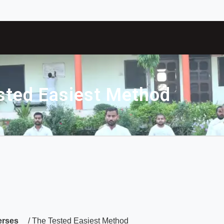
sted Easiest Method
erses
/ The Tested Easiest Method