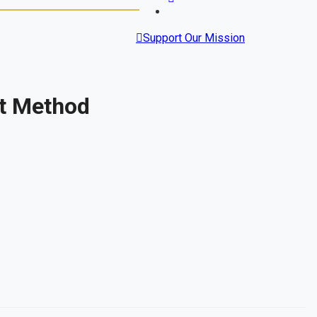
Support Our Mission
st Method