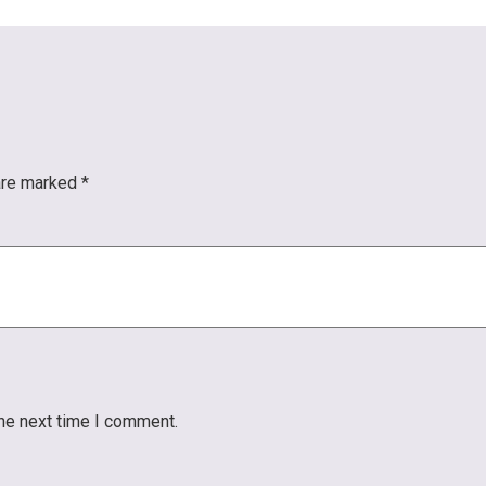
 are marked
*
the next time I comment.