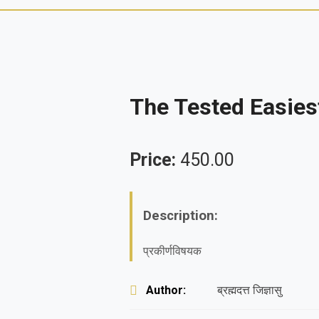
The Tested Easie
Price:
450.00
Description:
प्रकीर्णविषयक
Author:
ब्रह्मदत्त जिज्ञासु