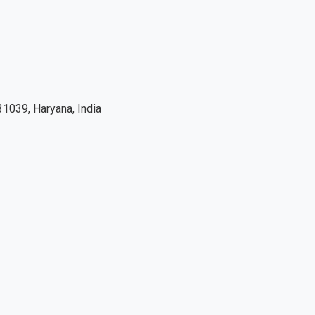
1039, Haryana, India