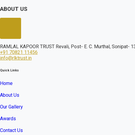
ABOUT US
RAMLAL KAPOOR TRUST Revali, Post- E. C. Murthal, Sonipat- 13
+91 70821 11456
info@rlktrust.in
Quick Links
Home
About Us
Our Gallery
Awards
Contact Us