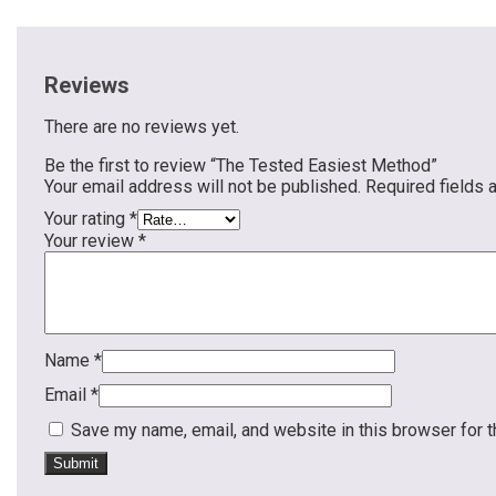
Reviews
There are no reviews yet.
Be the first to review “The Tested Easiest Method”
Your email address will not be published.
Required fields
Your rating
*
Your review
*
Name
*
Email
*
Save my name, email, and website in this browser for 