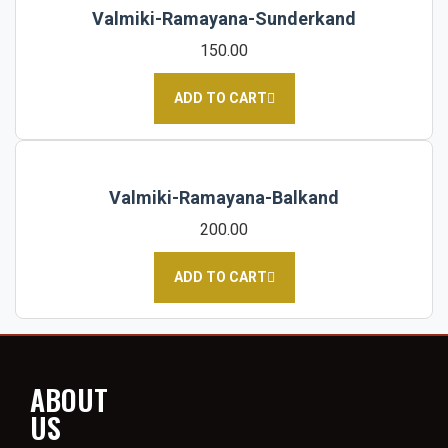
Valmiki-Ramayana-Sunderkand
150.00
ADD TO CART
Valmiki-Ramayana-Balkand
200.00
ADD TO CART
ABOUT
US