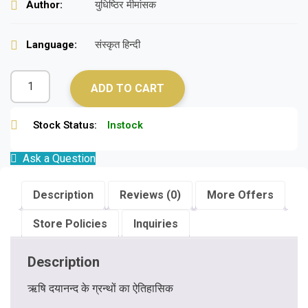
Author:
युधिष्ठिर मीमांसक
Language:
संस्कृत हिन्दी
ADD TO CART
Stock Status:
Instock
Ask a Question
Description
Reviews (0)
More Offers
Store Policies
Inquiries
Description
ऋषि दयानन्द के ग्रन्थों का ऐतिहासिक