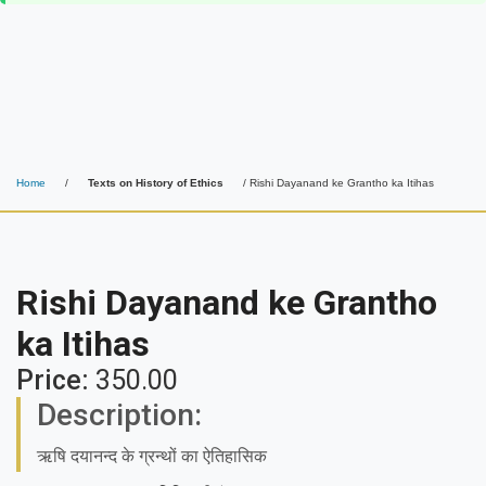
Home
/
Texts on History of Ethics
/ Rishi Dayanand ke Grantho ka Itihas
Rishi Dayanand ke Grantho
ka Itihas
Price:
350.00
Description:
ऋषि दयानन्द के ग्रन्थों का ऐतिहासिक