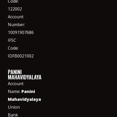
Code:
122002
Account
Number:
10091907686
IFSC
Code:
IDFB0021002
PANINI
MAHAVIDYALAYA
Account
Name:
Panini
Mahavidyalaya
Union
Bank