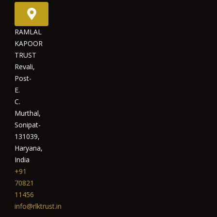
RAMLAL
KAPOOR
TRUST
Revali,
Post-
E.
C.
Murthal,
Sonipat-
131039,
Haryana,
India
+91
70821
11456
info@rlktrust.in