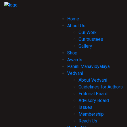
Home
About Us
Our Work
Our trustees
Gallery
Shop
Awards
Panini Mahavidyalaya
Vedvani
About Vedvani
Guidelines for Authors
Editorial Board
Advisory Board
Issues
Membership
Reach Us