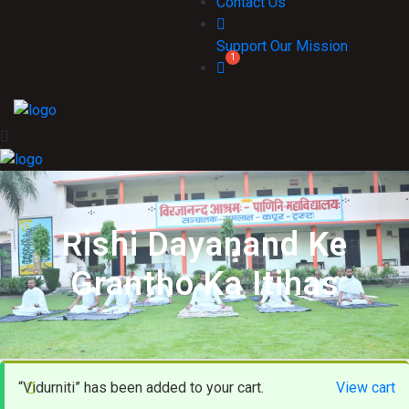
Contact Us
Support Our Mission
Rishi Dayanand Ke
Grantho Ka Itihas
“Vidurniti” has been added to your cart.
View cart