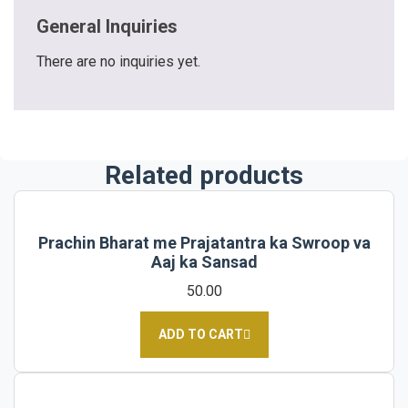
General Inquiries
There are no inquiries yet.
Related products
Prachin Bharat me Prajatantra ka Swroop va
Aaj ka Sansad
50.00
ADD TO CART