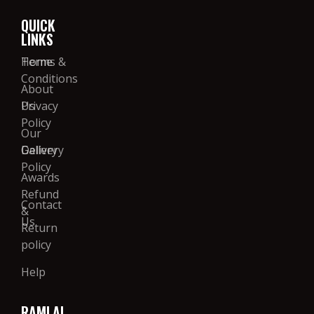
QUICK
LINKS
Home
Terms &
Conditions
About
Us
Privacy
Policy
Our
Gallery
Delivery
Policy
Awards
Refund
Contact
&
Us
Return
policy
Help
RAMLAL