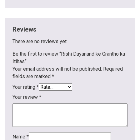
Reviews
There are no reviews yet.
Be the first to review “Rishi Dayanand ke Grantho ka
Itihas”
Your email address will not be published.
Required
fields are marked
*
Your rating
*
Your review
*
Name
*