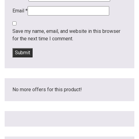
Email
*
Save my name, email, and website in this browser
for the next time I comment.
No more offers for this product!