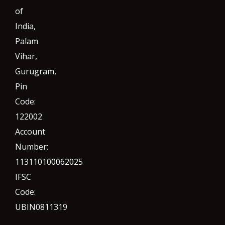
of
India,
Palam
Vihar,
Gurugram
,
Pin
Code:
122002
Account
Number:
113110100062025
IFSC
Code:
UBIN0811319