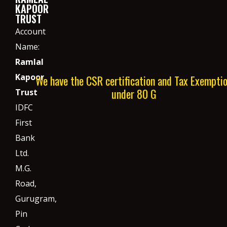
KAPOOR
TRUST
Account
Name:
Ramlal
Kapoor
We have the CSR certification and Tax Exempti
under 80 G
Trust
IDFC
First
Bank
Ltd.
M.G.
Road,
Gurugram,
Pin