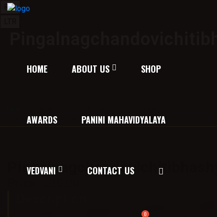
RTL
LTR
Pingalnagchandovichiti
HOME
ABOUT US
SHOP
Home
/
Texts on Education, Nirukta, Grammar and Verses
AWARDS
PANINI MAHAVIDYALAYA
/ Pingalnagchandovichitibhashyam
Pingalnagchandovichitibhas
VEDVANI
CONTACT US
Price:
200.00
Description: