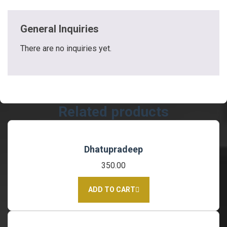
General Inquiries
There are no inquiries yet.
Related products
Dhatupradeep
350.00
ADD TO CART