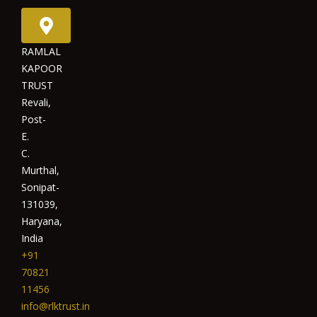
RAMLAL
KAPOOR
TRUST
Revali,
Post-
E.
C.
Murthal,
Sonipat-
131039,
Haryana,
India
+91
70821
11456
info@rlktrust.in