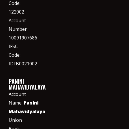
Code:
122002
Account
Number:
10091907686
IFSC
Code:
IDFB0021002
PANINI
MAHAVIDYALAYA
Account
Name:
Panini
Mahavidyalaya
Union
Bank