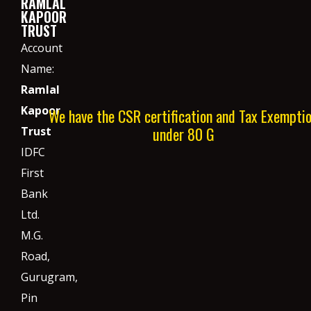
RAMLAL
KAPOOR
TRUST
Account
Name:
Ramlal
Kapoor
We have the CSR certification and Tax Exempti
under 80 G
Trust
IDFC
First
Bank
Ltd.
M.G.
Road,
Gurugram,
Pin