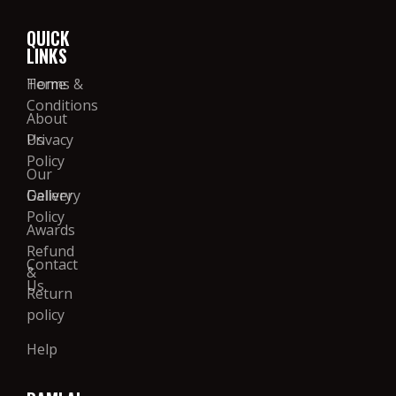
QUICK
LINKS
Home
Terms &
Conditions
About
Us
Privacy
Policy
Our
Gallery
Delivery
Policy
Awards
Refund
Contact
&
Us
Return
policy
Help