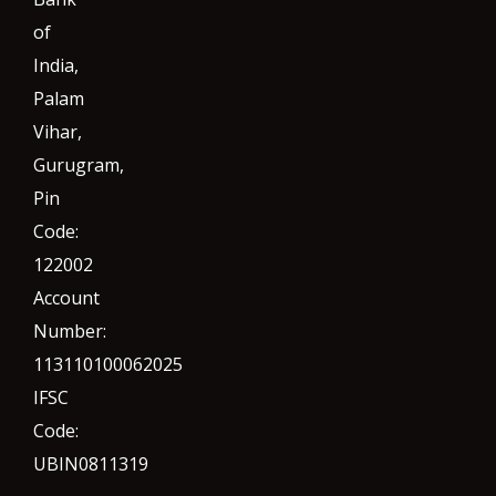
of
India,
Palam
Vihar,
Gurugram
,
Pin
Code:
122002
Account
Number:
113110100062025
IFSC
Code:
UBIN0811319