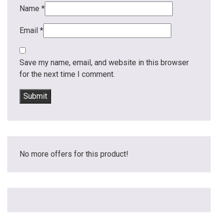
Name
*
Email
*
Save my name, email, and website in this browser
for the next time I comment.
No more offers for this product!