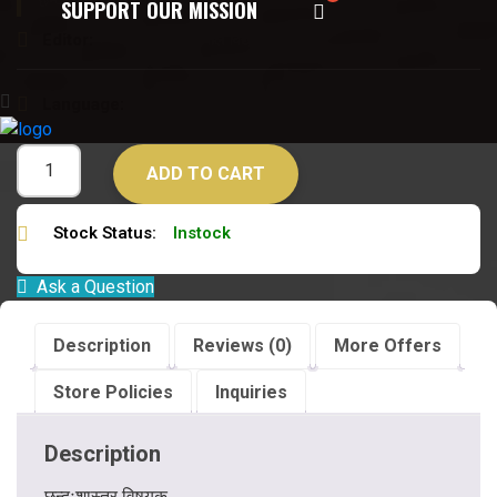
छन्दःशास्त्र विषयक
SUPPORT OUR MISSION
Editor:
डॉ विजयपाल विद्यावारिधि
Language:
संस्कृत
ADD TO CART
Stock Status:
Instock
Ask a Question
Description
Reviews (0)
More Offers
Store Policies
Inquiries
Description
छन्दःशास्त्र विषयक