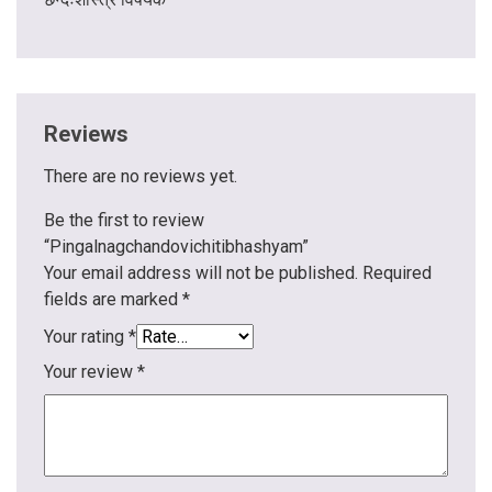
Reviews
There are no reviews yet.
Be the first to review
“Pingalnagchandovichitibhashyam”
Your email address will not be published.
Required
fields are marked
*
Your rating
*
Your review
*