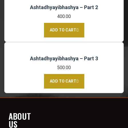
Ashtadhyayibhashya – Part 2
400.00
ADD TO CART
Ashtadhyayibhashya – Part 3
500.00
ADD TO CART
ABOUT
US