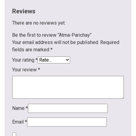
Reviews
There are no reviews yet.
Be the first to review “Atma-Parichay”
Your email address will not be published.
Required
fields are marked
*
Your rating
*
Your review
*
Name
*
Email
*