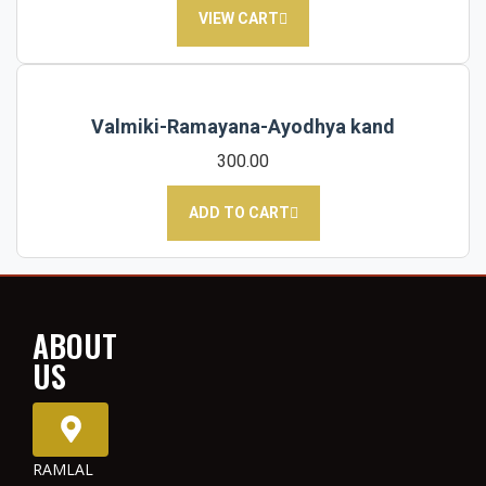
VIEW CART
Valmiki-Ramayana-Ayodhya kand
300.00
ADD TO CART
ABOUT
US
RAMLAL