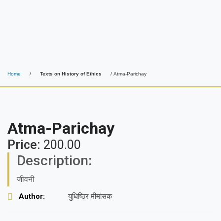
Home
/
Texts on History of Ethics
/ Atma-Parichay
Atma-Parichay
Price:
200.00
Description:
जीवनी
Author:
युधिष्ठिर मीमांसक