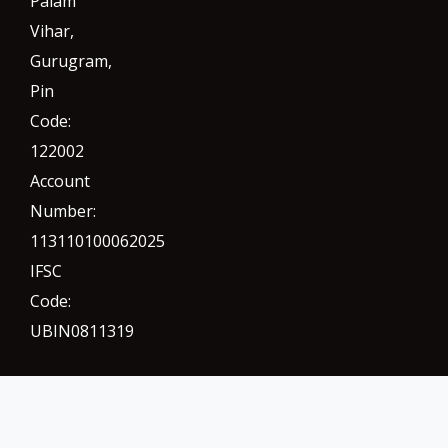
Palam
Vihar,
Gurugram
,
Pin
Code:
122002
Account
Number:
113110100062025
IFSC
Code:
UBIN0811319