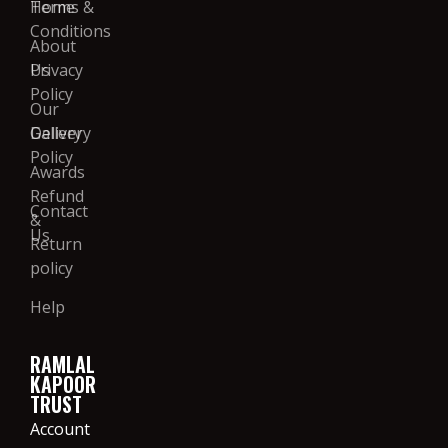
Home
Terms &
Conditions
About
Us
Privacy
Policy
Our
Gallery
Delivery
Policy
Awards
Refund
Contact
&
Us
Return
policy
Help
RAMLAL
KAPOOR
TRUST
Account