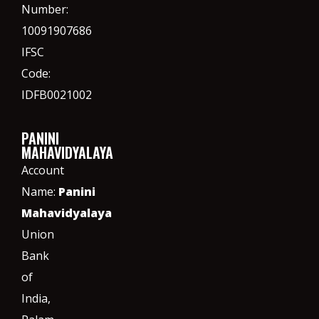
Number:
10091907686
IFSC
Code:
IDFB0021002
PANINI
MAHAVIDYALAYA
Account
Name:
Panini
Mahavidyalaya
Union
Bank
of
India,