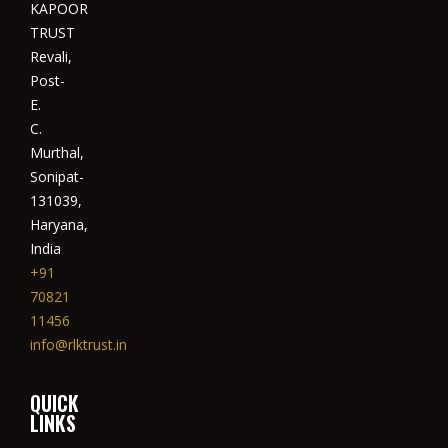
KAPOOR
TRUST
Revali,
Post-
E.
C.
Murthal,
Sonipat-
131039,
Haryana,
India
+91
70821
11456
info@rlktrust.in
QUICK
LINKS