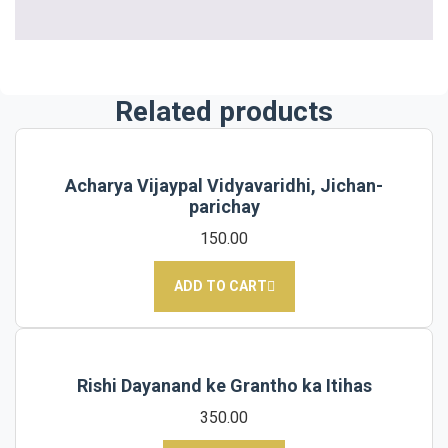
Related products
Acharya Vijaypal Vidyavaridhi, Jichan-
parichay
150.00
ADD TO CART
Rishi Dayanand ke Grantho ka Itihas
350.00