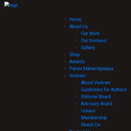
Home
About Us
Our Work
Our trustees
Gallery
Shop
Awards
Panini Mahavidyalaya
Vedvani
About Vedvani
Guidelines for Authors
Editorial Board
Advisory Board
Issues
Membership
Reach Us