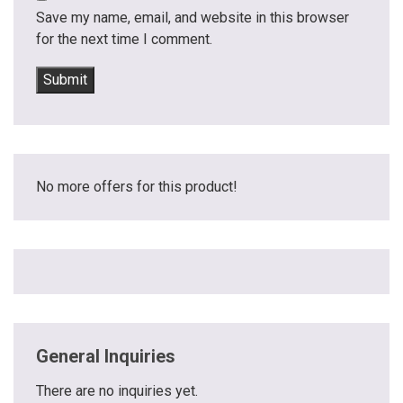
Save my name, email, and website in this browser
for the next time I comment.
No more offers for this product!
General Inquiries
There are no inquiries yet.