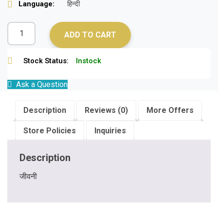
Language:
हिन्दी
ADD TO CART
Stock Status:
Instock
Ask a Question
Description
Reviews (0)
More Offers
Store Policies
Inquiries
Description
जीवनी