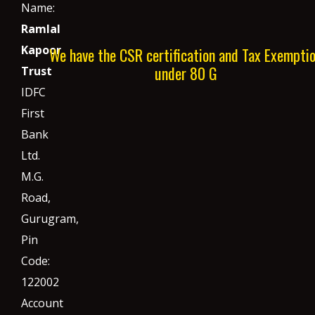
Name:
Ramlal
Kapoor
We have the CSR certification and Tax Exempti
under 80 G
Trust
IDFC
First
Bank
Ltd.
M.G.
Road,
Gurugram,
Pin
Code:
122002
Account