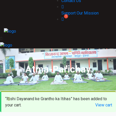
Contact Us
Support Our Mission
Atma-Parichay
“Rishi Dayanand ke Grantho ka Itihas” has been added to
your cart.
View cart