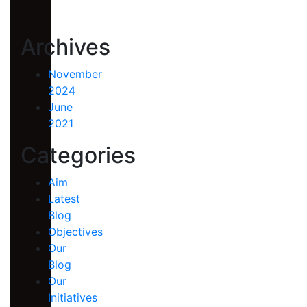
Archives
November
2024
June
2021
Categories
Aim
Latest
Blog
Objectives
Our
Blog
Our
Initiatives