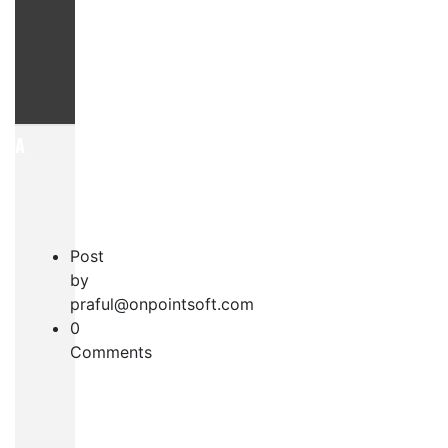
AYA
Post
by
praful@onpointsoft.com
0
S
Comments