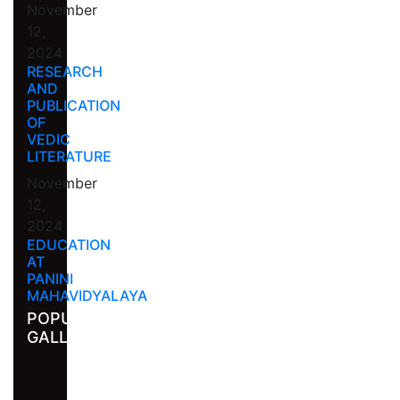
November
12,
2024
RESEARCH
AND
PUBLICATION
OF
VEDIC
LITERATURE
November
12,
2024
EDUCATION
AT
PANINI
MAHAVIDYALAYA
POPULAR
GALLERY