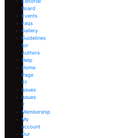
Editorial
Board
Events
Faqs
Gallery
Guidelines
for
Authors
Help
Home
Page
01
Issues
Issues
2
Membership
My
account
Our