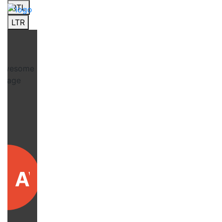
RTL
LTR
AWARD4