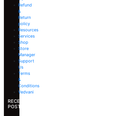
Refund
&
Return
policy
Resources
Services
Shop
Store
Manager
Support
Us
Terms
&
Conditions
Vedvani
RECENT
POST