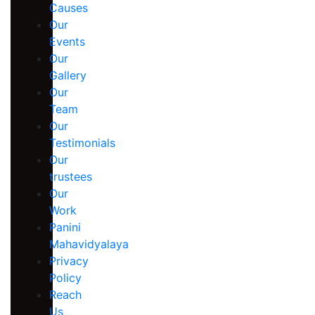
Causes
Our
Events
Our
Gallery
Our
Team
Our
Testimonials
Our
trustees
Our
Work
Panini
Mahavidyalaya
Privacy
Policy
Reach
Us