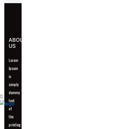
UR
ABOUT
US
Lorem
Ipsum
is
simply
dummy
text
of
the
printing