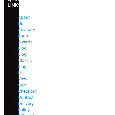
LINKS
About
Us
Advisory
Board
Awards
Blog
Blog
Classic
Blog
List
View
Cart
Checkout
Contact
Delivery
Policy