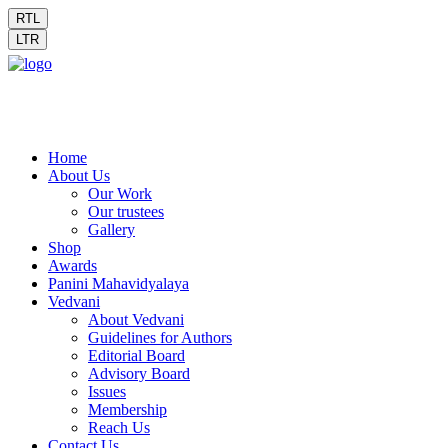
RTL
LTR
Home
About Us
Our Work
Our trustees
Gallery
Shop
Awards
Panini Mahavidyalaya
Vedvani
About Vedvani
Guidelines for Authors
Editorial Board
Advisory Board
Issues
Membership
Reach Us
Contact Us