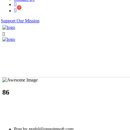
Support Our Mission
86
Post by praful@onpointsoft.com