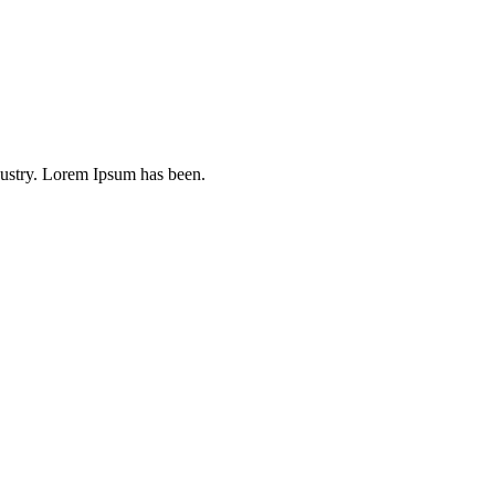
dustry. Lorem Ipsum has been.