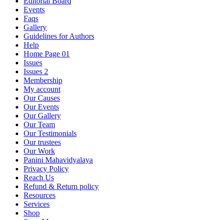
Editorial Board
Events
Faqs
Gallery
Guidelines for Authors
Help
Home Page 01
Issues
Issues 2
Membership
My account
Our Causes
Our Events
Our Gallery
Our Team
Our Testimonials
Our trustees
Our Work
Panini Mahavidyalaya
Privacy Policy
Reach Us
Refund & Return policy
Resources
Services
Shop