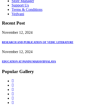
Store Manager
Support Us
Terms & Conditions
Vedvani
Recent Post
November 12, 2024
RESEARCH AND PUBLICATION OF VEDIC LITERATURE
November 12, 2024
EDUCATION AT PANINI MAHAVIDYALAYA
Popular Gallery