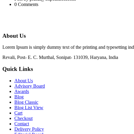
0 Comments
About Us
Lorem Ipsum is simply dummy text of the printing and typesetting in
Revali, Post- E. C. Murthal, Sonipat- 131039, Haryana, India
Quick Links
About Us
Advisory Board
Awards
Blog
Blog Classic
Blog List View
Cart
Checkout
Contact
Delivery Policy