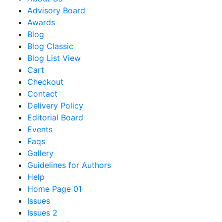
Advisory Board
Awards
Blog
Blog Classic
Blog List View
Cart
Checkout
Contact
Delivery Policy
Editorial Board
Events
Faqs
Gallery
Guidelines for Authors
Help
Home Page 01
Issues
Issues 2