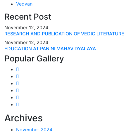
Vedvani
Recent Post
November 12, 2024
RESEARCH AND PUBLICATION OF VEDIC LITERATURE
November 12, 2024
EDUCATION AT PANINI MAHAVIDYALAYA
Popular Gallery
Archives
November 2024