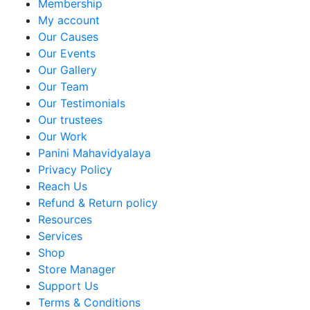
Membership
My account
Our Causes
Our Events
Our Gallery
Our Team
Our Testimonials
Our trustees
Our Work
Panini Mahavidyalaya
Privacy Policy
Reach Us
Refund & Return policy
Resources
Services
Shop
Store Manager
Support Us
Terms & Conditions