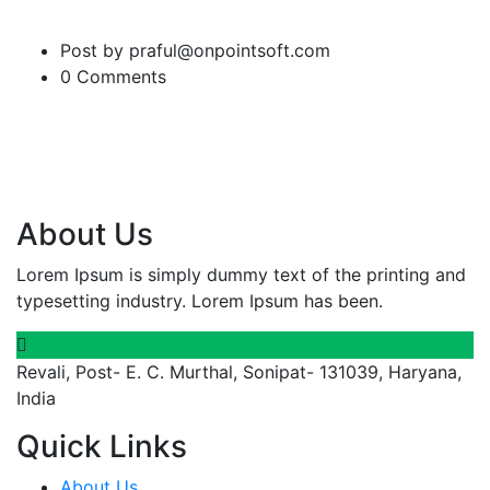
Post by praful@onpointsoft.com
0 Comments
About Us
Lorem Ipsum is simply dummy text of the printing and
typesetting industry. Lorem Ipsum has been.
Revali, Post- E. C. Murthal, Sonipat- 131039, Haryana,
India
Quick Links
About Us