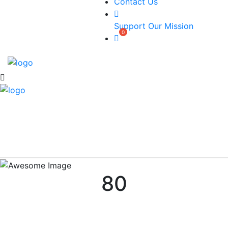
Contact Us
Support Our Mission
80