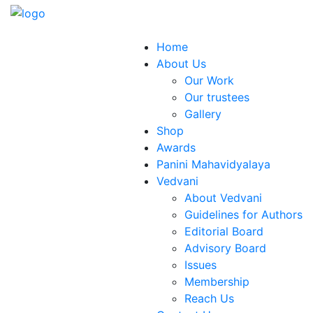
Home
About Us
Our Work
Our trustees
Gallery
Shop
Awards
Panini Mahavidyalaya
Vedvani
About Vedvani
Guidelines for Authors
Editorial Board
Advisory Board
Issues
Membership
Reach Us