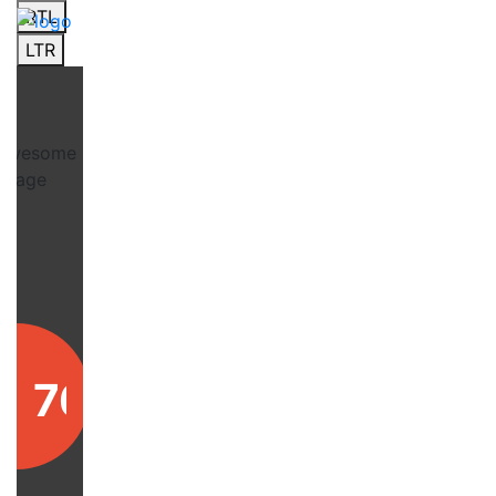
RTL
LTR
76