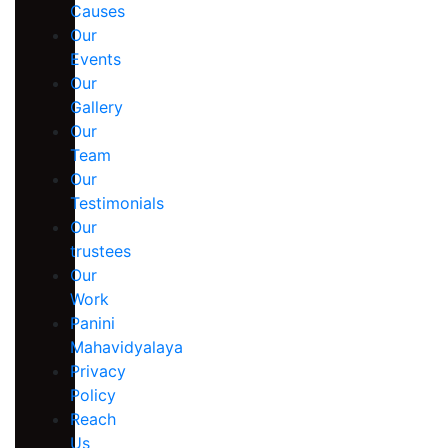
Causes
Our
Events
Our
Gallery
Our
Team
Our
Testimonials
Our
trustees
Our
Work
Panini
Mahavidyalaya
Privacy
Policy
Reach
Us