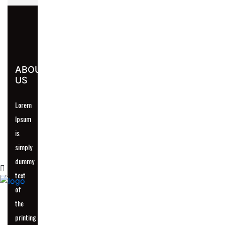
UR
ABOUT
US
Lorem
Ipsum
is
simply
dummy
text
of
the
printing