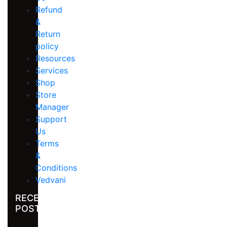
Refund
&
Return
policy
Resources
Services
Shop
Store
Manager
Support
Us
Terms
&
Conditions
Vedvani
RECENT
POST