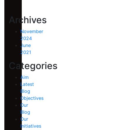
Archives
November
2024
June
2021
Categories
Aim
Latest
Blog
Objectives
Our
Blog
Our
Initiatives