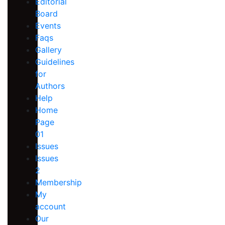
Editorial
Board
Events
Faqs
Gallery
Guidelines
for
Authors
Help
Home
Page
01
Issues
Issues
2
Membership
My
account
Our