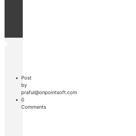
AYA
Post
by
praful@onpointsoft.com
0
S
Comments