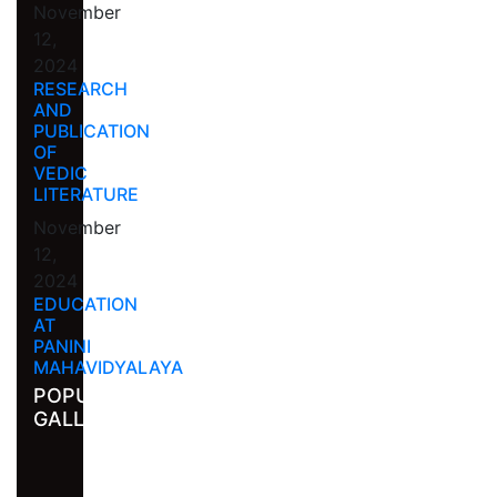
November
12,
2024
RESEARCH
AND
PUBLICATION
OF
VEDIC
LITERATURE
November
12,
2024
EDUCATION
AT
PANINI
MAHAVIDYALAYA
POPULAR
GALLERY