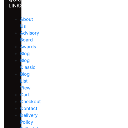
LINKS
About
Us
Advisory
Board
Awards
Blog
Blog
Classic
Blog
List
View
Cart
Checkout
Contact
Delivery
Policy