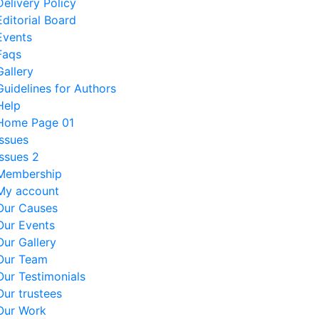
Delivery Policy
Editorial Board
Events
Faqs
Gallery
Guidelines for Authors
Help
Home Page 01
Issues
Issues 2
Membership
My account
Our Causes
Our Events
Our Gallery
Our Team
Our Testimonials
Our trustees
Our Work