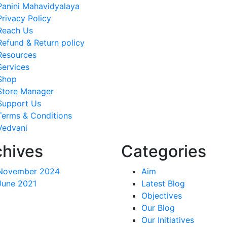
Panini Mahavidyalaya
Privacy Policy
Reach Us
Refund & Return policy
Resources
Services
Shop
Store Manager
Support Us
Terms & Conditions
Vedvani
chives
Categories
November 2024
Aim
June 2021
Latest Blog
Objectives
Our Blog
Our Initiatives