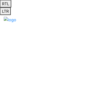
RTL
LTR