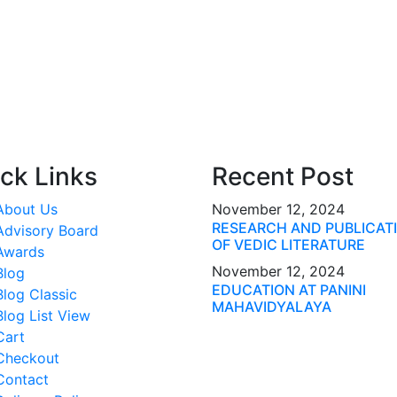
ck Links
Recent Post
About Us
November 12, 2024
RESEARCH AND PUBLICAT
Advisory Board
OF VEDIC LITERATURE
Awards
November 12, 2024
Blog
EDUCATION AT PANINI
Blog Classic
MAHAVIDYALAYA
Blog List View
Cart
Checkout
Contact