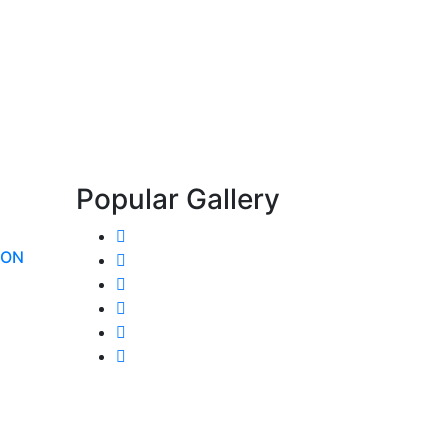
Popular Gallery
ION