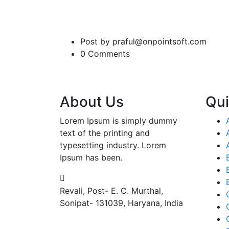
Post by praful@onpointsoft.com
0 Comments
About Us
Qui
Lorem Ipsum is simply dummy
text of the printing and
typesetting industry. Lorem
Ipsum has been.
Revali, Post- E. C. Murthal,
Sonipat- 131039, Haryana, India