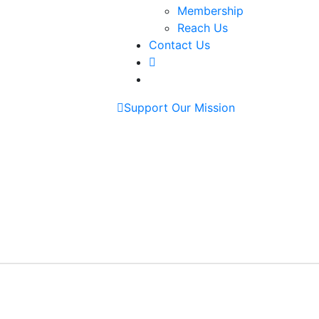
Membership
Reach Us
Contact Us
Support Our Mission