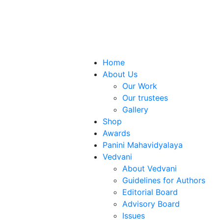
Home
About Us
Our Work
Our trustees
Gallery
Shop
Awards
Panini Mahavidyalaya
Vedvani
About Vedvani
Guidelines for Authors
Editorial Board
Advisory Board
Issues