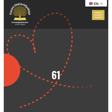
EN
61