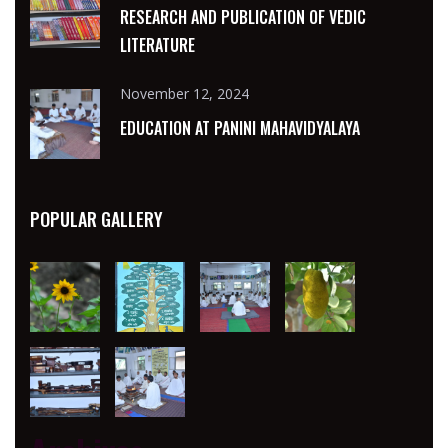
RESEARCH AND PUBLICATION OF VEDIC
LITERATURE
November 12, 2024
EDUCATION AT PANINI MAHAVIDYALAYA
POPULAR GALLERY