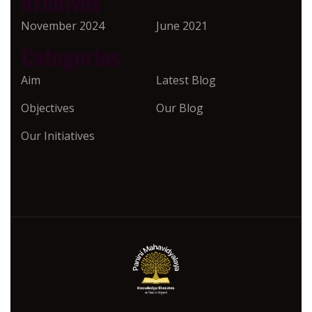
Archives
November 2024
June 2021
Categories
Aim
Latest Blog
Objectives
Our Blog
Our Initiatives