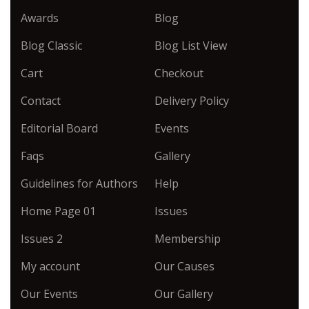
Awards
Blog
Blog Classic
Blog List View
Cart
Checkout
Contact
Delivery Policy
Editorial Board
Events
Faqs
Gallery
Guidelines for Authors
Help
Home Page 01
Issues
Issues 2
Membership
My account
Our Causes
Our Events
Our Gallery