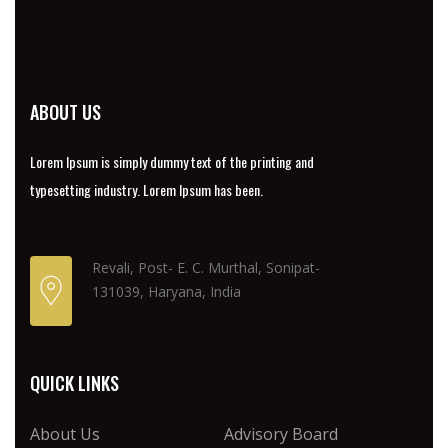
ABOUT US
Lorem Ipsum is simply dummy text of the printing and
typesetting industry. Lorem Ipsum has been.
Revali, Post- E. C. Murthal, Sonipat-
131039, Haryana, India
QUICK LINKS
About Us
Advisory Board