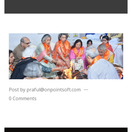
Post by praful@onpointsoft.com
0 Comments