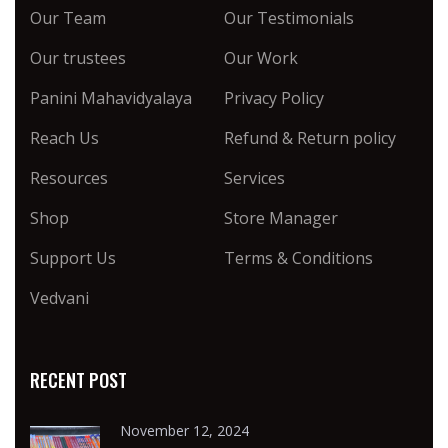
Our Team
Our Testimonials
Our trustees
Our Work
Panini Mahavidyalaya
Privacy Policy
Reach Us
Refund & Return policy
Resources
Services
Shop
Store Manager
Support Us
Terms & Conditions
Vedvani
RECENT POST
November 12, 2024