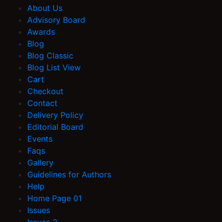
About Us
Advisory Board
Awards
Blog
Blog Classic
Blog List View
Cart
Checkout
Contact
Delivery Policy
Editorial Board
Events
Faqs
Gallery
Guidelines for Authors
Help
Home Page 01
Issues