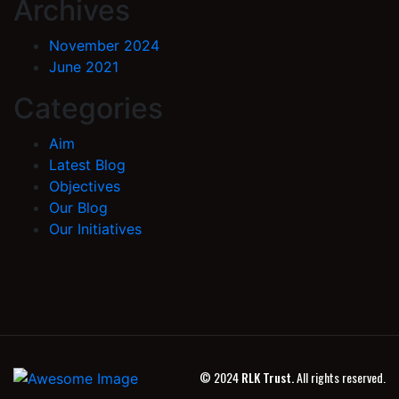
Archives
November 2024
June 2021
Categories
Aim
Latest Blog
Objectives
Our Blog
Our Initiatives
© 2024
RLK Trust.
All rights reserved.