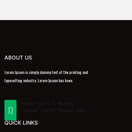
ABOUT US
Lorem Ipsum is simply dummy text of the printing and
typesetting industry. Lorem Ipsum has been.
Revali, Post- E. C. Murthal,
Sonipat- 131039, Haryana, India
QUICK LINKS