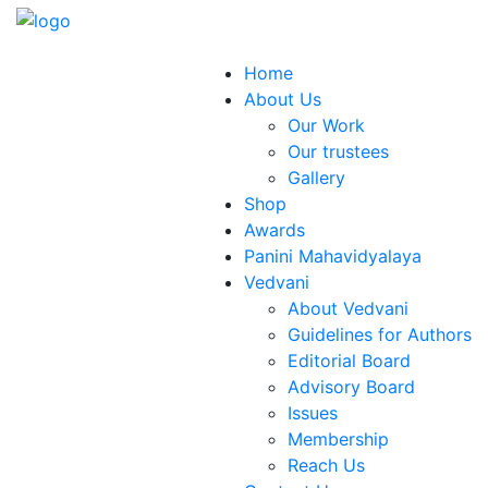
Home
About Us
Our Work
Our trustees
Gallery
Shop
Awards
Panini Mahavidyalaya
Vedvani
About Vedvani
Guidelines for Authors
Editorial Board
Advisory Board
Issues
Membership
Reach Us