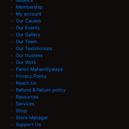
Issues 2
Membership
My account
Our Causes
Our Events
Our Gallery
Our Team
Our Testimonials
Our trustees
Our Work
Panini Mahavidyalaya
Privacy Policy
Reach Us
Refund & Return policy
Resources
Services
Shop
Store Manager
Support Us