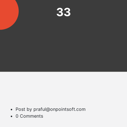
33
Post by praful@onpointsoft.com
0 Comments