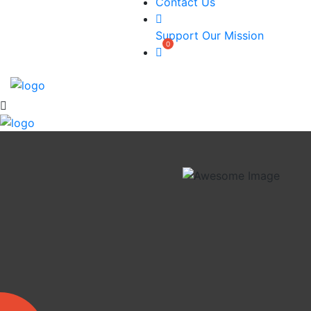
Contact Us
Support Our Mission