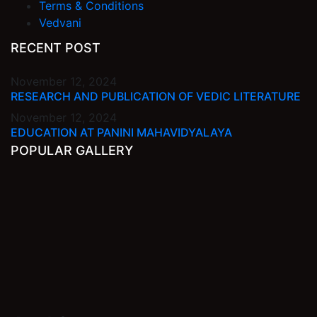
Terms & Conditions
Vedvani
RECENT POST
November 12, 2024
RESEARCH AND PUBLICATION OF VEDIC LITERATURE
November 12, 2024
EDUCATION AT PANINI MAHAVIDYALAYA
POPULAR GALLERY