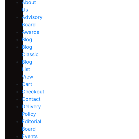
About
Us
Advisory
Board
Awards
Blog
Blog
Classic
Blog
List
View
Cart
Checkout
Contact
Delivery
Policy
Editorial
Board
Events