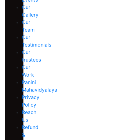
Our
Gallery
Our
Team
Our
Testimonials
Our
trustees
Our
Work
Panini
Mahavidyalaya
Privacy
Policy
Reach
Us
Refund
&