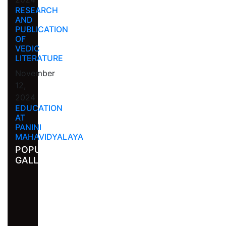
RESEARCH
AND
PUBLICATION
OF
VEDIC
LITERATURE
November
12,
2024
EDUCATION
AT
PANINI
MAHAVIDYALAYA
POPULAR
GALLERY