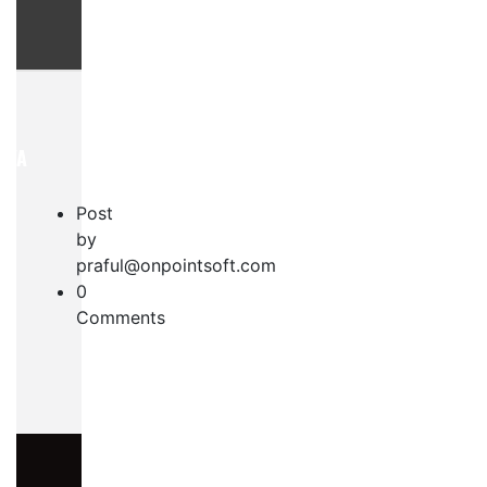
AYA
Post
by
praful@onpointsoft.com
0
Comments
S