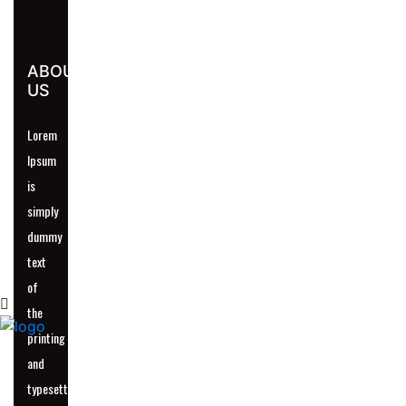
ABOUT
US
UR
Lorem
Ipsum
is
simply
dummy
text
of
the
printing
and
typesetting