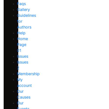
Faqs
Gallery
Guidelines
for
Authors
Help
Home
Page
01
Issues
Issues
2
Membership
My
account
Our
Causes
Our
Events