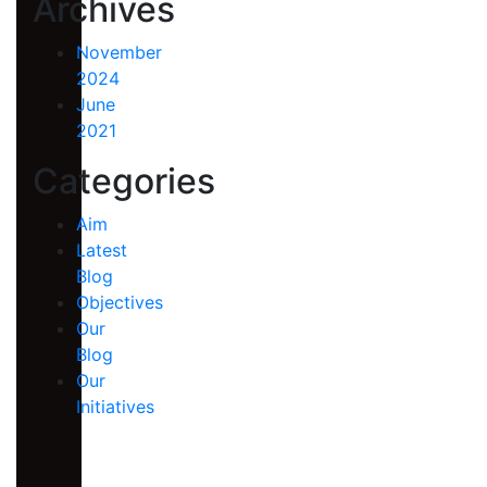
Archives
November
2024
June
2021
Categories
Aim
Latest
Blog
Objectives
Our
Blog
Our
Initiatives