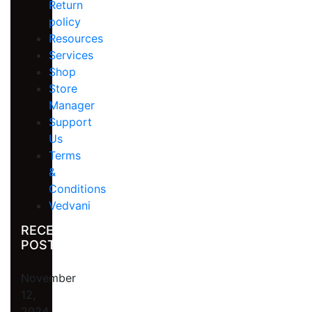
Return
policy
Resources
Services
Shop
Store
Manager
Support
Us
Terms
&
Conditions
Vedvani
RECENT
POST
November
12,
2024