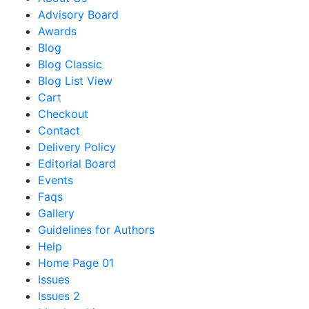
Advisory Board
Awards
Blog
Blog Classic
Blog List View
Cart
Checkout
Contact
Delivery Policy
Editorial Board
Events
Faqs
Gallery
Guidelines for Authors
Help
Home Page 01
Issues
Issues 2