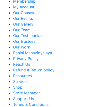
Membership
My account
Our Causes
Our Events
Our Gallery
Our Team
Our Testimonials
Our trustees
Our Work
Panini Mahavidyalaya
Privacy Policy
Reach Us
Refund & Return policy
Resources
Services
Shop
Store Manager
Support Us
Terms & Conditions