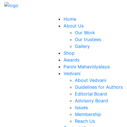
Home
About Us
Our Work
Our trustees
Gallery
Shop
Awards
Panini Mahavidyalaya
Vedvani
About Vedvani
Guidelines for Authors
Editorial Board
Advisory Board
Issues
Membership
Reach Us