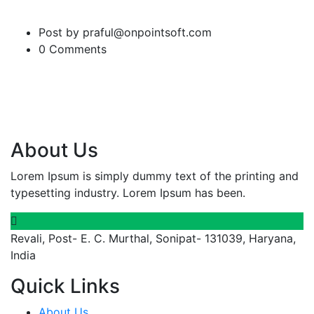
Post by praful@onpointsoft.com
0 Comments
About Us
Lorem Ipsum is simply dummy text of the printing and
typesetting industry. Lorem Ipsum has been.
Revali, Post- E. C. Murthal, Sonipat- 131039, Haryana,
India
Quick Links
About Us