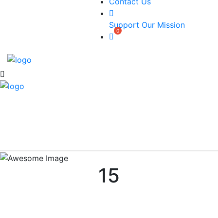
Contact Us
Support Our Mission
15