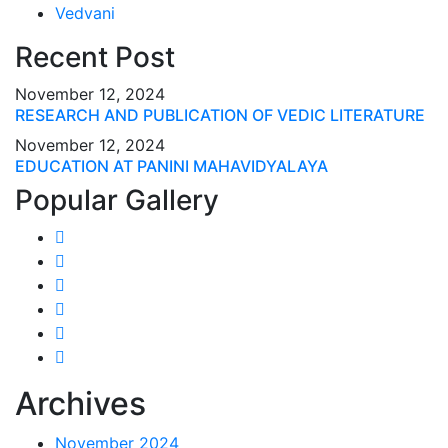
Vedvani
Recent Post
November 12, 2024
RESEARCH AND PUBLICATION OF VEDIC LITERATURE
November 12, 2024
EDUCATION AT PANINI MAHAVIDYALAYA
Popular Gallery
Archives
November 2024