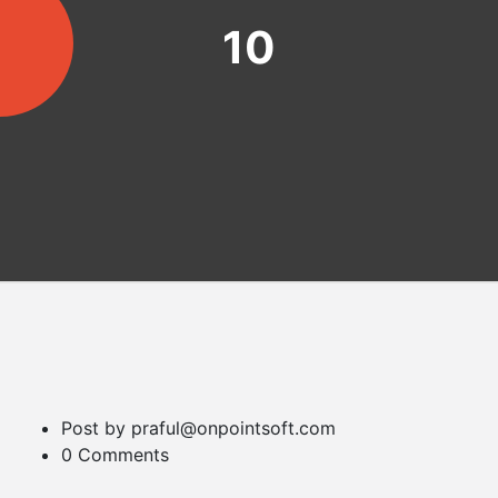
10
Post by praful@onpointsoft.com
0 Comments