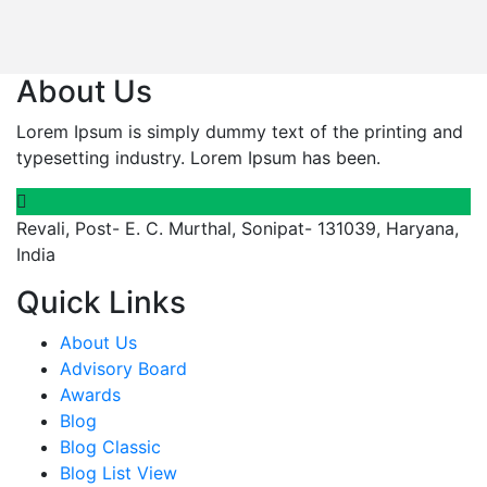
About Us
Lorem Ipsum is simply dummy text of the printing and
typesetting industry. Lorem Ipsum has been.
Revali, Post- E. C. Murthal, Sonipat- 131039, Haryana,
India
Quick Links
About Us
Advisory Board
Awards
Blog
Blog Classic
Blog List View