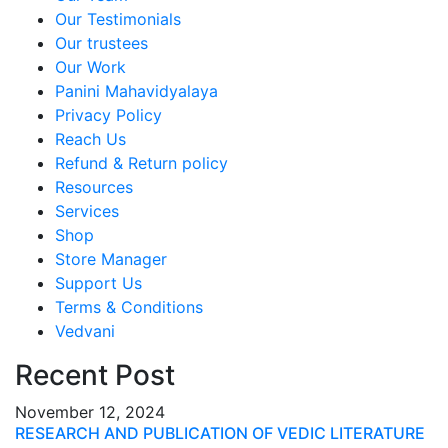
Our Testimonials
Our trustees
Our Work
Panini Mahavidyalaya
Privacy Policy
Reach Us
Refund & Return policy
Resources
Services
Shop
Store Manager
Support Us
Terms & Conditions
Vedvani
Recent Post
November 12, 2024
RESEARCH AND PUBLICATION OF VEDIC LITERATURE