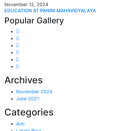
November 12, 2024
EDUCATION AT PANINI MAHAVIDYALAYA
Popular Gallery
Archives
November 2024
June 2021
Categories
Aim
Latest Blog