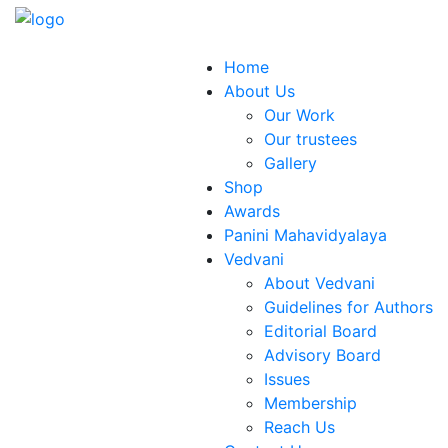
Home
About Us
Our Work
Our trustees
Gallery
Shop
Awards
Panini Mahavidyalaya
Vedvani
About Vedvani
Guidelines for Authors
Editorial Board
Advisory Board
Issues
Membership
Reach Us