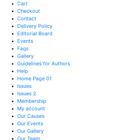
Cart
Checkout
Contact
Delivery Policy
Editorial Board
Events
Faqs
Gallery
Guidelines for Authors
Help
Home Page 01
Issues
Issues 2
Membership
My account
Our Causes
Our Events
Our Gallery
Our Team