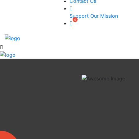
Contact Us
Support Our Mission