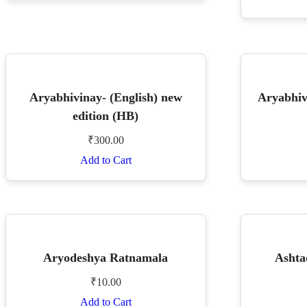
Aryabhivinay- (English) new
Aryabhiv
edition (HB)
₹
300.00
Add to Cart
Aryodeshya Ratnamala
Ashta
₹
10.00
Add to Cart