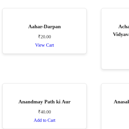
Aahar-Darpan
Acha
Vidyav
₹
20.00
View Cart
Anandmay Path ki Aur
Anasak
₹
40.00
Add to Cart