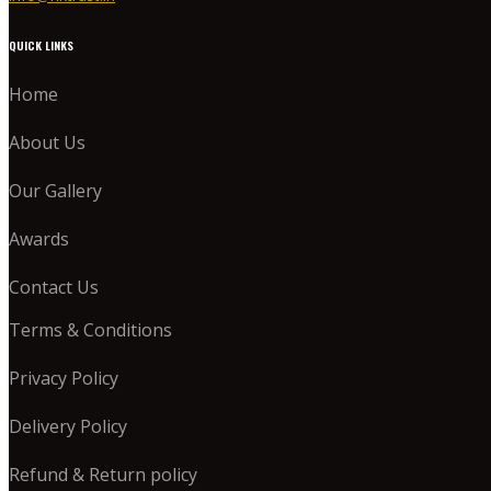
QUICK LINKS
Home
About Us
Our Gallery
Awards
Contact Us
Terms & Conditions
Privacy Policy
Delivery Policy
Refund & Return policy