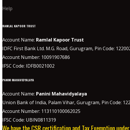
Help
RAMLAL KAPOOR TRUST
Account Name:
Ramlal Kapoor Trust
IDFC First Bank Ltd. M.G. Road, Gurugram, Pin Code: 12200
Account Number: 10091907686
IFSC Code: IDFB0021002
PANINI MAHAVIDYALAYA
Account Name:
Panini Mahavidyalaya
Union Bank of India, Palam Vihar,
Gurugram
, Pin Code: 12
Account Number: 113110100062025
IFSC Code: UBIN0811319
We have the CSR certification and Tax Exemption unde