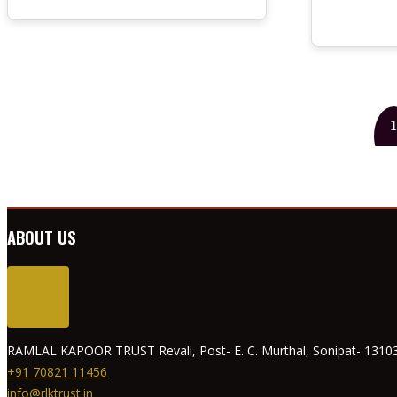
1
ABOUT US
RAMLAL KAPOOR TRUST Revali, Post- E. C. Murthal, Sonipat- 13103
+91 70821 11456
info@rlktrust.in