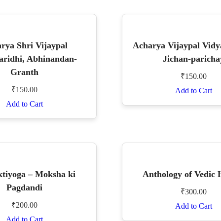
rya Shri Vijaypal
Acharya Vijaypal Vidy
aridhi, Abhinandan-
Jichan-paricha
Granth
₹
150.00
₹
150.00
Add to Cart
Add to Cart
tiyoga – Moksha ki
Anthology of Vedic
Pagdandi
₹
300.00
₹
200.00
Add to Cart
Add to Cart