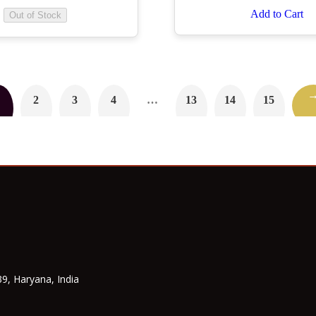
Add to Cart
Out of Stock
2
3
4
…
13
14
15
9, Haryana, India