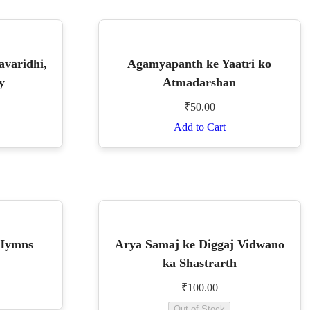
avaridhi,
Agamyapanth ke Yaatri ko
y
Atmadarshan
₹
50.00
Add to Cart
 Hymns
Arya Samaj ke Diggaj Vidwano
ka Shastrarth
₹
100.00
Out of Stock