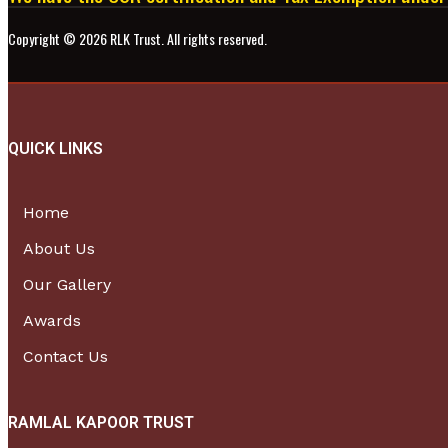
Copyright ©
2026
RLK Trust. All rights reserved.
QUICK LINKS
Home
About Us
Our Gallery
Awards
Contact Us
RAMLAL KAPOOR TRUST