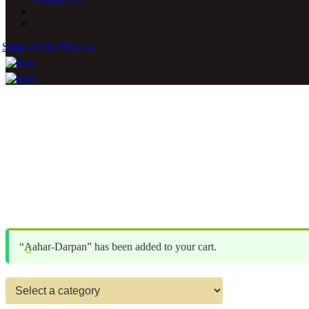
Support Our Mission
“Aahar-Darpan” has been added to your cart.