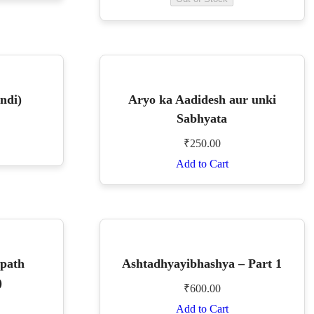
ndi)
Aryo ka Aadidesh aur unki
Sabhyata
₹
250.00
Add to Cart
apath
Ashtadhyayibhashya – Part 1
)
₹
600.00
Add to Cart