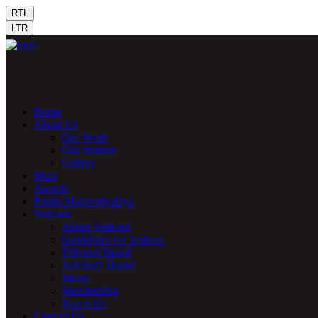
RTL
LTR
Home
About Us
Our Work
Our trustees
Gallery
Shop
Awards
Panini Mahavidyalaya
Vedvani
About Vedvani
Guidelines for Authors
Editorial Board
Advisory Board
Issues
Membership
Reach Us
Contact Us