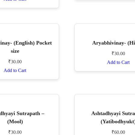
inay- (English) Pocket
Aryabhivinay- (Hi
size
₹
30.00
₹
30.00
Add to Cart
Add to Cart
dhyayi Sutrapath –
Ashtadhyayi Sutr
(Mool)
(Yatibodhyukt
₹
30.00
₹
60.00