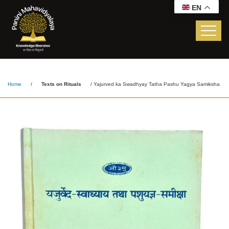
EN
Yajurved Ka Swadhyay
Tatha Pashu Yagya
Samiksha
Home
/
Texts on Rituals
/ Yajurved ka Swadhyay Tatha Pashu Yagya Samiksha