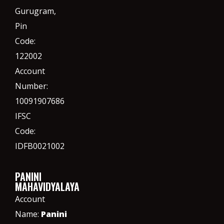
Gurugram,
Pin
Code:
122002
Account
Number:
10091907686
IFSC
Code:
IDFB0021002
PANINI
MAHAVIDYALAYA
Account
Name:
Panini