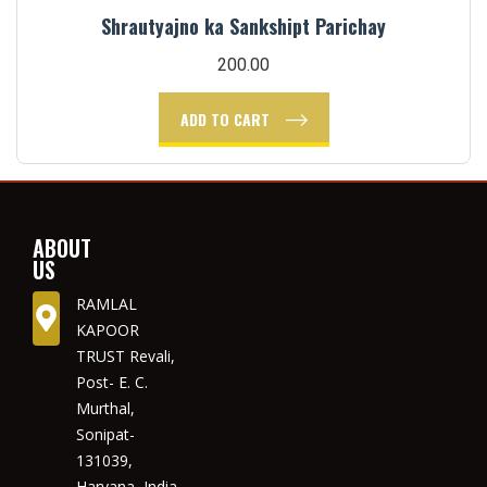
Shrautyajno ka Sankshipt Parichay
200.00
ADD TO CART
ABOUT
US
RAMLAL
KAPOOR
TRUST Revali,
Post- E. C.
Murthal,
Sonipat-
131039,
Haryana, India