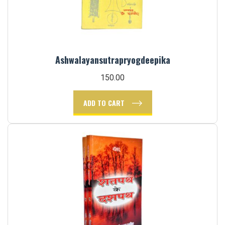
Ashwalayansutrapryogdeepika
150.00
ADD TO CART