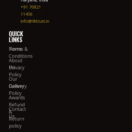
+91 70821
11456
info@rlktrust.in
QUICK
LINKS
Home
Terms &
Conditions
About
Us
Privacy
Policy
Our
Gallery
Delivery
Policy
Awards
Refund
Contact
&
Us
Return
policy