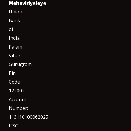
Mahavidyalaya
Union
Bank
of
India,
Palam
Vihar,
Gurugram
,
Pin
Code:
122002
Account
Number:
113110100062025
IFSC