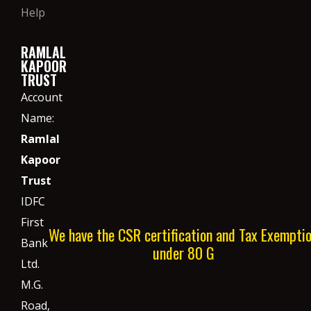
Help
RAMLAL
KAPOOR
TRUST
Account
Name:
Ramlal
Kapoor
Trust
IDFC
First
We have the CSR certification and Tax Exempti
Bank
under 80 G
Ltd.
M.G.
Road,