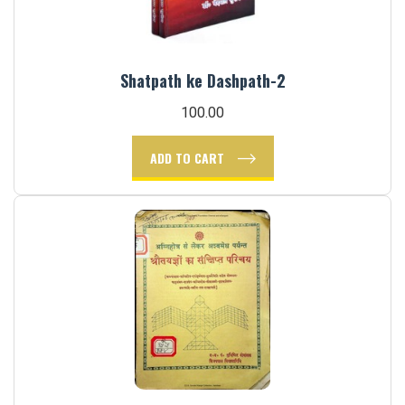
Shatpath ke Dashpath-2
100.00
ADD TO CART