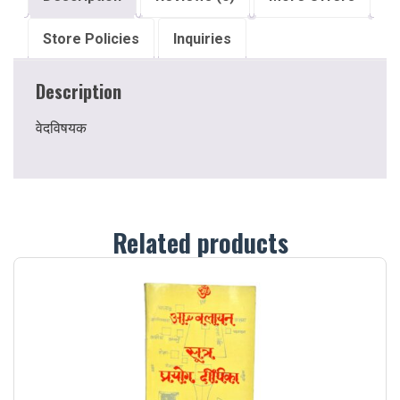
Store Policies
Inquiries
Description
वेदविषयक
Related products