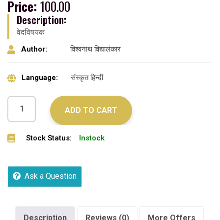
Price:
100.00
Description:
वेदविषयक
Author:
विश्वनाथ विद्यालंकार
Language:
संस्कृत हिन्दी
ADD TO CART
Stock Status:
Instock
Ask a Question
Description
Reviews (0)
More Offers