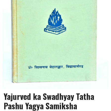
Yajurved ka Swadhyay Tatha
Pashu Yagya Samiksha