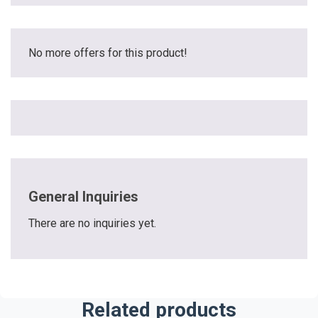
No more offers for this product!
General Inquiries
There are no inquiries yet.
Related products