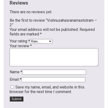
Reviews
There are no reviews yet.
Be the first to review “Vishnusahasranamastotram –
2”
Your email address will not be published.
Required
fields are marked
*
Your rating
*
Your review
*
Name
*
Email
*
Save my name, email, and website in this
browser for the next time I comment.