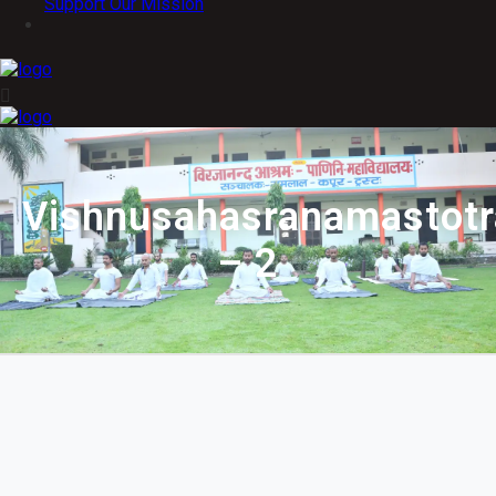
Support Our Mission
Vishnusahasranamastot
– 2