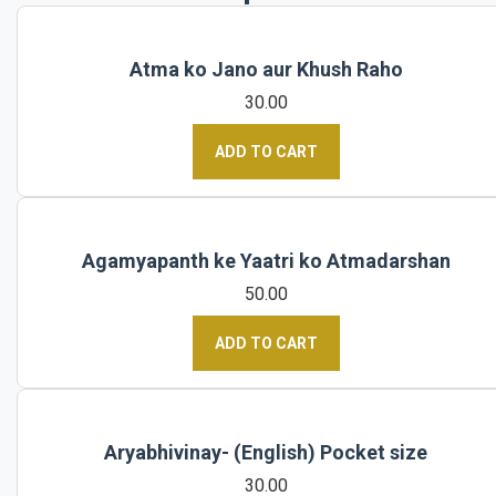
Atma ko Jano aur Khush Raho
30.00
ADD TO CART
Agamyapanth ke Yaatri ko Atmadarshan
50.00
ADD TO CART
Aryabhivinay- (English) Pocket size
30.00