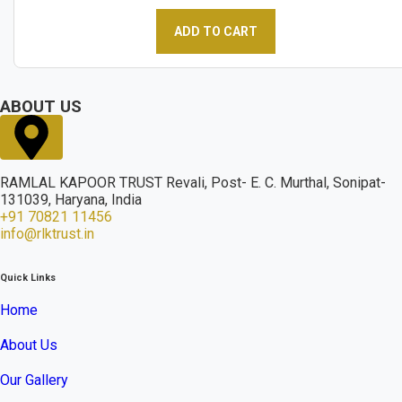
ADD TO CART
ABOUT US
RAMLAL KAPOOR TRUST Revali, Post- E. C. Murthal, Sonipat-
131039, Haryana, India
+91 70821 11456
info@rlktrust.in
Quick Links
Home
About Us
Our Gallery