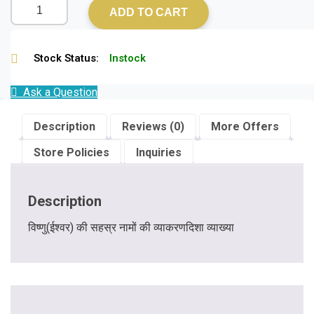
ADD TO CART
Stock Status:
Instock
Ask a Question
Description
Reviews (0)
More Offers
Store Policies
Inquiries
Description
विष्णु(ईश्वर) की सहस्र नामों की व्याकरणदिशा व्याख्या