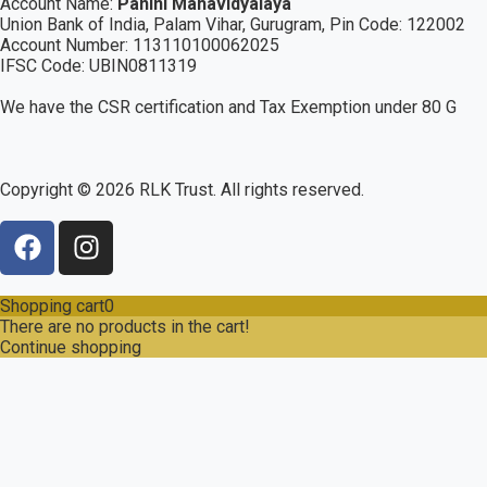
Account Name:
Panini Mahavidyalaya
Union Bank of India, Palam Vihar,
Gurugram
, Pin Code: 122002
Account Number: 113110100062025
IFSC Code: UBIN0811319
We have the CSR certification and Tax Exemption under 80 G
Copyright ©
2026
RLK Trust. All rights reserved.
Shopping cart
0
There are no products in the cart!
Continue shopping