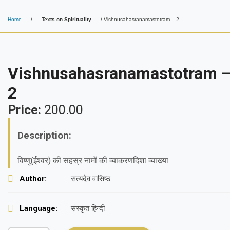
Home
/
Texts on Spirituality
/ Vishnusahasranamastotram – 2
Vishnusahasranamastotram 
2
Price:
200.00
Description:
विष्णु(ईश्वर) की सहस्र नामों की व्याकरणदिशा व्याख्या
Author:
सत्यदेव वासिष्ठ
Language:
संस्कृत हिन्दी