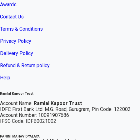
Awards
Contact Us
Terms & Conditions
Privacy Policy
Delivery Policy
Refund & Return policy
Help
Ramlal Kapoor Trust
Account Name:
Ramlal Kapoor Trust
IDFC First Bank Ltd. M.G. Road, Gurugram, Pin Code: 122002
Account Number: 10091907686
IFSC Code: IDFB0021002
PANINI MAHAVIDYALAYA