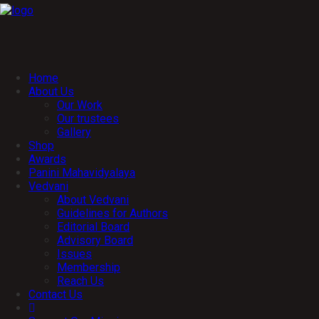
Home
About Us
Our Work
Our trustees
Gallery
Shop
Awards
Panini Mahavidyalaya
Vedvani
About Vedvani
Guidelines for Authors
Editorial Board
Advisory Board
Issues
Membership
Reach Us
Contact Us