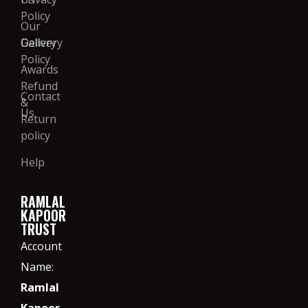
Policy
Our
Gallery
Delivery
Policy
Awards
Refund
Contact
&
Us
Return
policy
Help
RAMLAL
KAPOOR
TRUST
Account
Name:
Ramlal
Kapoor