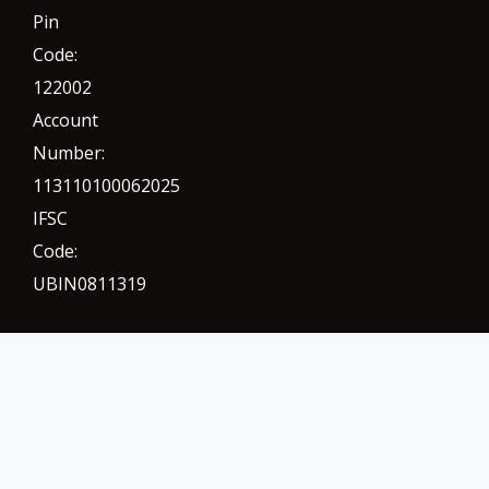
Pin
Code:
122002
Account
Number:
113110100062025
IFSC
Code:
UBIN0811319