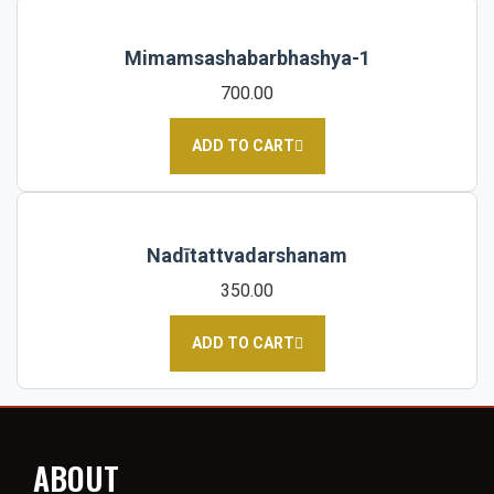
Mimamsashabarbhashya-1
700.00
ADD TO CART
Nadītattvadarshanam
350.00
ADD TO CART
ABOUT