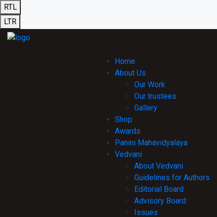
RTL
LTR
Home
About Us
Our Work
Our trustees
Gallery
Shop
Awards
Panini Mahavidyalaya
Vedvani
About Vedvani
Guidelines for Authors
Editorial Board
Advisory Board
Issues