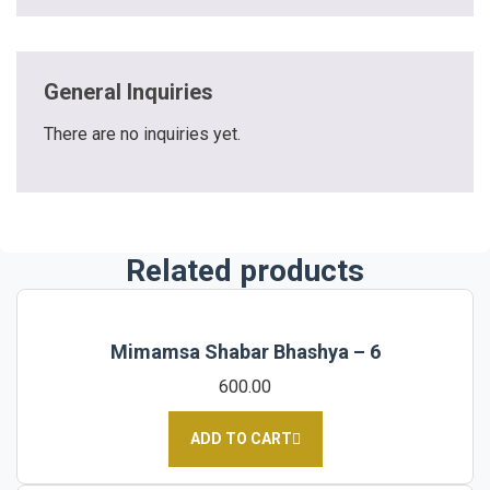
General Inquiries
There are no inquiries yet.
Related products
Mimamsa Shabar Bhashya – 6
600.00
ADD TO CART