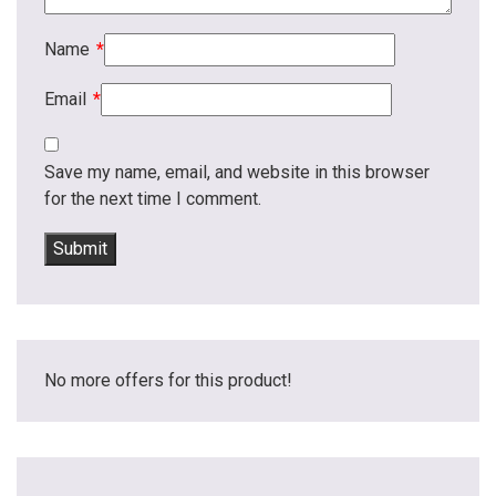
Name
*
Email
*
Save my name, email, and website in this browser
for the next time I comment.
No more offers for this product!