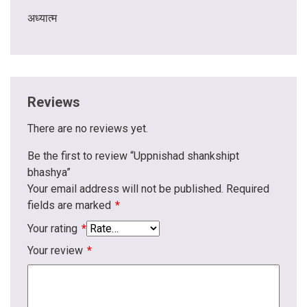
अध्यात्म
Reviews
There are no reviews yet.
Be the first to review “Uppnishad shankshipt
bhashya”
Your email address will not be published.
Required
fields are marked
*
Your rating
*
Your review
*