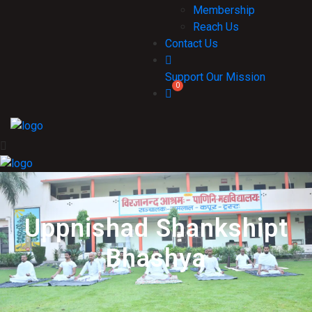
Membership
Reach Us
Contact Us
Support Our Mission
Uppnishad Shankshipt
Bhashya