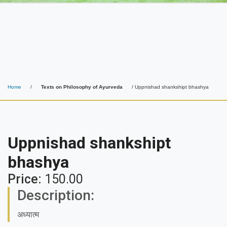
Home
/
Texts on Philosophy of Ayurveda
/ Uppnishad shankshipt bhashya
Uppnishad shankshipt
bhashya
Price:
150.00
Description:
अध्यात्म