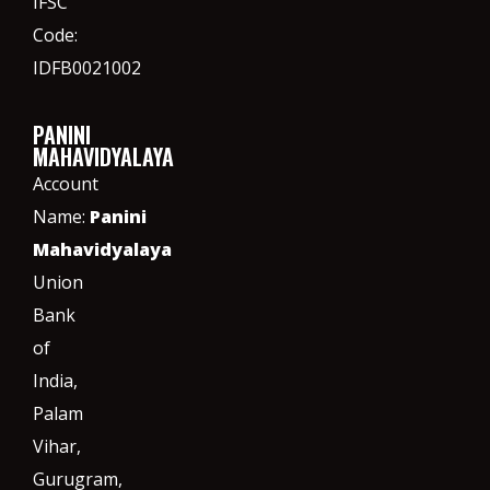
IFSC
Code:
IDFB0021002
PANINI
MAHAVIDYALAYA
Account
Name:
Panini
Mahavidyalaya
Union
Bank
of
India,
Palam
Vihar,
Gurugram
,