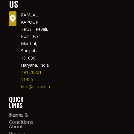
US
RAMLAL
KAPOOR
TRUST Revali,
Post- E. C.
Murthal,
Sonipat-
131039,
Haryana, India
+91 70821
11456
info@rlktrust.in
QUICK
LINKS
Home
Terms &
Conditions
About
Us
Privacy