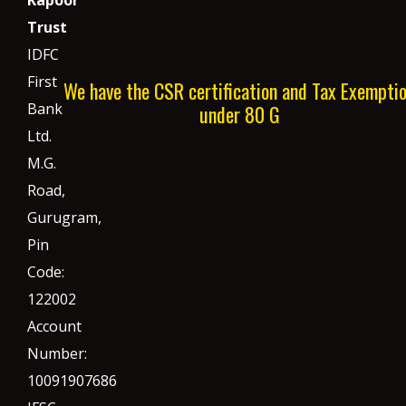
Trust
IDFC
First
We have the CSR certification and Tax Exempti
Bank
under 80 G
Ltd.
M.G.
Road,
Gurugram,
Pin
Code:
122002
Account
Number:
10091907686