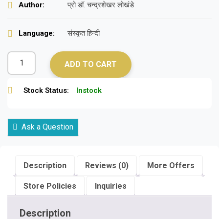
Author:
प्रो डॉ. चन्द्रशेखर लोखंडे
Language:
संस्कृत हिन्दी
ADD TO CART
Stock Status:
Instock
Ask a Question
Description
Reviews (0)
More Offers
Store Policies
Inquiries
Description