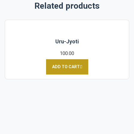
Related products
Uru-Jyoti
100.00
ADD TO CART