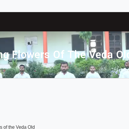
g Flowers Of The Veda Ol
s of the Veda Old