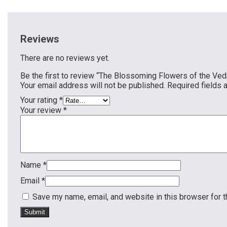
Reviews
There are no reviews yet.
Be the first to review “The Blossoming Flowers of the Ved
Your email address will not be published.
Required fields
Your rating
*
Your review
*
Name
*
Email
*
Save my name, email, and website in this browser for 