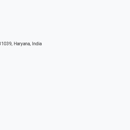
1039, Haryana, India