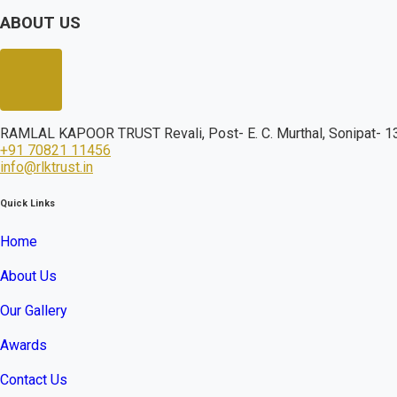
ABOUT US
RAMLAL KAPOOR TRUST Revali, Post- E. C. Murthal, Sonipat- 13
+91 70821 11456
info@rlktrust.in
Quick Links
Home
About Us
Our Gallery
Awards
Contact Us