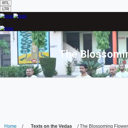
RTL
LTR
The Blossomin
Home
/
Texts on the Vedas
/ The Blossoming Flower