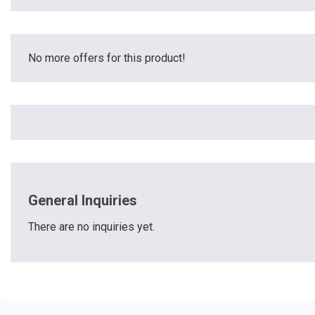
No more offers for this product!
General Inquiries
There are no inquiries yet.