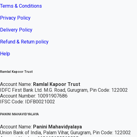
Terms & Conditions
Privacy Policy
Delivery Policy
Refund & Return policy
Help
Ramlal Kapoor Trust
Account Name:
Ramlal Kapoor Trust
IDFC First Bank Ltd. M.G. Road, Gurugram, Pin Code: 122002
Account Number: 10091907686
IFSC Code: IDFB0021002
PANINI MAHAVIDYALAYA
Account Name:
Panini Mahavidyalaya
Union Bank of India, Palam Vihar,
Gurugram
, Pin Code: 122002