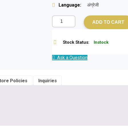
Language:
अंग्रेजी
ADD TO CART
Stock Status:
Instock
Ask a Question
tore Policies
Inquiries