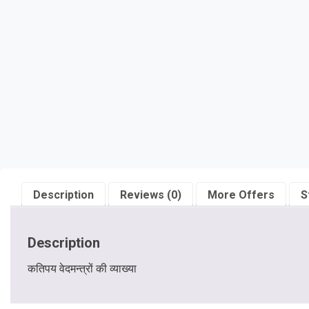
Description
Reviews (0)
More Offers
S
Description
कतिपय वेदमन्त्रों की व्याख्या