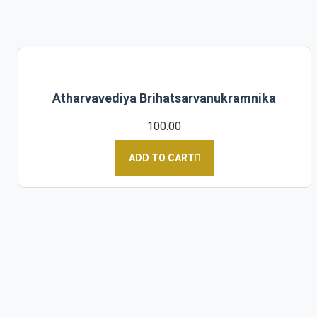
Atharvavediya Brihatsarvanukramnika
100.00
ADD TO CART