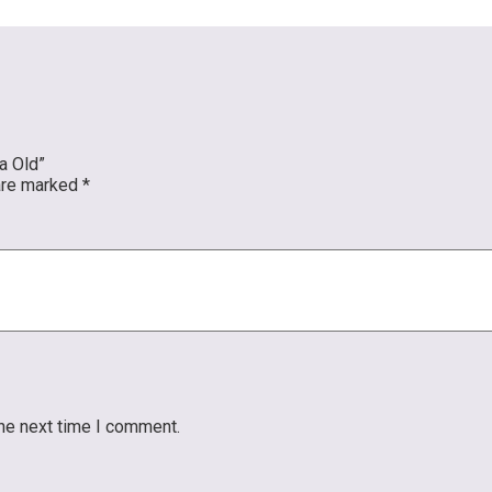
a Old”
 are marked
*
the next time I comment.