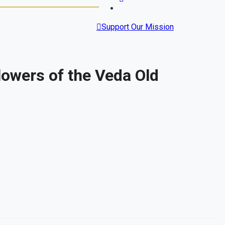
Support Our Mission
owers of the Veda Old