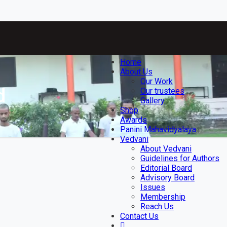
Home
About Us
Our Work
d
Our trustees
Gallery
Shop
Awards
Panini Mahavidyalaya
Vedvani
About Vedvani
Guidelines for Authors
Editorial Board
Advisory Board
Issues
Membership
Reach Us
Contact Us