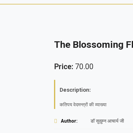
The Blossoming Fl
Price:
70.00
Description:
कतिपय वेदमन्त्रों की व्याख्या
Author:
डॉ सुद्युम्न आचार्य जी