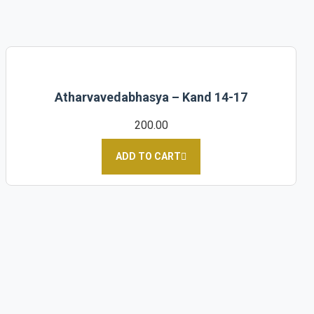
Atharvavedabhasya – Kand 14-17
200.00
ADD TO CART