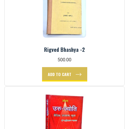
Rigved Bhashya -2
500.00
ADD TO CART