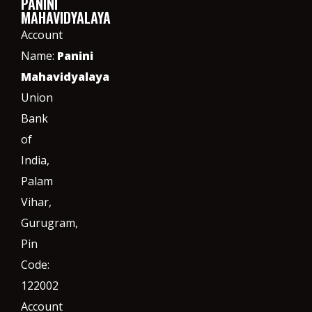
PANINI
MAHAVIDYALAYA
Account
Name:
Panini
Mahavidyalaya
Union
Bank
of
India,
Palam
Vihar,
Gurugram
,
Pin
Code:
122002
Account