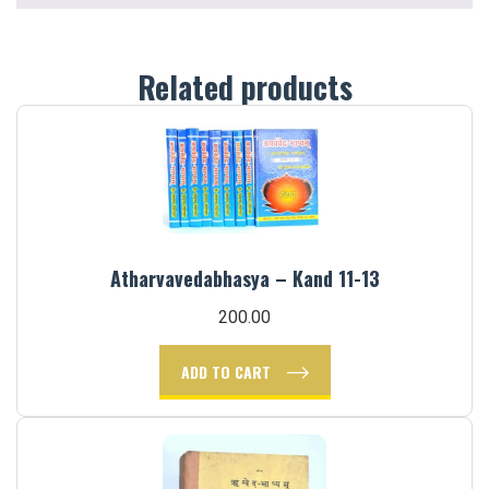
Related products
Atharvavedabhasya – Kand 11-13
200.00
ADD TO CART