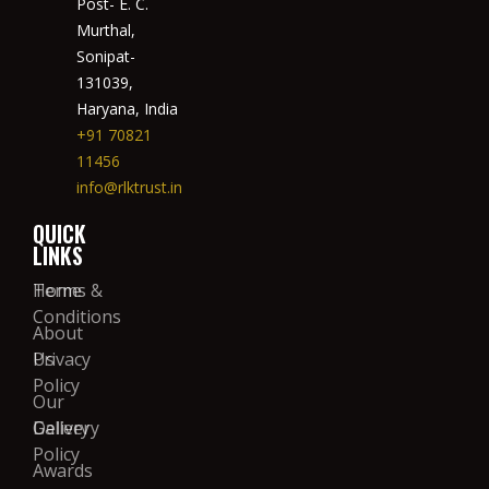
Post- E. C.
Murthal,
Sonipat-
131039,
Haryana, India
+91 70821
11456
info@rlktrust.in
QUICK
LINKS
Home
Terms &
Conditions
About
Us
Privacy
Policy
Our
Gallery
Delivery
Policy
Awards