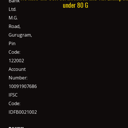
Bank
under 80 G
Ltd.
M.G.
Road,
Gurugram,
Pin
Code:
122002
Account
Number:
10091907686
IFSC
Code:
IDFB0021002