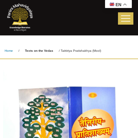
EN
Taittiriya Pratishakhya
(Mool)
Home
/
Texts on the Vedas
/ Taittiriya Pratishakhya (Mool)