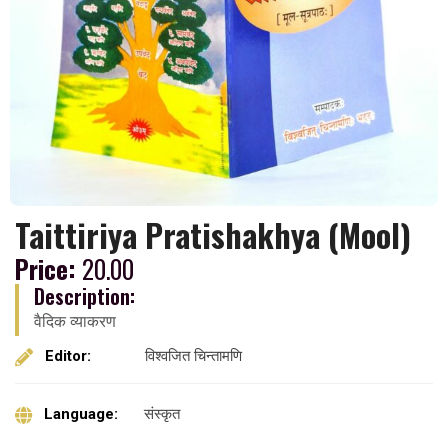
Taittiriya Pratishakhya (Mool)
Price:
20.00
Description:
वैदिक व्याकरण
Editor:
विश्वजित चिन्तामणि
Language:
संस्कृत