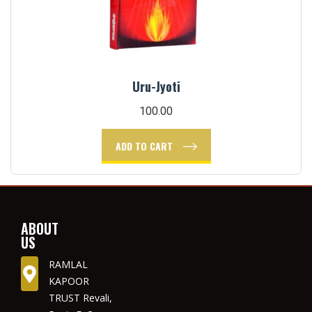
Uru-Jyoti
100.00
ADD TO CART
ABOUT
US
RAMLAL
KAPOOR
TRUST Revali,