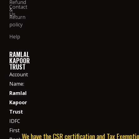
Refund
Contact
&
Us
Return
policy
Help
RAMLAL
KAPOOR
TRUST
Account
Name:
Ramlal
Kapoor
Trust
IDFC
First
We have the CSR certification and Tax Exempti