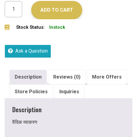
ADD TO CART
Stock Status:
Instock
Ask a Question
Description
Reviews (0)
More Offers
Store Policies
Inquiries
Description
वैदिक व्याकरण